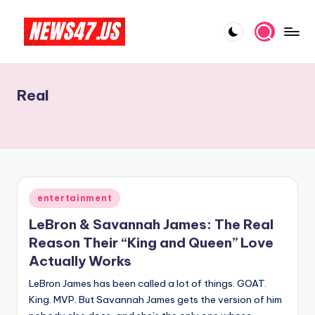
Skip
to
C
News,
content
Gossips
e
And
Real
l
More
e
b
ri
t
Posted
entertainment
in
y
LeBron & Savannah James: The Real
N
Reason Their “King and Queen” Love
Actually Works
e
LeBron James has been called a lot of things. GOAT.
w
King. MVP. But Savannah James gets the version of him
s