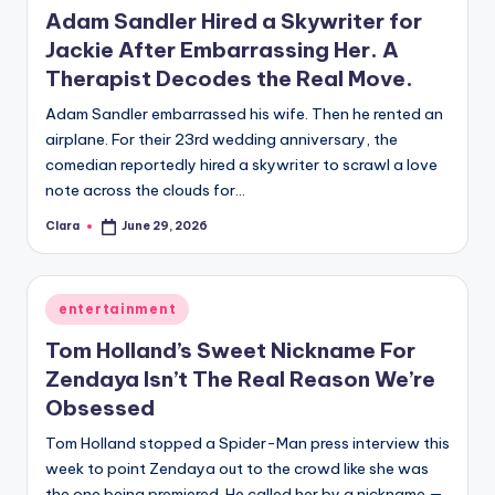
u
Adam Sandler Hired a Skywriter for
r
Jackie After Embarrassing Her. A
Therapist Decodes the Real Move.
fi
n
Adam Sandler embarrassed his wife. Then he rented an
airplane. For their 23rd wedding anniversary, the
g
comedian reportedly hired a skywriter to scrawl a love
e
note across the clouds for…
r
Clara
June 29, 2026
Posted
by
ti
p
Posted
entertainment
in
s
Tom Holland’s Sweet Nickname For
Zendaya Isn’t The Real Reason We’re
Obsessed
Tom Holland stopped a Spider-Man press interview this
week to point Zendaya out to the crowd like she was
the one being premiered. He called her by a nickname —