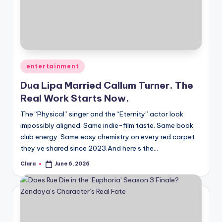
Posted
entertainment
in
Dua Lipa Married Callum Turner. The
Real Work Starts Now.
The “Physical” singer and the “Eternity” actor look
impossibly aligned. Same indie-film taste. Same book
club energy. Same easy chemistry on every red carpet
they’ve shared since 2023.And here’s the…
Clara
June 6, 2026
Posted
by