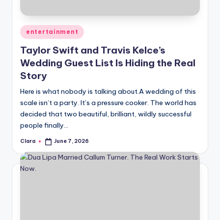
Posted
entertainment
in
Taylor Swift and Travis Kelce’s
Wedding Guest List Is Hiding the Real
Story
Here is what nobody is talking about.A wedding of this
scale isn’t a party. It’s a pressure cooker. The world has
decided that two beautiful, brilliant, wildly successful
people finally…
Clara
June 7, 2026
Posted
by