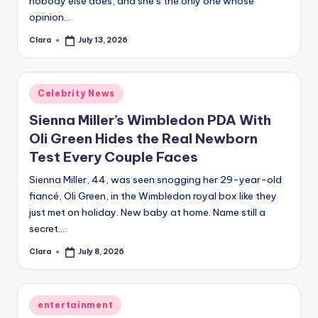
nobody else does, and she’s the only one whose
A
opinion…
n
Clara
July 13, 2026
Posted
by
d
G
Posted
Celebrity News
in
o
Sienna Miller’s Wimbledon PDA With
s
Oli Green Hides the Real Newborn
Test Every Couple Faces
si
Sienna Miller, 44, was seen snogging her 29-year-old
p
fiancé, Oli Green, in the Wimbledon royal box like they
s
just met on holiday. New baby at home. Name still a
a
secret.…
t
Clara
July 8, 2026
Posted
by
y
o
Posted
entertainment
in