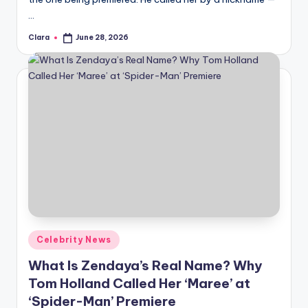
…
Clara
June 28, 2026
Posted
by
Posted
Celebrity News
in
What Is Zendaya’s Real Name? Why
Tom Holland Called Her ‘Maree’ at
‘Spider-Man’ Premiere