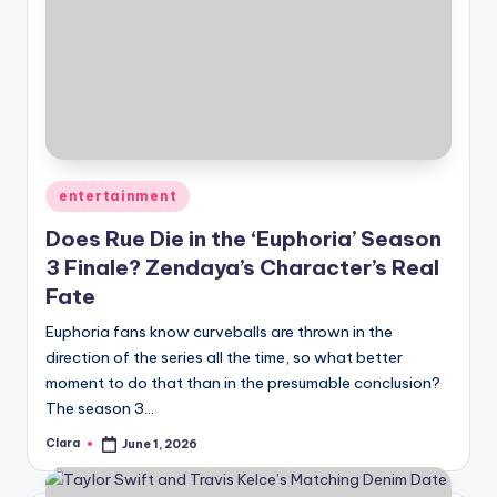
Posted
entertainment
in
Does Rue Die in the ‘Euphoria’ Season
3 Finale? Zendaya’s Character’s Real
Fate
Euphoria fans know curveballs are thrown in the
direction of the series all the time, so what better
moment to do that than in the presumable conclusion?
The season 3…
Clara
June 1, 2026
Posted
by