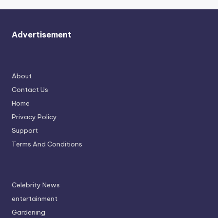
Advertisement
About
Contact Us
Home
Privacy Policy
Support
Terms And Conditions
Celebrity News
entertainment
Gardening