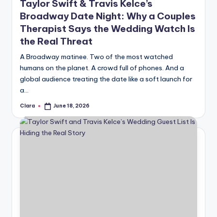
Taylor Swift & Travis Kelce’s
Broadway Date Night: Why a Couples
Therapist Says the Wedding Watch Is
the Real Threat
A Broadway matinee. Two of the most watched
humans on the planet. A crowd full of phones. And a
global audience treating the date like a soft launch for
a…
Clara
June 18, 2026
Posted
by