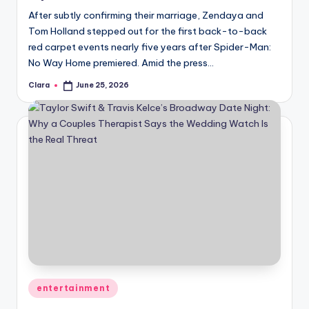
After subtly confirming their marriage, Zendaya and
Tom Holland stepped out for the first back-to-back
red carpet events nearly five years after Spider-Man:
No Way Home premiered. Amid the press…
Clara
June 25, 2026
Posted
by
Posted
entertainment
in