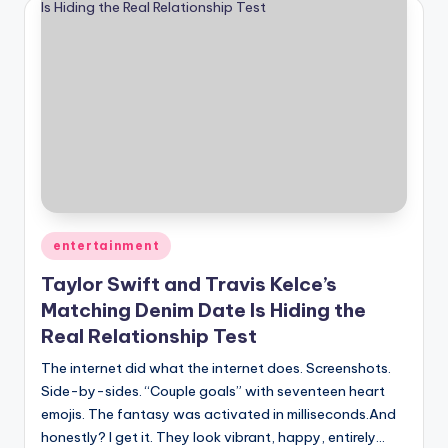
Posted
entertainment
in
Taylor Swift and Travis Kelce’s
Matching Denim Date Is Hiding the
Real Relationship Test
The internet did what the internet does. Screenshots.
Side-by-sides. “Couple goals” with seventeen heart
emojis. The fantasy was activated in milliseconds.And
honestly? I get it. They look vibrant, happy, entirely…