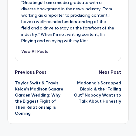
u
"Greetings! I am a media graduate with a
diverse background in the news industry. From
r
working as a reporter to producing content, I
fi
have a well-rounded understanding of the
field and a drive to stay at the forefront of the
n
industry." When I'm not writing content, I'm
Playing and enjoying with my Kids.
g
e
View All Posts
r
Post
ti
Previous Post
Next Post
p
Taylor Swift & Travis
Madonna’s Scrapped
navigation
Kelce’s Madison Square
Biopic & the “Falling
s
Garden Wedding: Why
Out” Nobody Wants to
the Biggest Fight of
Talk About Honestly
Their Relationship Is
Coming