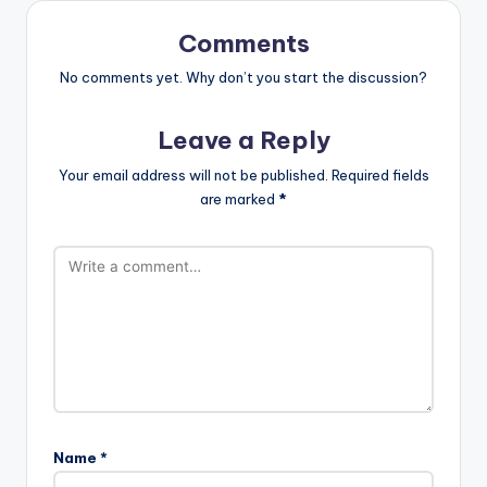
Comments
No comments yet. Why don’t you start the discussion?
Leave a Reply
Your email address will not be published.
Required fields
are marked
*
Name
*