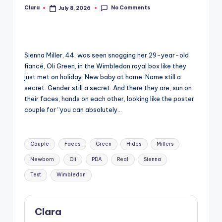
No Comments
Clara
July 8, 2026
Posted
A
by
n
d
Sienna Miller, 44, was seen snogging her 29-year-old
G
fiancé, Oli Green, in the Wimbledon royal box like they
o
just met on holiday. New baby at home. Name still a
secret. Gender still a secret. And there they are, sun on
s
their faces, hands on each other, looking like the poster
si
couple for “you can absolutely…
p
Tags:
s
Couple
Faces
Green
Hides
Millers
a
Newborn
Oli
PDA
Real
Sienna
t
Test
Wimbledon
y
o
Clara