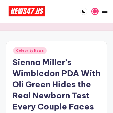
Skip
to
C
News,
content
Gossips
e
And
l
More
e
Posted
Celebrity News
b
in
Sienna Miller’s
ri
t
Wimbledon PDA With
y
Oli Green Hides the
N
Real Newborn Test
e
w
Every Couple Faces
s