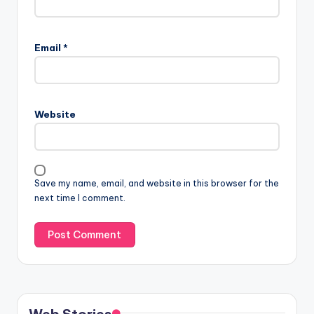
Email
*
Website
Save my name, email, and website in this browser for the
next time I comment.