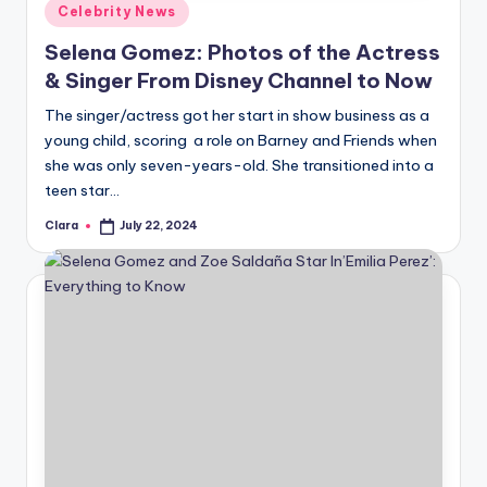
Posted
Celebrity News
in
Selena Gomez: Photos of the Actress
& Singer From Disney Channel to Now
The singer/actress got her start in show business as a
young child, scoring a role on Barney and Friends when
she was only seven-years-old. She transitioned into a
teen star…
Clara
July 22, 2024
Posted
by