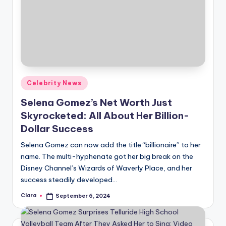
Posted
Celebrity News
in
Selena Gomez’s Net Worth Just
Skyrocketed: All About Her Billion-
Dollar Success
Selena Gomez can now add the title “billionaire” to her
name. The multi-hyphenate got her big break on the
Disney Channel’s Wizards of Waverly Place, and her
success steadily developed…
Clara
September 6, 2024
Posted
by