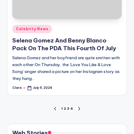
Posted
Celebrity News
in
Selena Gomez And Benny Blanco
Pack On The PDA This Fourth Of July
Selena Gomez and her boyfriend are quite smitten with
each other.On Thursday, the ‘Love You Like A Love
Song’ singer shared a picture on her Instagram story as
they hung…
Clara
July 5, 2024
Posted
by
Posts
1
2
3
4
PREVIOUS
NEXT
PAGE
PAGE
pagination
Web Stories