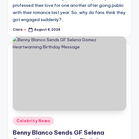
professed their love for one another after going public
with their romance last year. So, why do fans think they
got engaged suddenly?…
Clara
August 8, 2024
Posted
by
Posted
Celebrity News
in
Benny Blanco Sends GF Selena