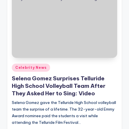
Posted
Celebrity News
in
Selena Gomez Surprises Telluride
High School Volleyball Team After
They Asked Her to Sing: Video
Selena Gomez gave the Telluride High School volleyball
team the surprise of a lifetime. The 32-year-old Emmy
Award nominee paid the students a visit while
attending the Telluride Film Festival…