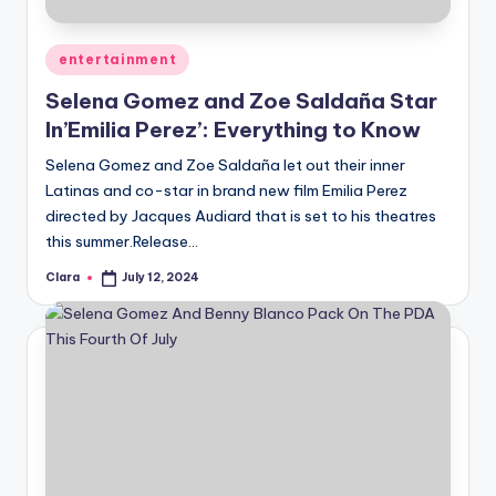
Posted
entertainment
in
Selena Gomez and Zoe Saldaña Star
In’Emilia Perez’: Everything to Know
Selena Gomez and Zoe Saldaña let out their inner
Latinas and co-star in brand new film Emilia Perez
directed by Jacques Audiard that is set to his theatres
this summer.Release…
Clara
July 12, 2024
Posted
by