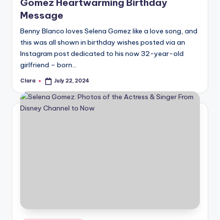
Gomez Heartwarming Birthday
Message
Benny Blanco loves Selena Gomez like a love song, and
this was all shown in birthday wishes posted via an
Instagram post dedicated to his now 32-year-old
girlfriend – born…
Clara
July 22, 2024
Posted
by