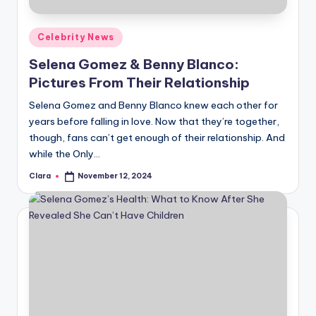
A
Posted
Celebrity News
n
in
Selena Gomez & Benny Blanco:
d
Pictures From Their Relationship
G
Selena Gomez and Benny Blanco knew each other for
o
years before falling in love. Now that they’re together,
s
though, fans can’t get enough of their relationship. And
while the Only…
si
Clara
November 12, 2024
p
Posted
by
s
a
t
y
o