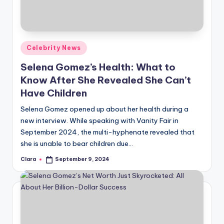
u
r
fi
Posted
Celebrity News
n
in
Selena Gomez’s Health: What to
g
Know After She Revealed She Can’t
e
Have Children
r
Selena Gomez opened up about her health during a
ti
new interview. While speaking with Vanity Fair in
September 2024, the multi-hyphenate revealed that
p
she is unable to bear children due…
s
Clara
September 9, 2024
Posted
by