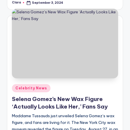
Clara
September 3, 2024
Posted
by
Posted
Celebrity News
in
Selena Gomez’s New Wax Figure
‘Actually Looks Like Her,’ Fans Say
Maddame Tussauds just unveiled Selena Gomez‘s wax
figure, and fans are living for it. The New York City wax
museum revealed the figure on Tuesday, August 27, in an