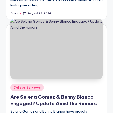
Instagram video,…
Clara
August 27, 2024
Posted
by
Posted
Celebrity News
in
Are Selena Gomez & Benny Blanco
Engaged? Update Amid the Rumors
Selena Gomez and Benny Blanco have proudly