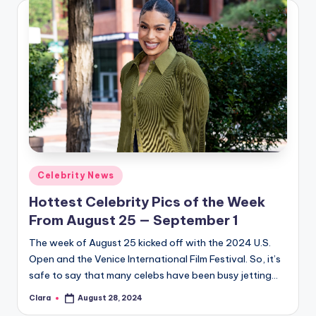
Posted
Celebrity News
in
Hottest Celebrity Pics of the Week
From August 25 — September 1
The week of August 25 kicked off with the 2024 U.S.
Open and the Venice International Film Festival. So, it’s
safe to say that many celebs have been busy jetting…
Clara
August 28, 2024
Posted
by