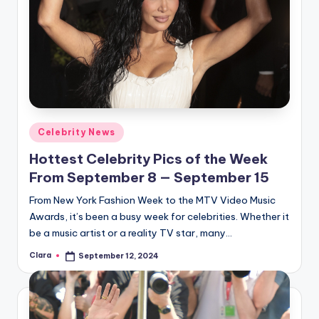
Posted
Celebrity News
in
Hottest Celebrity Pics of the Week
From September 8 — September 15
From New York Fashion Week to the MTV Video Music
Awards, it’s been a busy week for celebrities. Whether it
be a music artist or a reality TV star, many…
Clara
September 12, 2024
Posted
by