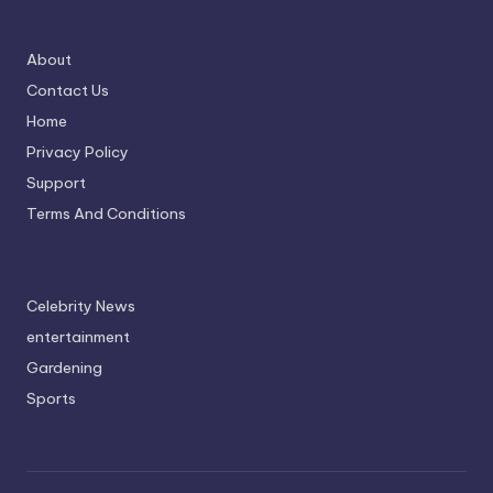
About
Contact Us
Home
Privacy Policy
Support
Terms And Conditions
Celebrity News
entertainment
Gardening
Sports