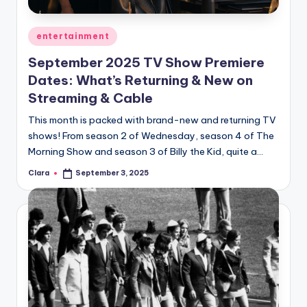
A
Posted
entertainment
n
in
September 2025 TV Show Premiere
d
Dates: What’s Returning & New on
G
Streaming & Cable
o
This month is packed with brand-new and returning TV
s
shows! From season 2 of Wednesday, season 4 of The
Morning Show and season 3 of Billy the Kid, quite a…
si
p
Clara
September 3, 2025
Posted
by
s
a
t
y
o