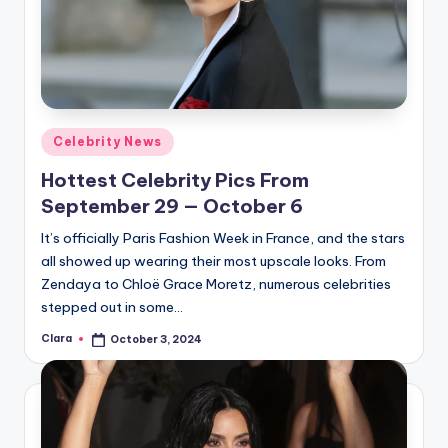
Posted
Celebrity News
in
Hottest Celebrity Pics From
September 29 — October 6
It’s officially Paris Fashion Week in France, and the stars
all showed up wearing their most upscale looks. From
Zendaya to Chloë Grace Moretz, numerous celebrities
stepped out in some…
Clara
October 3, 2024
Posted
by