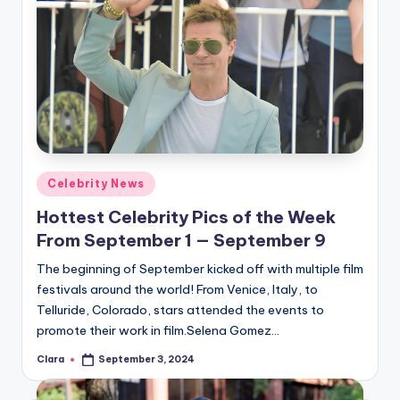
Posted
Celebrity News
in
Hottest Celebrity Pics of the Week
From September 1 — September 9
The beginning of September kicked off with multiple film
festivals around the world! From Venice, Italy, to
Telluride, Colorado, stars attended the events to
promote their work in film.Selena Gomez…
Clara
September 3, 2024
Posted
by