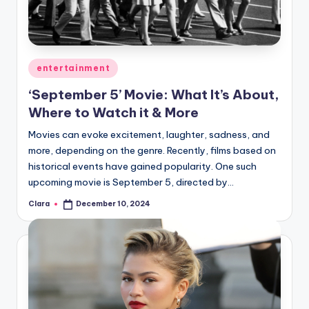
u
r
fi
Posted
entertainment
n
in
‘September 5’ Movie: What It’s About,
g
Where to Watch it & More
e
Movies can evoke excitement, laughter, sadness, and
r
more, depending on the genre. Recently, films based on
ti
historical events have gained popularity. One such
upcoming movie is September 5, directed by…
p
Clara
December 10, 2024
s
Posted
by