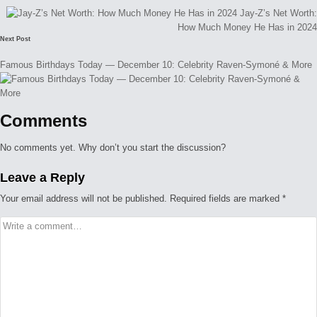
navigation
Jay-Z’s Net Worth:
How Much Money He Has in 2024
Next Post
Famous Birthdays Today — December 10: Celebrity Raven-Symoné & More
Comments
No comments yet. Why don’t you start the discussion?
Leave a Reply
Your email address will not be published.
Required fields are marked
*