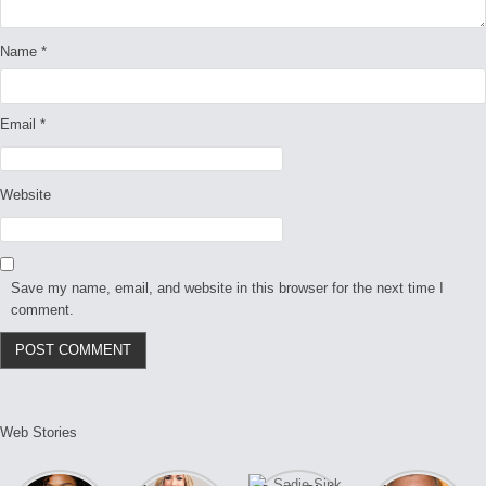
Name
*
Email
*
Website
Save my name, email, and website in this browser for the next time I
comment.
Web Stories