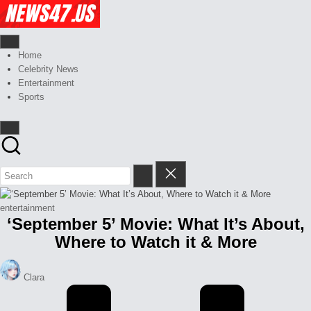
Skip
Celebrity
to
News
content
And
News,
Gossips
Gossips
Home
at
And
Celebrity News
your
More
Entertainment
finger
Sports
tips
Posted
entertainment
‘September 5’ Movie: What It’s About,
in
Where to Watch it & More
Posted
Clara
by