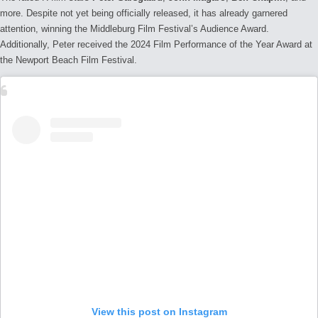
more.
Despite not yet being officially released, it has already garnered
attention, winning the Middleburg Film Festival’s Audience Award.
Additionally, Peter received the 2024 Film Performance of the Year Award at
the Newport Beach Film Festival.
View this post on Instagram