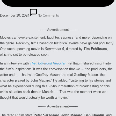
December 10, 2024
No Comments
-------- Advertisement---------
Movies can evoke excitement, laughter, sadness, and more, depending on
the genre. Recently, films based on historical events have gained popularity.
One such upcoming movie is
September 5
, directed by
Tim Fehlbaum
,
which is set to be released soon.
In an interview with
The Hollywood Reporter
, Fehlbaum shared insight into
the film’s inspiration: “
It was the conversation that we — the producers, the
writer and I — had with Geoffrey Mason, the real Geoffrey Mason, the
character played by John Magaro.” He added, “Listening to his stories and
what he experienced during this 22-hour marathon of broadcasting on this
crisis situation back then in Munich. … That was the moment when we
thought that would actually be worth a movie.”
-------- Advertisement---------
The rated R film stars
Peter Sarsgaard
,
John Magaro
,
Ben Chaplin
, and