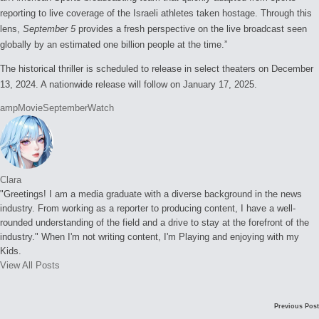
reporting to live coverage of the Israeli athletes taken hostage. Through this
lens,
September
5
provides a fresh perspective on the live broadcast seen
globally by an estimated one billion people at the time.”
The historical thriller is scheduled to release in select theaters on December
13, 2024. A nationwide release will follow on January 17, 2025.
Tags:
amp
Movie
September
Watch
Clara
"Greetings! I am a media graduate with a diverse background in the news
industry. From working as a reporter to producing content, I have a well-
rounded understanding of the field and a drive to stay at the forefront of the
industry." When I'm not writing content, I'm Playing and enjoying with my
Kids.
View All Posts
Post
Previous Post