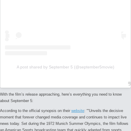
A post shared by September 5 (@september5movie)
With the film’s release approaching, here’s everything you need to know
about
September 5
:
According to the official synopsis on their
website
: “
“Unveils the decisive
moment that forever changed media coverage and continues to impact live
news today. Set during the 1972 Munich Summer Olympics, the film follows
an American Sports broadcasting team that quickly adapted from sports