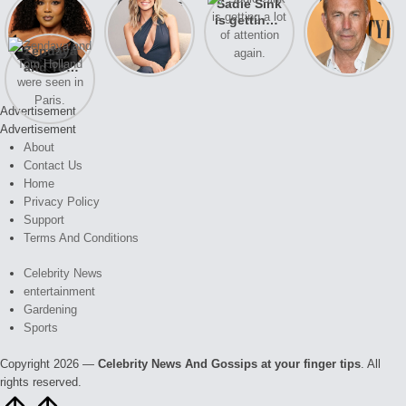
Lizzo
After years
Sadie Sink
A new film
opens up
of drama,
is getting a
Honeymoon
about her
Lauren
lot of
With Harry
Zendaya
past
Conrad and
attention
is coming
and Tom
struggles.
Kristin
again.
soon
Holland
Cavallari
were seen
meet again.
Advertisement
in Paris.
Advertisement
About
Contact Us
Home
Privacy Policy
Support
Terms And Conditions
Celebrity News
entertainment
Gardening
Sports
Copyright 2026 —
Celebrity News And Gossips at your finger tips
. All
rights reserved.
Scroll