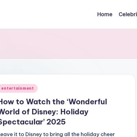
Home
Celebr
Posted
entertainment
n
How to Watch the ‘Wonderful
World of Disney: Holiday
Spectacular’ 2025
Leave it to Disney to bring all the holiday cheer