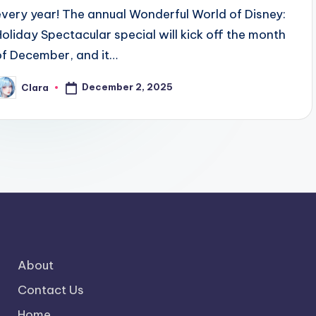
every year! The annual Wonderful World of Disney:
Holiday Spectacular special will kick off the month
of December, and it…
December 2, 2025
Clara
osted
y
About
Contact Us
Home