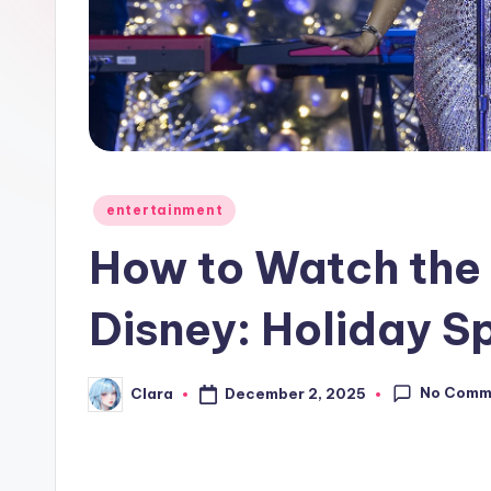
e
w
s
A
n
Posted
entertainment
in
d
How to Watch the 
G
Disney: Holiday S
o
s
No Comm
December 2, 2025
Clara
Posted
by
si
p