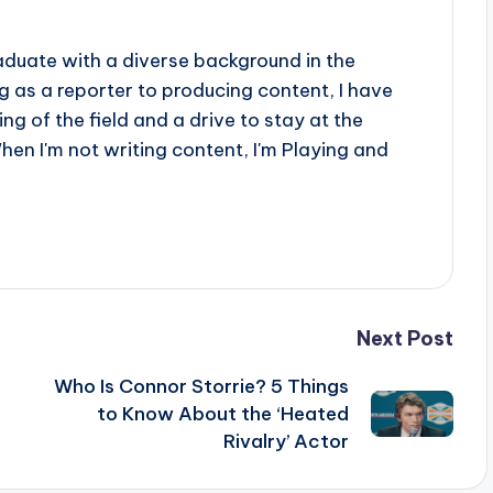
aduate with a diverse background in the
 as a reporter to producing content, I have
g of the field and a drive to stay at the
When I'm not writing content, I'm Playing and
Next Post
Who Is Connor Storrie? 5 Things
to Know About the ‘Heated
Rivalry’ Actor