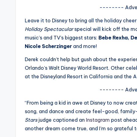
s
-------- Adve
a
Leave it to Disney to bring all the holiday chee
Holiday Spectacular
special will kick off the m
t
music’s and TV’s biggest stars:
Bebe Rexha, De
y
Nicole Scherzinger
and more!
o
Derek couldn’t help but gush about the experien
Orlando’s Walt Disney World Resort. Other cele
u
at the Disneyland Resort in California and the A
r
-------- Adve
fi
“From being a kid in awe at Disney to now creat
n
song, and dance and create feel-good, family
Stars
judge captioned an
Instagram
post ahead 
g
another dream come true, and I’m so grateful t