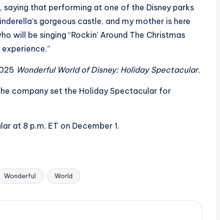
, saying that performing at one of the Disney parks
Cinderella’s gorgeous castle, and my mother is here
who will be singing “Rockin’ Around The Christmas
e experience.”
2025
Wonderful World of Disney: Holiday Spectacular.
, the company set the Holiday Spectacular for
ar at 8 p.m. ET on December 1.
Wonderful
World