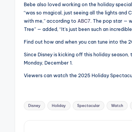
e
Bebe also loved working on the holiday special
r
“was so magical, just seeing all the lights and 
with me,” according to
ABC7
. The pop star — 
ti
Tree” — added, “It’s just been such an incredibl
p
Find out how and when you can tune into the 
s
Since Disney is kicking off this holiday season
Monday, December 1.
Viewers can watch the 2025 Holiday Spectacul
Disney
Holiday
Spectacular
Watch
Tags: