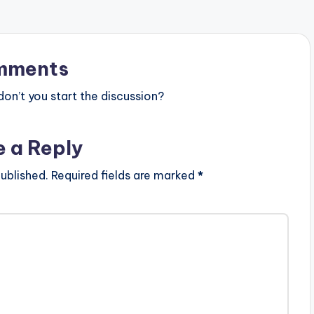
mments
n’t you start the discussion?
e a Reply
ublished.
Required fields are marked
*