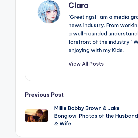
Clara
"Greetings! I am a media gr
news industry. From working
a well-rounded understandin
forefront of the industry." 
enjoying with my Kids.
View All Posts
Post
Previous Post
Millie Bobby Brown & Jake
navigation
Bongiovi: Photos of the Husband
& Wife