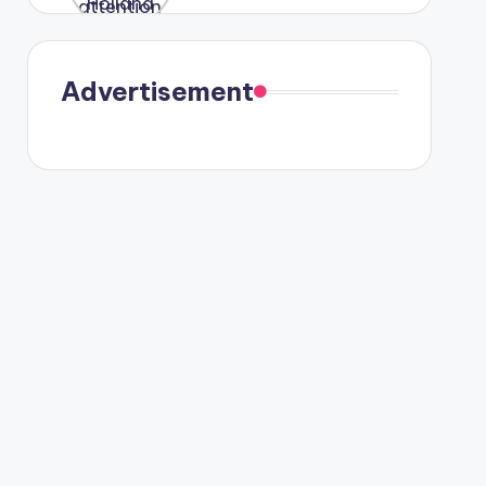
were seen
in Paris.
Advertisement