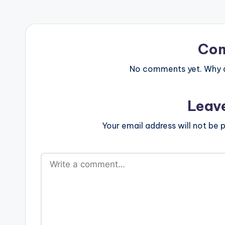
Co
No comments yet. Why do
Leav
Your email address will not be p