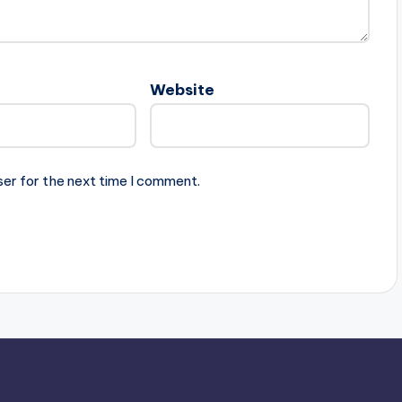
Website
ser for the next time I comment.