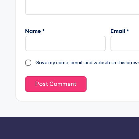
Name
*
Email
*
Save my name, email, and website in this brow