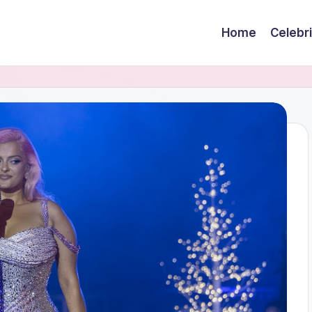
Home
Celebr