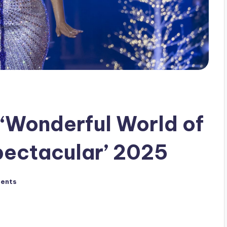
‘Wonderful World of
pectacular’ 2025
ents