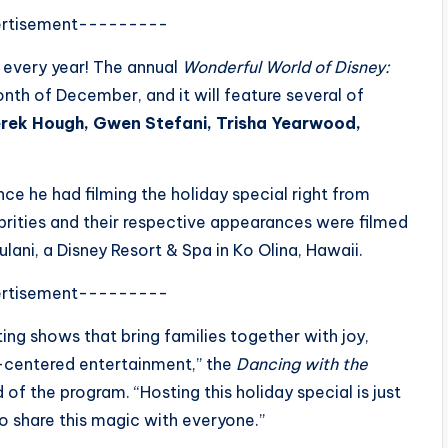
rtisement---------
r every year! The annual
Wonderful World of Disney:
onth of December, and it will feature several of
rek Hough, Gwen Stefani, Trisha Yearwood,
ce he had filming the holiday special right from
brities and their respective appearances were filmed
ulani, a Disney Resort & Spa in Ko Olina, Hawaii.
rtisement---------
ing shows that bring families together with joy,
-centered entertainment,” the
Dancing with the
of the program. “Hosting this holiday special is just
o share this magic with everyone.”