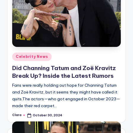
Posted
Celebrity News
in
Did Channing Tatum and Zoë Kravitz
Break Up? Inside the Latest Rumors
Fans were really holding out hope for Channing Tatum
and Zoë Kravitz, but it seems they might have called it
quits.The actors—who got engaged in October 2023—
made their red carpet…
Clara
October 30, 2024
Posted
by