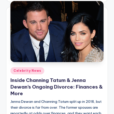
Posted
Celebrity News
in
Inside Channing Tatum & Jenna
Dewan’s Ongoing Divorce: Finances &
More
Jenna Dewan and Channing Tatum split up in 2018, but
their divorce is far from over. The former spouses are
reportedly at odds over finances, and they want each