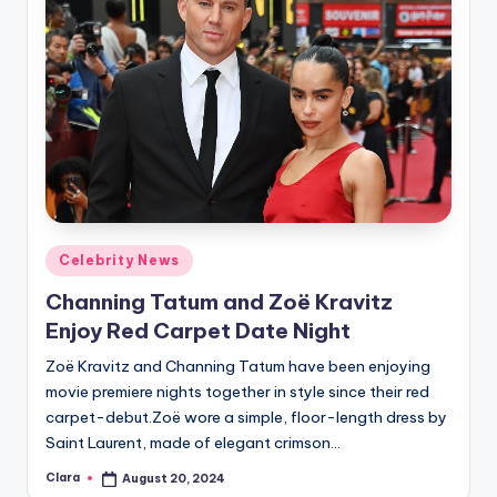
Posted
Celebrity News
in
Channing Tatum and Zoë Kravitz
Enjoy Red Carpet Date Night
Zoë Kravitz and Channing Tatum have been enjoying
movie premiere nights together in style since their red
carpet-debut.Zoë wore a simple, floor-length dress by
Saint Laurent, made of elegant crimson…
Clara
August 20, 2024
Posted
by