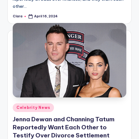
other…
Clara
April 16, 2024
Posted
by
Posted
Celebrity News
in
Jenna Dewan and Channing Tatum
Reportedly Want Each Other to
Testify Over Divorce Settlement