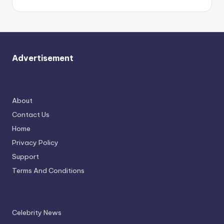
Advertisement
About
Contact Us
Home
Privacy Policy
Support
Terms And Conditions
Celebrity News