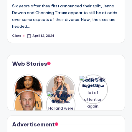
Six years after they first announced their split, Jenna
Dewan and Channing Tatum appear to still be at odds
over some aspects of their divorce. Now, the exes are
headed…
Clara
April 12, 2024
Posted
by
Web Stories
Lizzo
After
Sadie Sink
opens up
years of
is getting
about her
drama,
a lot of
A new film
Zendaya
past
Lauren
attention
Honeymoo
and Tom
struggles.
Conrad
again.
n With
Holland
and
Harry is
were seen
Kristin
coming
in Paris.
Cavallari
soon
meet
Advertisement
again.