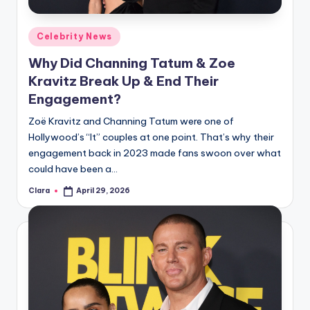
A
Posted
Celebrity News
n
in
Why Did Channing Tatum & Zoe
d
Kravitz Break Up & End Their
G
Engagement?
o
Zoë Kravitz and Channing Tatum were one of
s
Hollywood’s “It” couples at one point. That’s why their
engagement back in 2023 made fans swoon over what
si
could have been a…
p
Clara
April 29, 2026
Posted
s
by
a
t
y
o