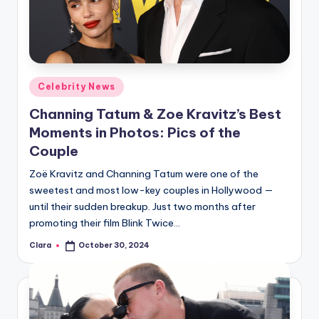
u
r
fi
n
Posted
Celebrity News
g
in
Channing Tatum & Zoe Kravitz’s Best
e
Moments in Photos: Pics of the
r
Couple
ti
Zoë Kravitz and Channing Tatum were one of the
sweetest and most low-key couples in Hollywood —
p
until their sudden breakup. Just two months after
s
promoting their film Blink Twice…
Clara
October 30, 2024
Posted
by