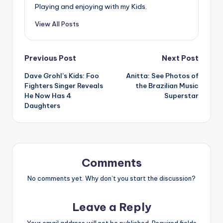
Playing and enjoying with my Kids.
View All Posts
Post
Previous Post
Next Post
Dave Grohl’s Kids: Foo
Anitta: See Photos of
navigation
Fighters Singer Reveals
the Brazilian Music
He Now Has 4
Superstar
Daughters
Comments
No comments yet. Why don’t you start the discussion?
Leave a Reply