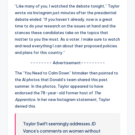
u
“Like many of you, I watched the debate tonight,” Taylor
r
wrote via Instagram just minutes after the presidential
debate ended. “If you haven’t already, now is a great
fi
time to do your research on the issues at hand and the
n
stances these candidates take on the topics that
matter to you the most. As a voter, I make sure to watch
g
and read everything I can about their proposed policies
e
and plans for this country.”
r
-------- Advertisement---------
ti
The “You Need to Calm Down” hitmaker then pointed to
the AI photos that Donald’s team shared this past
p
summer. In the photos, Taylor appeared to have
s
endorsed the 78-year-old former host of
The
Apprentice.
In her new Instagram statement, Taylor
denied this.
Taylor Swift seemingly addresses JD
Vance’s comments on women without