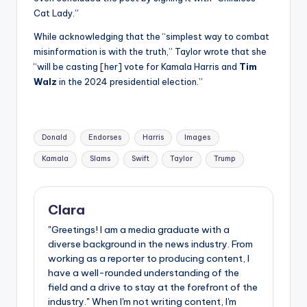
Cat Lady.”
While acknowledging that the “simplest way to combat
misinformation is with the truth,” Taylor wrote that she
“will be casting [her] vote for Kamala Harris and
Tim
Walz
in the 2024 presidential election.”
Tags:
Donald
Endorses
Harris
Images
Kamala
Slams
Swift
Taylor
Trump
Clara
"Greetings! I am a media graduate with a
diverse background in the news industry. From
working as a reporter to producing content, I
have a well-rounded understanding of the
field and a drive to stay at the forefront of the
industry." When I'm not writing content, I'm