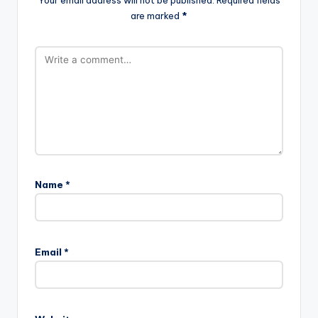
Your email address will not be published.
Required fields
are marked
*
Name
*
Email
*