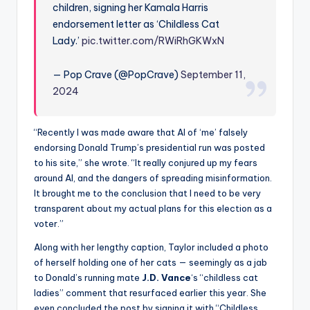
children, signing her Kamala Harris
endorsement letter as ‘Childless Cat
Lady.’
pic.twitter.com/RWiRhGKWxN
— Pop Crave (@PopCrave)
September 11,
2024
“Recently I was made aware that AI of ‘me’ falsely
endorsing Donald Trump’s presidential run was posted
to his site,” she wrote. “It really conjured up my fears
around AI, and the dangers of spreading misinformation.
It brought me to the conclusion that I need to be very
transparent about my actual plans for this election as a
voter.”
Along with her lengthy caption, Taylor included a photo
of herself holding one of her cats — seemingly as a jab
to Donald’s running mate
J.D. Vance
‘s “childless cat
ladies” comment that resurfaced earlier this year. She
even concluded the post by signing it with “Childless