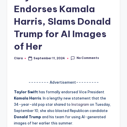
Endorses Kamala
A
n
Harris, Slams Donald
d
Trump for AI Images
G
of Her
o
s
No Comments
Clara
September 11, 2024
Posted
si
by
p
s
-------- Advertisement---------
a
Taylor Swift
has formally endorsed Vice President
Kamala Harris
. In a lengthy new statement that the
t
34-year-old pop star shared to
Instagram
on Tuesday,
y
September 10, she also blasted Republican candidate
Donald Trump
and his team for using AI-generated
o
images of her earlier this summer.