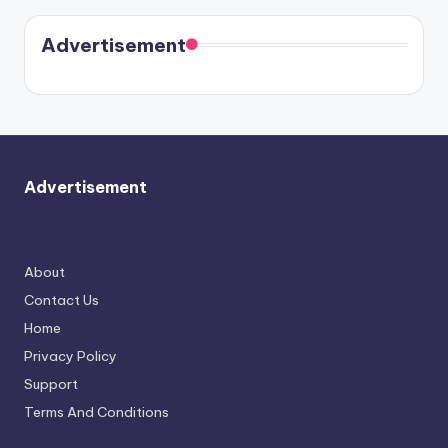
Harry is
were seen
Kristin
coming
in Paris.
Cavallari
soon
meet
Advertisement
again.
Advertisement
About
Contact Us
Home
Privacy Policy
Support
Terms And Conditions