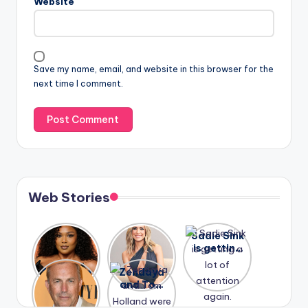
Website
Save my name, email, and website in this browser for the
next time I comment.
Web Stories
Lizzo
After
Sadie Sink
opens up
years of
is getting
about her
drama,
a lot of
A new film
Zendaya
past
Lauren
attention
Honeymoo
and Tom
struggles.
Conrad
again.
n With
Holland
and