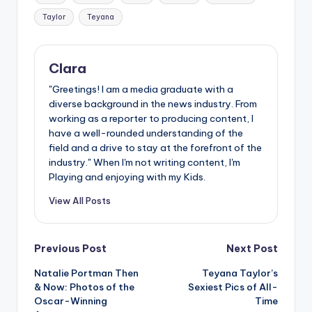
Taylor
Teyana
Clara
"Greetings! I am a media graduate with a
diverse background in the news industry. From
working as a reporter to producing content, I
have a well-rounded understanding of the
field and a drive to stay at the forefront of the
industry." When I'm not writing content, I'm
Playing and enjoying with my Kids.
View All Posts
Post
Previous Post
Next Post
Natalie Portman Then
Teyana Taylor’s
navigation
& Now: Photos of the
Sexiest Pics of All-
Oscar-Winning
Time