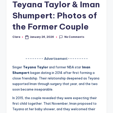
Teyana Taylor & Iman
A
Shumpert: Photos of
n
d
the Former Couple
G
No Comments
Clara
January 26, 2026
Posted
o
by
s
si
-------- Advertisement---------
p
Singer
Teyana Taylor
and former NBA star
Iman
s
Shumpert
began dating in 2014 after first forming a
close friendship. Their relationship deepened as Teyana
a
supported Iman through surgery that year, and the two
t
soon became inseparable.
y
In 2015, the couple revealed they were expecting their
first child together. That November, Iman proposed to
o
Teyana at her baby shower, and they welcomed their