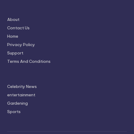
About
Contact Us
Home
Privacy Policy
Support
Terms And Conditions
Celebrity News
entertainment
Gardening
Sports