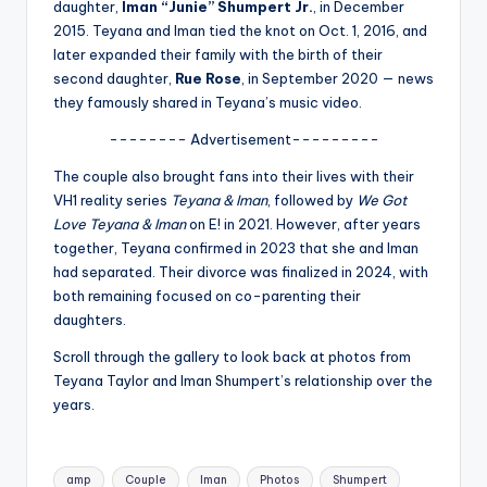
u
daughter,
Iman “Junie” Shumpert Jr.
, in December
2015. Teyana and Iman tied the knot on Oct. 1, 2016, and
r
later expanded their family with the birth of their
fi
second daughter,
Rue Rose
, in September 2020 — news
they famously shared in Teyana’s music video.
n
-------- Advertisement---------
g
The couple also brought fans into their lives with their
e
VH1 reality series
Teyana & Iman
, followed by
We Got
r
Love Teyana & Iman
on E! in 2021. However, after years
together, Teyana confirmed in 2023 that she and Iman
ti
had separated. Their divorce was finalized in 2024, with
p
both remaining focused on co-parenting their
daughters.
s
Scroll through the gallery to look back at photos from
Teyana Taylor and Iman Shumpert’s relationship over the
years.
Tags:
amp
Couple
Iman
Photos
Shumpert