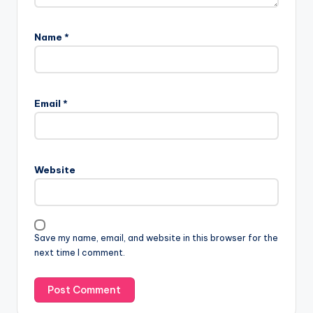
Name
*
Email
*
Website
Save my name, email, and website in this browser for the
next time I comment.