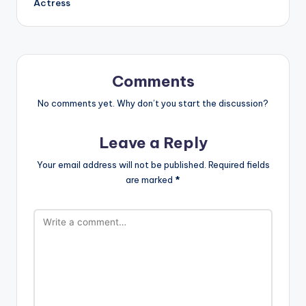
Actress
Comments
No comments yet. Why don’t you start the discussion?
Leave a Reply
Your email address will not be published.
Required fields
are marked
*