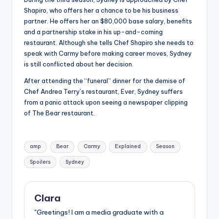
Shapiro, who offers her a chance to be his business
partner. He offers her an $80,000 base salary, benefits
and a partnership stake in his up-and-coming
restaurant. Although she tells Chef Shapiro she needs to
speak with Carmy before making career moves, Sydney
is still conflicted about her decision.
After attending the “funeral” dinner for the demise of
Chef Andrea Terry’s restaurant, Ever, Sydney suffers
from a panic attack upon seeing a newspaper clipping
of The Bear restaurant.
Tags:
amp
Bear
Carmy
Explained
Season
Spoilers
Sydney
Clara
"Greetings! I am a media graduate with a