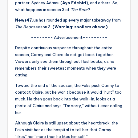
u
partner, Sydney Adamu (
Ayo Edebiri
), and others. So,
what happens in season 3 of
The Bear
?
r
News47.us
has rounded up every major takeaway from
fi
The Bear
season 3.
(Warning: spoilers ahead)
n
-------- Advertisement---------
g
Despite continuous suspense throughout the entire
e
season, Carmy and Claire do not get back together.
Viewers only see them throughout flashbacks, as he
r
remembers their sweetest moments when they were
ti
dating.
p
Toward the end of the season, the Faks push Carmy to
contact Claire, but he won’t because it would “hurt” too
s
much. He then goes back into the walk-in, looks at a
photo of Claire and says, “I’m sorry,” without ever calling
her.
Although Claire is still upset about the heartbreak, the
Faks visit her at the hospital to tell her that Carmy
“likes” her “more than he likes himself.”