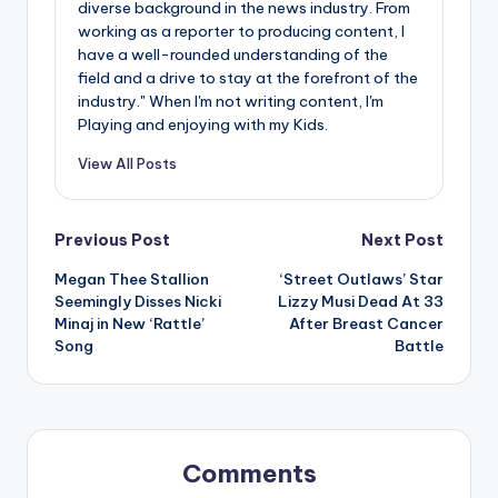
diverse background in the news industry. From
working as a reporter to producing content, I
have a well-rounded understanding of the
field and a drive to stay at the forefront of the
industry." When I'm not writing content, I'm
Playing and enjoying with my Kids.
View All Posts
Post
Previous Post
Next Post
Megan Thee Stallion
‘Street Outlaws’ Star
navigation
Seemingly Disses Nicki
Lizzy Musi Dead At 33
Minaj in New ‘Rattle’
After Breast Cancer
Song
Battle
Comments