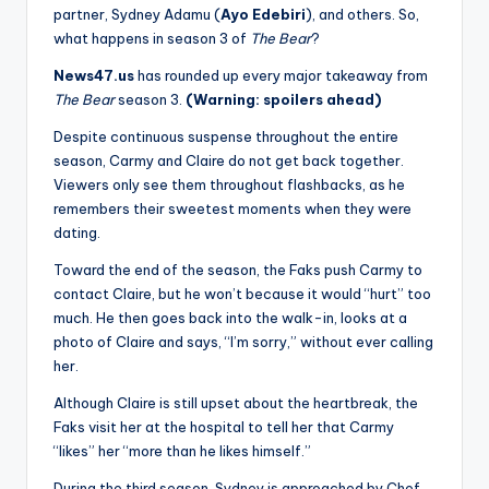
partner, Sydney Adamu (
Ayo Edebiri
), and others. So,
what happens in season 3 of
The Bear
?
News47.us
has rounded up every major takeaway from
The Bear
season 3.
(Warning: spoilers ahead)
Despite continuous suspense throughout the entire
season, Carmy and Claire do not get back together.
Viewers only see them throughout flashbacks, as he
remembers their sweetest moments when they were
dating.
Toward the end of the season, the Faks push Carmy to
contact Claire, but he won’t because it would “hurt” too
much. He then goes back into the walk-in, looks at a
photo of Claire and says, “I’m sorry,” without ever calling
her.
Although Claire is still upset about the heartbreak, the
Faks visit her at the hospital to tell her that Carmy
“likes” her “more than he likes himself.”
During the third season, Sydney is approached by Chef