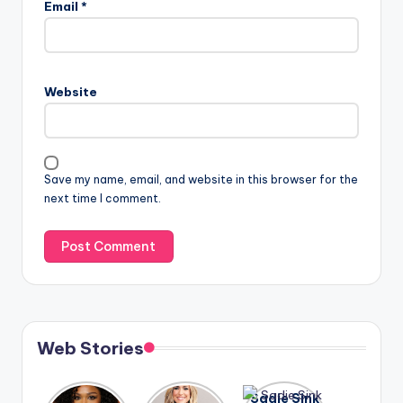
Email
*
Website
Save my name, email, and website in this browser for the
next time I comment.
Web Stories
Lizzo
After
Sadie Sink