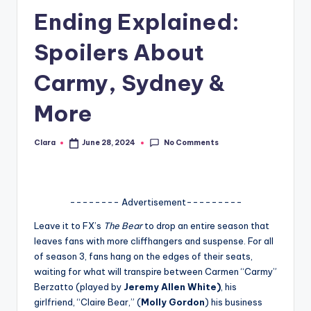
Ending Explained:
A
n
Spoilers About
d
Carmy, Sydney &
G
More
o
s
No Comments
Clara
June 28, 2024
Posted
si
by
p
s
-------- Advertisement---------
a
Leave it to FX’s
The Bear
to drop an entire season that
leaves fans with more cliffhangers and suspense. For all
t
of season 3, fans hang on the edges of their seats,
y
waiting for what will transpire between Carmen “Carmy”
Berzatto (played by
Jeremy Allen White)
, his
o
girlfriend, “Claire Bear,” (
Molly Gordon
) his business