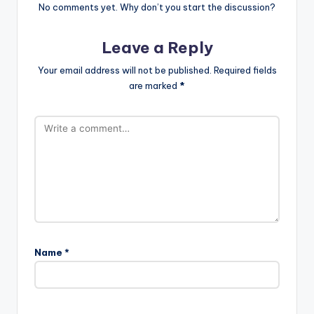
No comments yet. Why don’t you start the discussion?
Leave a Reply
Your email address will not be published.
Required fields
are marked
*
Name
*