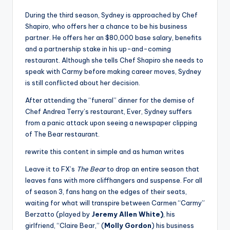
During the third season, Sydney is approached by Chef
Shapiro, who offers her a chance to be his business
partner. He offers her an $80,000 base salary, benefits
and a partnership stake in his up-and-coming
restaurant. Although she tells Chef Shapiro she needs to
speak with Carmy before making career moves, Sydney
is still conflicted about her decision.
After attending the “funeral” dinner for the demise of
Chef Andrea Terry’s restaurant, Ever, Sydney suffers
from a panic attack upon seeing a newspaper clipping
of The Bear restaurant.
rewrite this content in simple and as human writes
Leave it to FX’s
The Bear
to drop an entire season that
leaves fans with more cliffhangers and suspense. For all
of season 3, fans hang on the edges of their seats,
waiting for what will transpire between Carmen “Carmy”
Berzatto (played by
Jeremy Allen White)
, his
girlfriend, “Claire Bear,” (
Molly Gordon
) his business