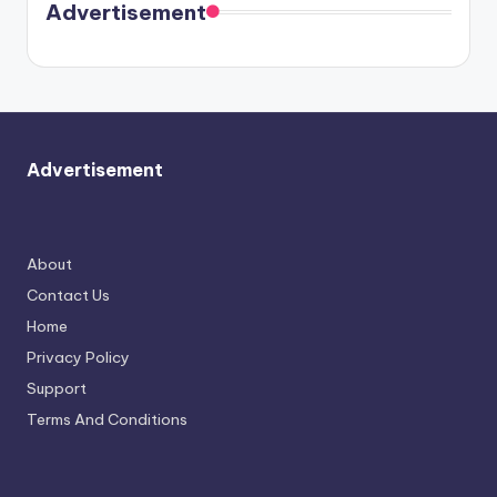
soon
meet
Advertisement
again.
Advertisement
About
Contact Us
Home
Privacy Policy
Support
Terms And Conditions