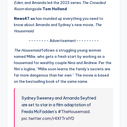
u
Eden
, and Amanda led the 2023 series
The Crowded
Room
alongside
Tom Holland
.
r
News47.us
has rounded up everything you need to
fi
know about Amanda and Sydney’s new movie,
The
n
Housemaid
.
g
-------- Advertisement---------
e
The Housemaid
follows a struggling young woman
named Millie, who gets a fresh start by working as a
r
housemaid for wealthy couple Nina and Andrew. Per the
ti
film’s logline, “Millie soon learns the family’s secrets are
far more dangerous than her own.” The movie is based
p
on the bestselling book of the same name.
s
Sydney Sweeney and Amanda Seyfried
are set to star in a film adaptation of
Freida McFadden’s
#TheHousemaid
.
pic.twitter.com/r4XfTrxlYD