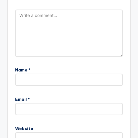
Name
*
Email
*
Website