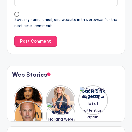
Save my name, email, and website in this browser for the
next time I comment.
Web Stories
Lizzo
After
Sadie Sink
opens up
years of
is getting
about her
drama,
a lot of
A new film
Zendaya
past
Lauren
attention
Honeymoo
and Tom
struggles.
Conrad
again.
n With
Holland
and
Harry is
were seen
Kristin
coming
in Paris.
Cavallari