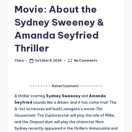
Movie: About the
A
n
Sydney Sweeney &
d
Amanda Seyfried
G
Thriller
o
s
No Comments
Clara
October 8, 2024
Posted
si
by
p
s
-------- Advertisement---------
a
A thriller starring
Sydney Sweeney
and
Amanda
Seyfried
sounds like a dream, and it has come true! The
t
A-list actresses will lead Lionsgate’s movie
The
y
Housemaid.
The
Euphoria
star will play the role of Millie,
and the
Dropout
alum will play the character Nina.
o
Sydney recently appeared in the thrillers
Immaculate
and