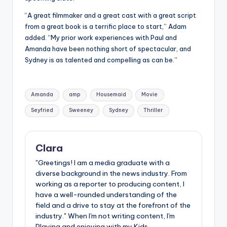
“A great filmmaker and a great cast with a great script
from a great book is a terrific place to start,” Adam
added. “My prior work experiences with Paul and
Amanda have been nothing short of spectacular, and
Sydney is as talented and compelling as can be.”
Tags:
Amanda
amp
Housemaid
Movie
Seyfried
Sweeney
Sydney
Thriller
Clara
"Greetings! I am a media graduate with a
diverse background in the news industry. From
working as a reporter to producing content, I
have a well-rounded understanding of the
field and a drive to stay at the forefront of the
industry." When I'm not writing content, I'm
Playing and enjoying with my Kids.