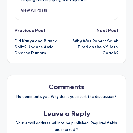
View All Posts
Post
Previous Post
Next Post
Did Kanye and Bianca
Why Was Robert Saleh
navigation
Split? Update Amid
Fired as the NY Jets’
Divorce Rumors
Coach?
Comments
No comments yet. Why don’t you start the discussion?
Leave a Reply
Your email address will not be published.
Required fields
are marked
*