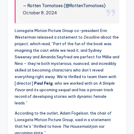
— Rotten Tomatoes (@RottenTomatoes)
October 8, 2024
Lionsgate Motion Picture Group co-president Erin
Westerman released a statement to
Deadline
about the
project, which read, “Part of the fun of the book was
imagining the cast while we read it, and Sydney
Sweeney and Amanda Seyfried are perfect for Millie and
Nina – they’re both mysterious, nuanced, and incredibly
skilled at becoming characters who don’t reveal
everything right away. We’re thrilled to team them with
[director]
Paul Feig
, who we worked with on
A Simple
Favor
and its upcoming sequel and has a proven track
record of developing stories with dynamic female
leads.”
According to the outlet, Adam Fogelson, the chair of
Lionsgate Motion Picture Group, said in a statement
that he’s “thrilled to have
The Housemaid
join our
upcoming slate.”