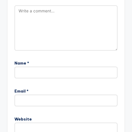
Name
*
Email
*
Website