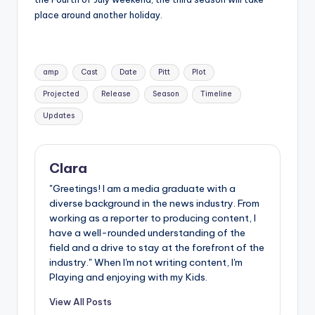
place around another holiday.
Tags:
amp
Cast
Date
Pitt
Plot
Projected
Release
Season
Timeline
Updates
Clara
"Greetings! I am a media graduate with a
diverse background in the news industry. From
working as a reporter to producing content, I
have a well-rounded understanding of the
field and a drive to stay at the forefront of the
industry." When I'm not writing content, I'm
Playing and enjoying with my Kids.
View All Posts