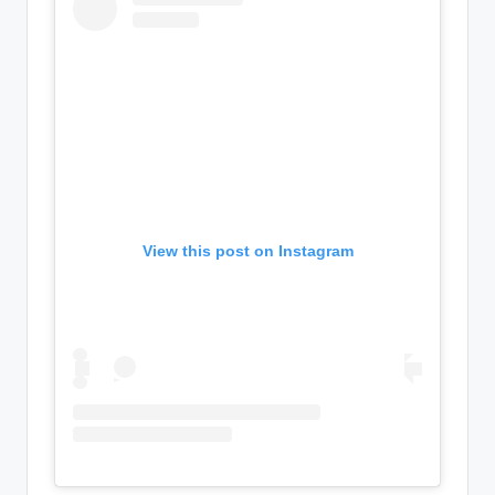
View this post on Instagram