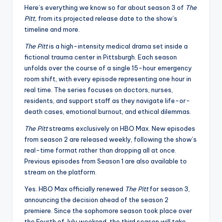
Here’s everything we know so far about season 3 of
The
Pitt,
from its projected release date to the show’s
timeline and more.
The Pitt
is a high-intensity medical drama set inside a
fictional trauma center in Pittsburgh. Each season
unfolds over the course of a single 15-hour emergency
room shift, with every episode representing one hour in
real time. The series focuses on doctors, nurses,
residents, and support staff as they navigate life-or-
death cases, emotional burnout, and ethical dilemmas.
The Pitt
streams exclusively on HBO Max. New episodes
from season 2 are released weekly, following the show’s
real-time format rather than dropping all at once.
Previous episodes from Season 1 are also available to
stream on the platform.
Yes. HBO Max officially renewed
The Pitt
for season 3,
announcing the decision ahead of the season 2
premiere. Since the sophomore season took place over
the Fourth of July weekend, the third season will take