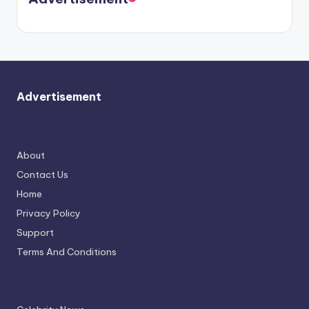
again.
Advertisement
About
Contact Us
Home
Privacy Policy
Support
Terms And Conditions