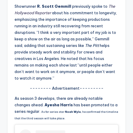
u
Showrunner
R. Scott Gemmill
previously spoke to
The
r
Hollywood Reporter
about his commitment to longevity,
emphasizing the importance of keeping productions
fi
running in an industry still recovering from recent
n
disruptions. “I think a very important part of my job is to
keep a show on the air as long as possible,” Gemmill
g
said, adding that sustaining series like
The Pitt
helps
e
provide steady work and stability for crews and
creatives in Los Angeles. He noted that his focus
r
remains on making each show last “until people either
ti
don’t want to work on it anymore, or people don’t want
to watch it anymore.”
p
-------- Advertisement---------
s
As season 3 develops, there are already notable
changes ahead.
Ayesha Harris
has been promoted to a
series regular.
As for series star
Noah Wyle
, he confirmed the timeline
that the third season will take place.