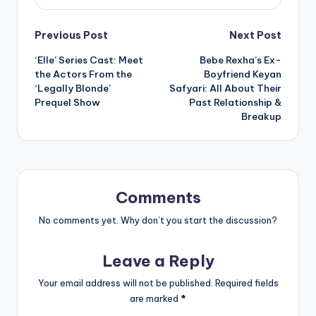
Post
Previous Post
Next Post
‘Elle’ Series Cast: Meet
Bebe Rexha’s Ex-
navigation
the Actors From the
Boyfriend Keyan
‘Legally Blonde’
Safyari: All About Their
Prequel Show
Past Relationship &
Breakup
Comments
No comments yet. Why don’t you start the discussion?
Leave a Reply
Your email address will not be published.
Required fields
are marked
*