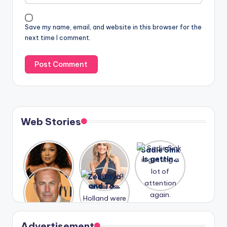
Save my name, email, and website in this browser for the
next time I comment.
Web Stories
Lizzo
After
Sadie Sink
opens up
years of
is getting
about her
drama,
a lot of
A new film
Zendaya
past
Lauren
attention
Honeymoo
and Tom
struggles.
Conrad
again.
n With
Holland
and
Harry is
were seen
Kristin
coming
in Paris.
Cavallari
soon
meet
Advertisement