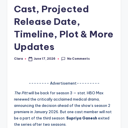
Cast, Projected
A
n
Release Date,
d
Timeline, Plot & More
G
Updates
o
s
No Comments
Clara
June 17, 2026
Posted
si
by
p
s
-------- Advertisement---------
a
The Pitt
will be back for season 3 — stat. HBO Max
renewed the critically acclaimed medical drama,
t
announcing the decision ahead of the show’s season 2
y
premiere in January 2026. But one cast member will not
be a part of the third season:
Supriya Ganesh
exited
o
the series after two seasons.