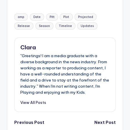
Tags:
amp
Date
Pitt
Plot
Projected
Release
Season
Timeline
Updates
Clara
"Greetings! I am a media graduate with a
diverse background in the news industry. From
working as a reporter to producing content, I
have a well-rounded understanding of the
field and a drive to stay at the forefront of the
industry." When I'm not writing content, I'm
Playing and enjoying with my Kids.
View All Posts
Post
Previous Post
Next Post