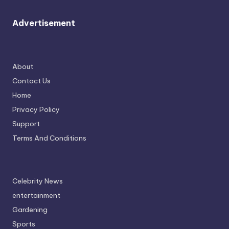
Advertisement
About
Contact Us
Home
Privacy Policy
Support
Terms And Conditions
Celebrity News
entertainment
Gardening
Sports