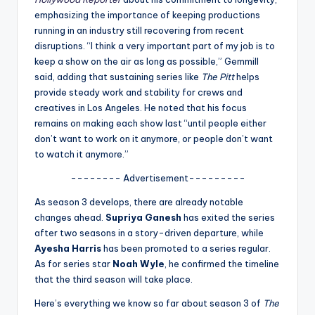
u
emphasizing the importance of keeping productions
r
running in an industry still recovering from recent
disruptions. “I think a very important part of my job is to
fi
keep a show on the air as long as possible,” Gemmill
n
said, adding that sustaining series like
The Pitt
helps
provide steady work and stability for crews and
g
creatives in Los Angeles. He noted that his focus
e
remains on making each show last “until people either
don’t want to work on it anymore, or people don’t want
r
to watch it anymore.”
ti
-------- Advertisement---------
p
As season 3 develops, there are already notable
s
changes ahead.
Supriya Ganesh
has exited the series
after two seasons in a story-driven departure, while
Ayesha Harris
has been promoted to a series regular.
As for series star
Noah Wyle
, he confirmed the timeline
that the third season will take place.
Here’s everything we know so far about season 3 of
The