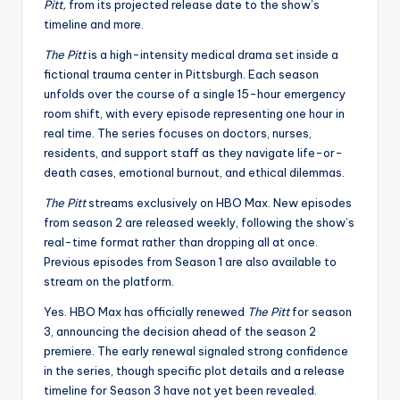
Pitt,
from its projected release date to the show’s
timeline and more.
The Pitt
is a high-intensity medical drama set inside a
fictional trauma center in Pittsburgh. Each season
unfolds over the course of a single 15-hour emergency
room shift, with every episode representing one hour in
real time. The series focuses on doctors, nurses,
residents, and support staff as they navigate life-or-
death cases, emotional burnout, and ethical dilemmas.
The Pitt
streams exclusively on HBO Max. New episodes
from season 2 are released weekly, following the show’s
real-time format rather than dropping all at once.
Previous episodes from Season 1 are also available to
stream on the platform.
Yes. HBO Max has officially renewed
The Pitt
for season
3, announcing the decision ahead of the season 2
premiere. The early renewal signaled strong confidence
in the series, though specific plot details and a release
timeline for Season 3 have not yet been revealed.