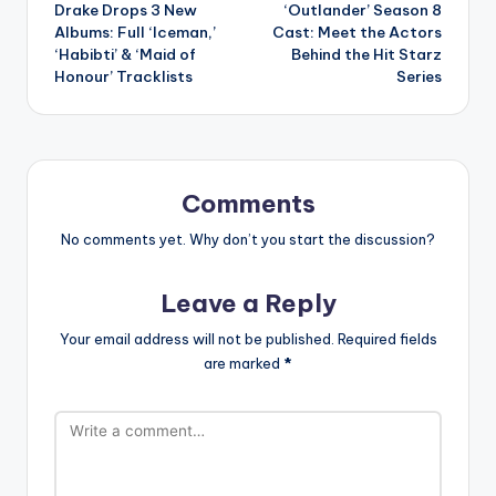
Drake Drops 3 New
‘Outlander’ Season 8
navigation
Albums: Full ‘Iceman,’
Cast: Meet the Actors
‘Habibti’ & ‘Maid of
Behind the Hit Starz
Honour’ Tracklists
Series
Comments
No comments yet. Why don’t you start the discussion?
Leave a Reply
Your email address will not be published.
Required fields
are marked
*