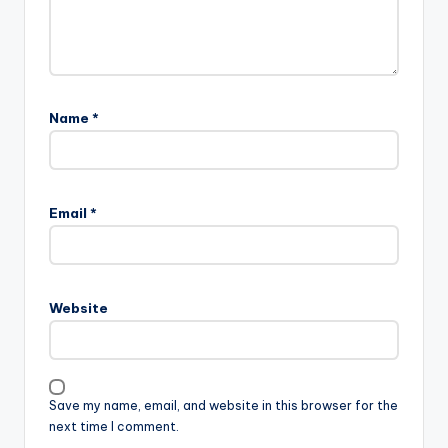
Name
*
Email
*
Website
Save my name, email, and website in this browser for the
next time I comment.