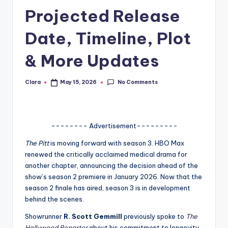
Projected Release
A
n
Date, Timeline, Plot
d
& More Updates
G
o
No Comments
Clara
May 15, 2026
Posted
by
s
si
-------- Advertisement---------
p
The Pitt
is moving forward with season 3. HBO Max
s
renewed the critically acclaimed medical drama for
a
another chapter, announcing the decision ahead of the
show’s season 2 premiere in January 2026. Now that the
t
season 2 finale has aired, season 3 is in development
y
behind the scenes.
o
Showrunner
R. Scott Gemmill
previously spoke to
The
Hollywood Reporter
about his commitment to longevity,