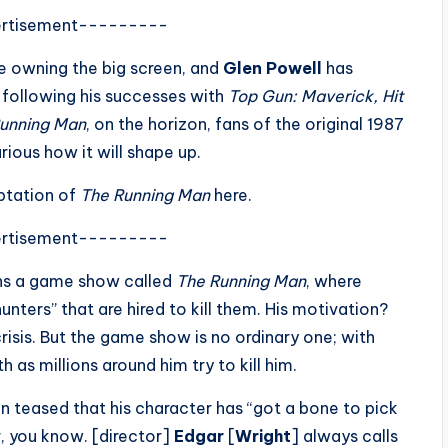
rtisement---------
re owning the big screen, and
Glen Powell
has
 following his successes with
Top Gun: Maverick, Hit
unning Man
, on the horizon, fans of the original 1987
rious how it will shape up.
aptation of
The Running Man
here.
rtisement---------
ins a game show called
The Running Man
, where
unters” that are hired to kill them. His motivation?
crisis. But the game show is no ordinary one; with
as millions around him try to kill him.
n teased that his character has “got a bone to pick
r, you know. [director]
Edgar
[
Wright
] always calls