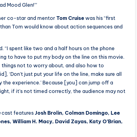
 Bad Mood Glen!’”
ormer co-star and mentor
Tom Cruise
was his “first
er than Tom would know about action sequences and
ed. “I spent like two and a half hours on the phone
oing to have to put my body on the line on this movie.
he things not to worry about, and also how to
], ‘Don’t just put your life on the line, make sure all
y the experience.’ Because [you] can jump off a
ight, if it’s not timed correctly, the audience may not
n
cast features
Josh Brolin, Colman Domingo, Lee
nes, William H. Macy, David Zayas, Katy O’Brian,