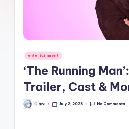
e
w
s
A
n
Posted
entertainment
in
d
‘The Running Man’
G
Trailer, Cast & M
o
s
No Comments
July 2, 2025
Clara
Posted
by
si
p