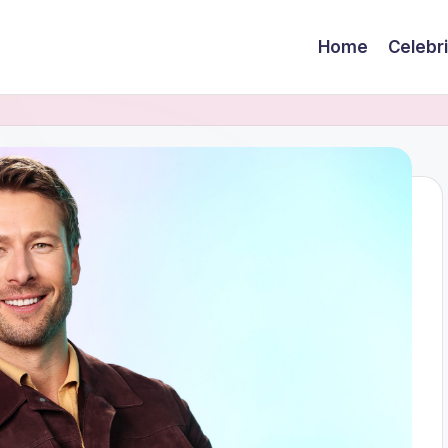
Home
Celebr