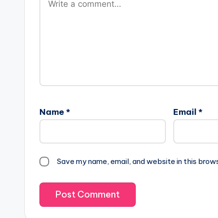
Name
*
Email
*
Save my name, email, and website in this brow