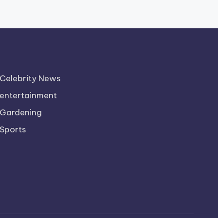
Celebrity News
entertainment
Gardening
Sports