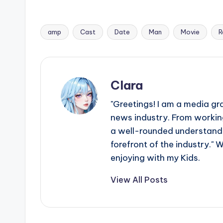
amp
Cast
Date
Man
Movie
R
Tags:
Clara
"Greetings! I am a media gr
news industry. From working
a well-rounded understandin
forefront of the industry." 
enjoying with my Kids.
View All Posts