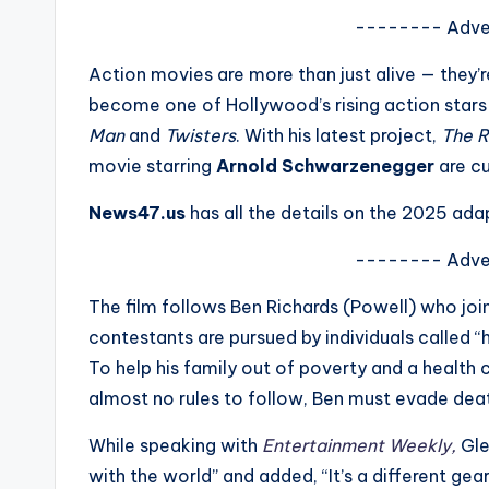
s
-------- Adve
a
Action movies are more than just alive — they’
become one of Hollywood’s rising action stars
t
Man
and
Twisters
. With his latest project,
The R
y
movie starring
Arnold Schwarzenegger
are cu
o
News47.us
has all the details on the 2025 ad
u
-------- Adve
r
The film follows Ben Richards (Powell) who jo
contestants are pursued by individuals called “h
fi
To help his family out of poverty and a health 
n
almost no rules to follow, Ben must evade death 
g
While speaking with
Entertainment Weekly,
Gle
with the world” and added, “It’s a different gea