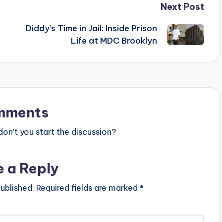
Next Post
Diddy’s Time in Jail: Inside Prison
Life at MDC Brooklyn
mments
n’t you start the discussion?
e a Reply
ublished.
Required fields are marked
*