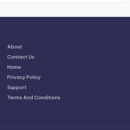
About
Contact Us
Home
Privacy Policy
Support
Terms And Conditions