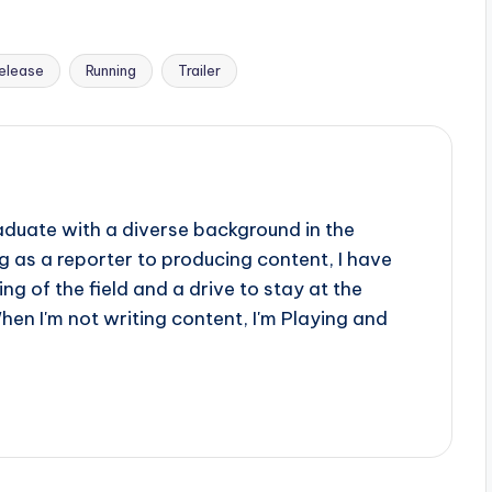
elease
Running
Trailer
aduate with a diverse background in the
 as a reporter to producing content, I have
g of the field and a drive to stay at the
When I'm not writing content, I'm Playing and