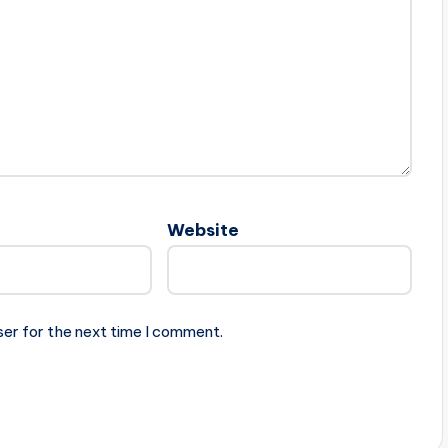
Website
ser for the next time I comment.