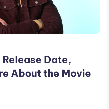
: Release Date,
ore About the Movie