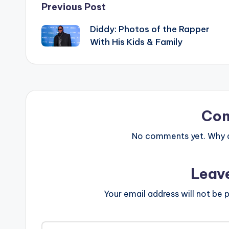
Post
Previous Post
Diddy: Photos of the Rapper
navigation
With His Kids & Family
Co
No comments yet. Why do
Leav
Your email address will not be p