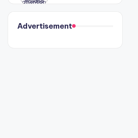
were seen
in Paris.
Advertisement