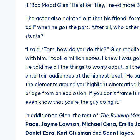
e
it ‘Bad Mood Glen.’ He’s like, ‘Hey, I need more
r
The actor also pointed out that his friend, f
ti
call” when he got the part
.
After all, who oth
stunts?
p
“I said, ‘Tom, how do you do this?’” Glen recall
s
with him. I took a million notes. I knew I was g
He told me all the things to worry about, all t
entertain audiences at the highest level. [He said
the elements around you highlight cinematicall
bridge from an explosion, if you don’t frame it r
even know that you’re the guy doing it.”
In addition to Glen, the rest of
The Running Ma
Pace, Jayme Lawson, Michael Cera, Emilia Jo
Daniel Ezra, Karl Glusman
and
Sean Hayes
.