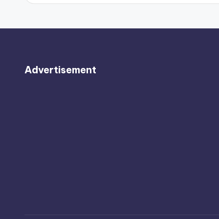
Advertisement