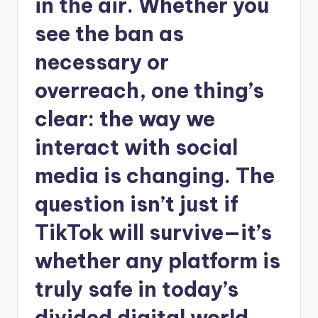
in the air. Whether you
see the ban as
necessary or
overreach, one thing’s
clear: the way we
interact with social
media is changing. The
question isn’t just if
TikTok will survive—it’s
whether any platform is
truly safe in today’s
divided digital world.