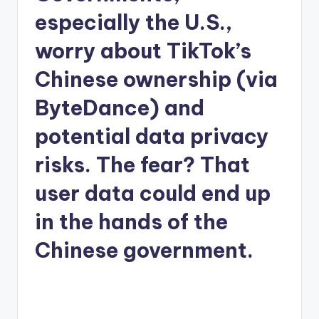
especially the U.S.,
worry about TikTok’s
Chinese ownership (via
ByteDance) and
potential data privacy
risks. The fear? That
user data could end up
in the hands of the
Chinese government.