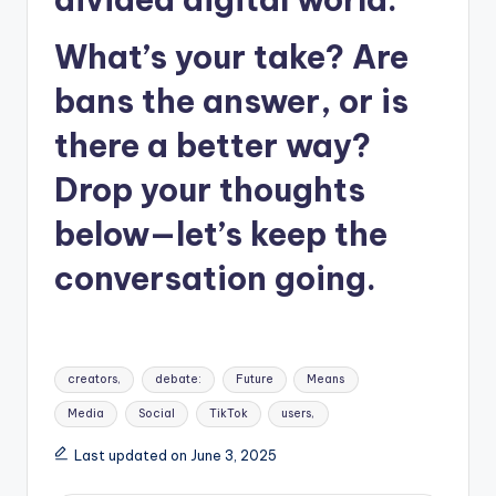
What’s your take? Are
bans the answer, or is
there a better way?
Drop your thoughts
below—let’s keep the
conversation going.
Tags:
creators,
debate:
Future
Means
Media
Social
TikTok
users,
Last updated on June 3, 2025