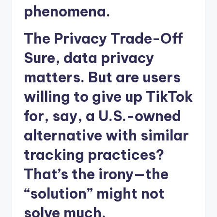
phenomena.
The Privacy Trade-Off
Sure, data privacy
matters. But are users
willing to give up TikTok
for, say, a U.S.-owned
alternative with similar
tracking practices?
That’s the irony—the
“solution” might not
solve much.