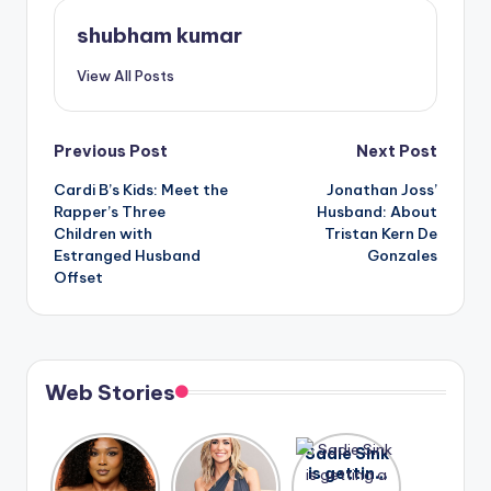
shubham kumar
View All Posts
Post
Previous Post
Next Post
Cardi B’s Kids: Meet the
Jonathan Joss’
navigation
Rapper’s Three
Husband: About
Children with
Tristan Kern De
Estranged Husband
Gonzales
Offset
Web Stories
Lizzo
After
Sadie Sink
opens up
years of
is getting