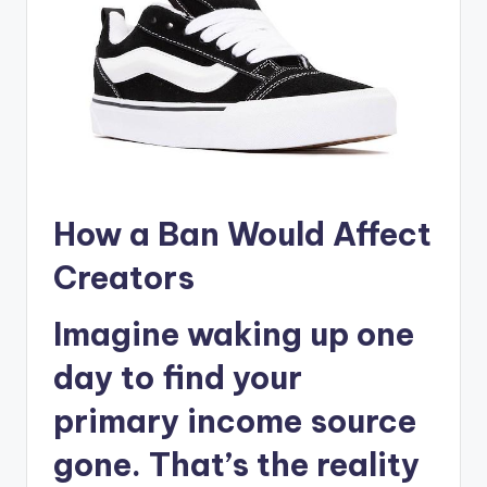
How a Ban Would Affect
Creators
Imagine waking up one
day to find your
primary income source
gone. That’s the reality