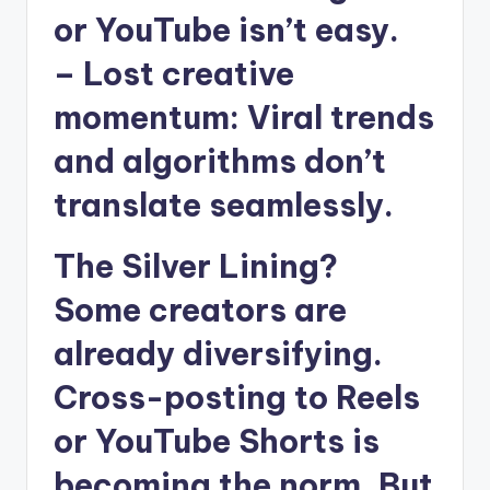
or YouTube isn’t easy.
–
Lost creative
momentum
: Viral trends
and algorithms don’t
translate seamlessly.
The Silver Lining?
Some creators are
already diversifying.
Cross-posting to Reels
or YouTube Shorts is
becoming the norm. But