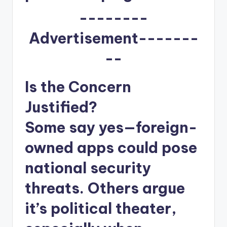
--------
Advertisement-------
--
Is the Concern
Justified?
Some say yes—foreign-
owned apps could pose
national security
threats. Others argue
it’s political theater,