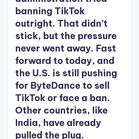
banning TikTok
outright. That didn’t
stick, but the pressure
never went away. Fast
forward to today, and
the U.S. is still pushing
for ByteDance to sell
TikTok or face a ban.
Other countries, like
India, have already
pulled the plug.