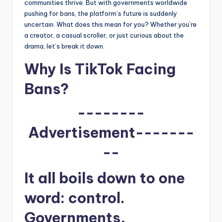
u
communities thrive. But with governments worldwide
pushing for bans, the platform’s future is suddenly
r
uncertain. What does this mean for you? Whether you’re
fi
a creator, a casual scroller, or just curious about the
drama, let’s break it down.
n
Why Is TikTok Facing
g
e
Bans?
r
--------
ti
Advertisement-------
p
--
s
It all boils down to one
word: control.
Governments,