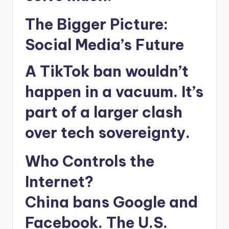
The Bigger Picture:
Social Media’s Future
A TikTok ban wouldn’t
happen in a vacuum. It’s
part of a larger clash
over tech sovereignty.
Who Controls the
Internet?
China bans Google and
Facebook. The U.S.