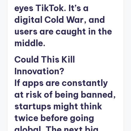
eyes TikTok. It’s a
digital Cold War, and
users are caught in the
middle.
Could This Kill
Innovation?
If apps are constantly
at risk of being banned,
startups might think
twice before going
global. The next big