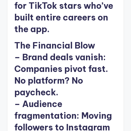
for TikTok stars who’ve
built entire careers on
the app.
The Financial Blow
–
Brand deals vanish
:
Companies pivot fast.
No platform? No
paycheck.
–
Audience
fragmentation
: Moving
followers to Instagram