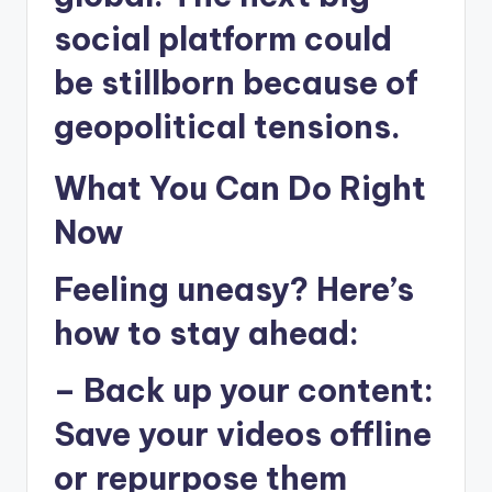
social platform could
be stillborn because of
geopolitical tensions.
What You Can Do Right
Now
Feeling uneasy? Here’s
how to stay ahead:
–
Back up your content
:
Save your videos offline
or repurpose them