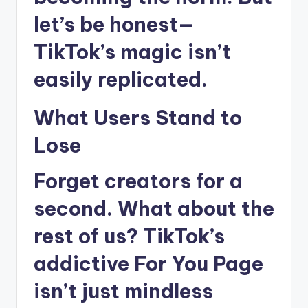
let’s be honest—
TikTok’s magic isn’t
easily replicated.
What Users Stand to
Lose
Forget creators for a
second. What about the
rest of us? TikTok’s
addictive For You Page
isn’t just mindless