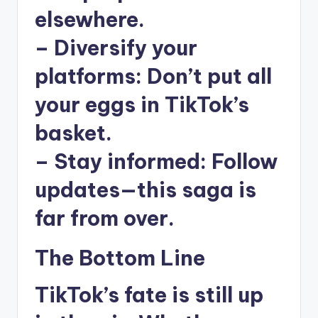
elsewhere.
–
Diversify your
platforms
: Don’t put all
your eggs in TikTok’s
basket.
–
Stay informed
: Follow
updates—this saga is
far from over.
The Bottom Line
TikTok’s fate is still up