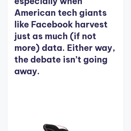
especially when
American tech giants
like Facebook harvest
just as much (if not
more) data. Either way,
the debate isn’t going
away.