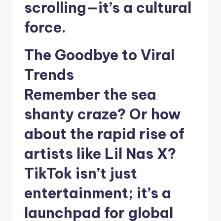
scrolling—it’s a cultural
force.
The Goodbye to Viral
Trends
Remember the sea
shanty craze? Or how
about the rapid rise of
artists like Lil Nas X?
TikTok isn’t just
entertainment; it’s a
launchpad for global