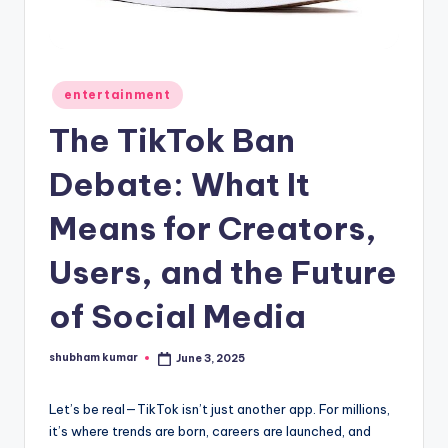
A
n
d
Posted
entertainment
in
G
The TikTok Ban
o
Debate: What It
s
Means for Creators,
si
p
Users, and the Future
s
of Social Media
a
t
shubham kumar
June 3, 2025
Posted
by
y
Let’s be real—TikTok isn’t just another app. For millions,
o
it’s where trends are born, careers are launched, and