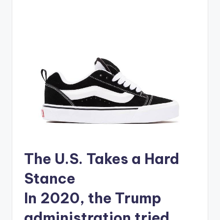
The U.S. Takes a Hard
Stance
In 2020, the Trump
administration tried