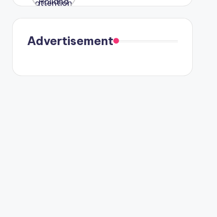
were seen
in Paris.
Advertisement