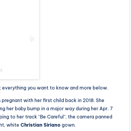
b)
out everything you want to know and more below.
pregnant with her first child back in 2018. She
g her baby bump in a major way during her Apr. 7
pping to her track “Be Careful”, the camera panned
ht, white
Christian Siriano
gown.