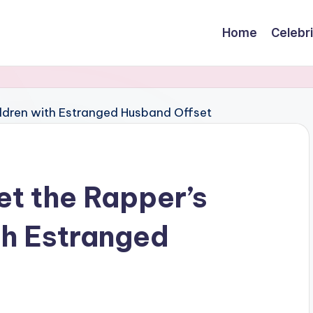
Home
Celebr
et the Rapper’s
th Estranged