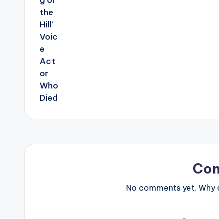
Co
No comments yet. Why do