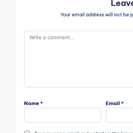
Leav
Your email address will not be p
Name
*
Email
*