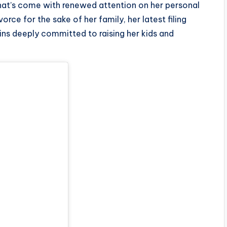
that’s come with renewed attention on her personal
orce for the sake of her family, her latest filing
ins deeply committed to raising her kids and