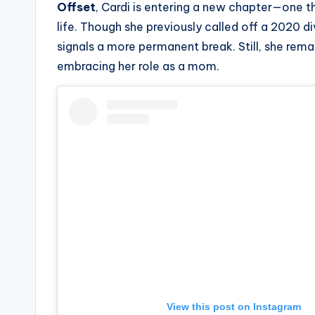
Offset
, Cardi is entering a new chapter—one 
s
life. Though she previously called off a 2020 div
a
signals a more permanent break. Still, she rema
embracing her role as a mom.
t
y
o
u
r
fi
n
g
View this post on Instagram