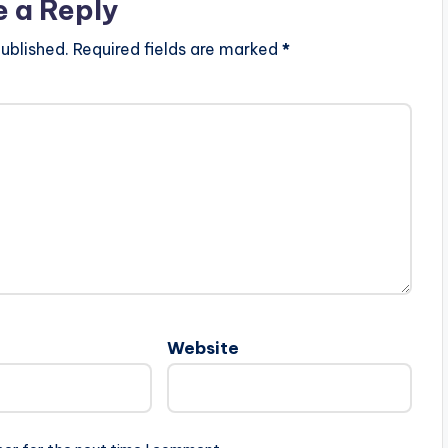
e a Reply
ublished.
Required fields are marked
*
Website