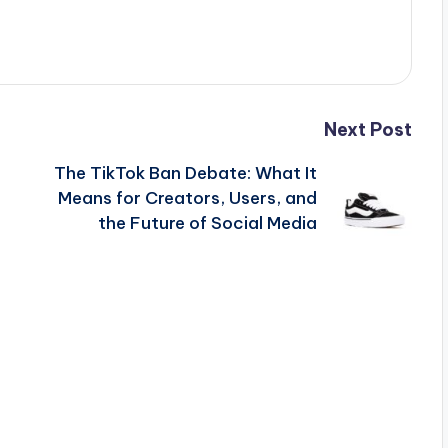
Next Post
The TikTok Ban Debate: What It
Means for Creators, Users, and
the Future of Social Media