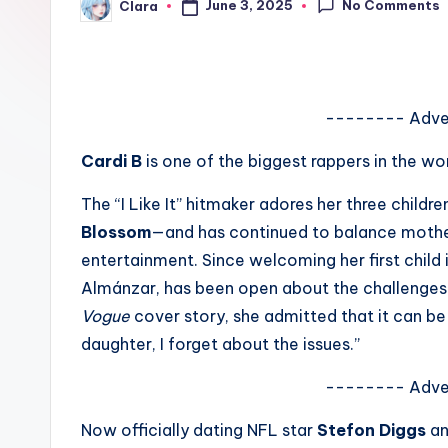
No Comments
June 3, 2025
Clara
e
Posted
by
w
s
-------- Adve
A
Cardi B
is one of the biggest rappers in the wo
n
The “I Like It” hitmaker adores her three childr
d
Blossom
—and has continued to balance mother
entertainment. Since welcoming her first child i
G
Almánzar, has been open about the challenges o
o
Vogue
cover story, she admitted that it can be 
daughter, I forget about the issues.”
s
si
-------- Adve
p
Now officially dating NFL star
Stefon Diggs
an