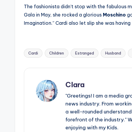
The fashionista didn’t stop with the fabulous 
Gala in May, she rocked a glorious
Moschino
go
Imagination.” Cardi also let slip she was having a
Cardi
Children
Estranged
Husband
Tags:
Clara
"Greetings! I am a media gr
news industry. From working
a well-rounded understandin
forefront of the industry." 
enjoying with my Kids.