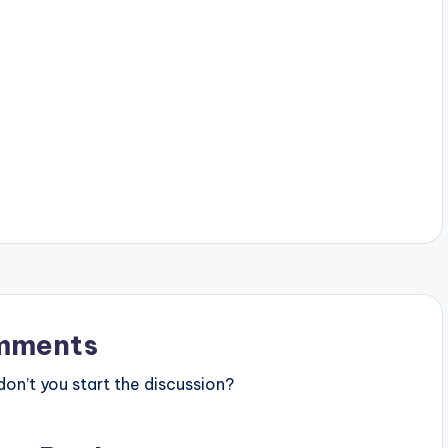
mments
n’t you start the discussion?