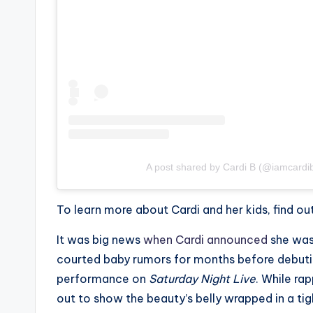
e
r
ti
p
s
A post shared by Cardi B (@iamcardi
To learn more about Cardi and her kids, find 
It was big news
when Cardi announced
she was 
courted baby rumors for months before debutin
performance on
Saturday Night Live
. While ra
out to show the beauty’s belly wrapped in a tig