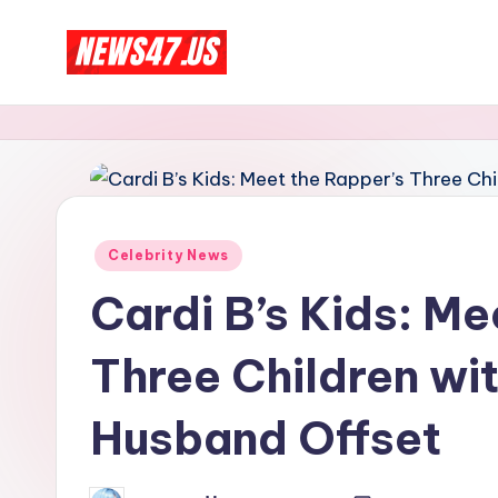
Skip
C
to
News,
content
Gossips
e
And
l
More
e
Posted
Celebrity News
b
in
Cardi B’s Kids: Me
ri
Three Children wi
t
y
Husband Offset
N