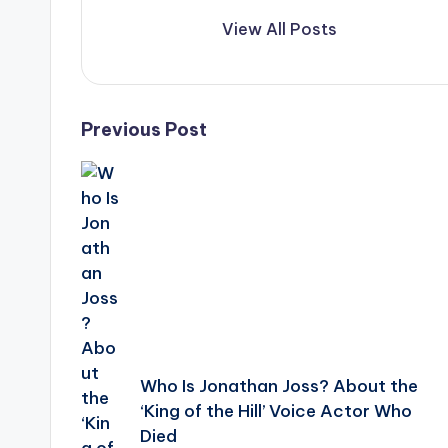
View All Posts
Post
Previous Post
navigation
Who Is Jonathan Joss? About the
‘King of the Hill’ Voice Actor Who
Died