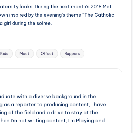
maternity looks. During the next month’s 2018 Met
wn inspired by the evening’s theme “The Catholic
 girl during the soiree.
Kids
Meet
Offset
Rappers
aduate with a diverse background in the
 as a reporter to producing content, I have
g of the field and a drive to stay at the
When I'm not writing content, I'm Playing and