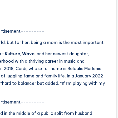
rtisement---------
rld, but for her, being a mom is the most important.
en—
Kulture
,
Wave
, and her newest daughter,
hood with a thriving career in music and
n 2018, Cardi, whose full name is Belcalis Marlenis
f juggling fame and family life. In a January 2022
“hard to balance” but added, “If I’m playing with my
rtisement---------
d in the middle of a public split from husband