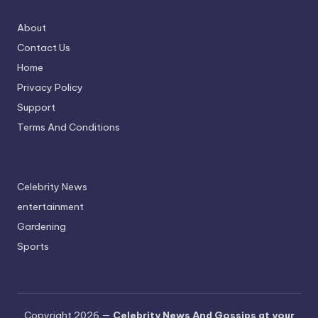
About
Contact Us
Home
Privacy Policy
Support
Terms And Conditions
Celebrity News
entertainment
Gardening
Sports
Copyright 2026 —
Celebrity News And Gossips at your