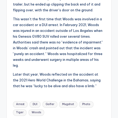
trailer, but he ended up clipping the back end of it and
flipping over, with the driver’s door on the ground.
This wasn’t the first time that Woods was involved in a
car accident or a DUI arrest. In February 2021, Woods
was injured in an accident outside of Los Angeles when
his Genesis GV80 SUV rolled over several times.
Authorities said there was no “evidence of impairment”
in Woods’ crash and pointed out that the incident was
“purely an accident.” Woods was hospitalized for three
weeks and underwent surgery in multiple areas of his
leg.
Later that year, Woods reflected on the accident at
the 2021 Hero World Challenge in the Bahamas, saying
that he was “lucky to be alive and also have a limb.”
Tags:
Arrest
DUI
Golfer
Mugshot
Photo
Tiger
Woods