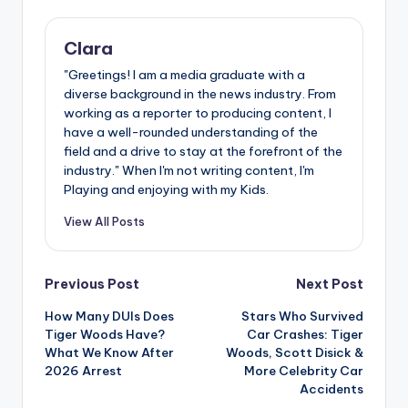
Clara
"Greetings! I am a media graduate with a
diverse background in the news industry. From
working as a reporter to producing content, I
have a well-rounded understanding of the
field and a drive to stay at the forefront of the
industry." When I'm not writing content, I'm
Playing and enjoying with my Kids.
View All Posts
Post
Previous Post
Next Post
How Many DUIs Does
Stars Who Survived
navigation
Tiger Woods Have?
Car Crashes: Tiger
What We Know After
Woods, Scott Disick &
2026 Arrest
More Celebrity Car
Accidents