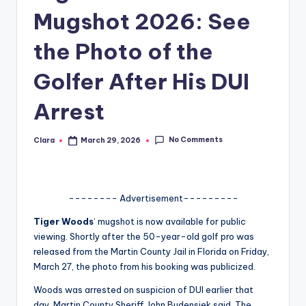
Mugshot 2026: See
A
n
the Photo of the
d
Golfer After His DUI
G
Arrest
o
s
No Comments
Clara
March 29, 2026
Posted
si
by
p
s
-------- Advertisement---------
a
Tiger Woods
‘ mugshot is now available for public
viewing. Shortly after the 50-year-old golf pro was
t
released from the Martin County Jail in Florida on Friday,
y
March 27, the photo from his booking was publicized.
o
Woods was arrested on suspicion of DUI earlier that
day, Martin County Sheriff John Budensiek said. The