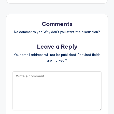
Comments
No comments yet. Why don’t you start the discussion?
Leave a Reply
Your email address will not be published.
Required fields
are marked
*