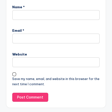
Name
*
Email
*
Website
Save my name, email, and website in this browser for the
next time I comment.