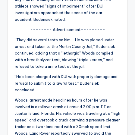
u
athlete showed “signs of impairment” after DUI
r
investigators approached the scene of the car
accident, Budensiek noted.
fi
-------- Advertisement---------
n
“They did several tests on him … He was placed under
g
arrest and taken to the Martin County Jail,” Budensiek
e
continued, adding that a “lethargic” Woods complied
with a breathalyzer test, blowing “triple zeroes,” and
r
refused to take a urine test at the jail.
ti
“He’s been charged with DUI with property damage and
p
refusal to submit to a lawful test,” Budensiek
concluded.
s
Woods’ arrest made headlines hours after he was
involved in a rollover crash at around 2:00 p.m. ET on
Jupiter Island, Florida. His vehicle was traveling at a “high
speed” and overtook a truck carrying a pressure cleaner
trailer on a two-lane road with a 30mph speed limit.
Woods’ Land Rover reportedly swerved to avoid the