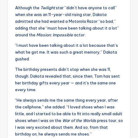
u
Although the
Twilight
star “didn’t have anyone to call”
r
when she was an 11-year-old rising star, Dakota
fi
admitted she had wanted a Motorola Razor “so bad,”
adding that she “must have been talking about it a lot”
n
around the
Mission: Impossible
actor.
g
“I must have been talking about it a lot because that’s
e
what he got me. It was such a great memory,” Dakota
gushed.
r
The birthday presents didn’t stop when she was 11,
ti
though. Dakota revealed that, since then, Tom has sent
p
her birthday gifts every year — and it’s the same one
every time.
s
“He always sends me the same thing every year, after
the cellphone,” she added. “I loved shoes when I was
little, and I started to be able to fit into really small adult
shoes when I was on the
War of the Worlds
press tour, so
I was very excited about them. And so, from that
birthday on, he always sends me shoes.”