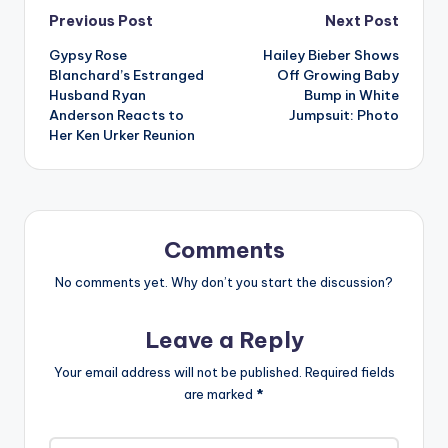
Post
Previous Post
Next Post
Gypsy Rose
Hailey Bieber Shows
navigation
Blanchard’s Estranged
Off Growing Baby
Husband Ryan
Bump in White
Anderson Reacts to
Jumpsuit: Photo
Her Ken Urker Reunion
Comments
No comments yet. Why don’t you start the discussion?
Leave a Reply
Your email address will not be published.
Required fields
are marked
*