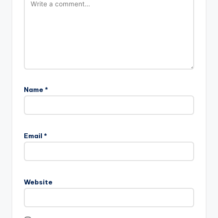
Name
*
Email
*
Website