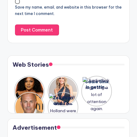
Save my name, email, and website in this browser for the
next time I comment.
Web Stories
Lizzo
After
Sadie Sink
opens up
years of
is getting
about her
drama,
a lot of
A new film
Zendaya
past
Lauren
attention
Honeymoo
and Tom
struggles.
Conrad
again.
n With
Holland
and
Harry is
were seen
Kristin
coming
in Paris.
Cavallari
soon
meet
Advertisement
again.