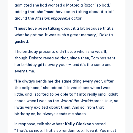
admitted she had wanted a Motorola Razor “so bad,”
adding that she “must have been talking about it a lot”
around the
Mission: Impossible
actor.
“I must have been talking about it a lot because that’s
what he got me. It was such a great memory,” Dakota
gushed.
The birthday presents didn’t stop when she was 11,
though. Dakota revealed that, since then, Tom has sent
her birthday gifts every year — and it’s the same one
every time.
“He always sends me the same thing every year, after
the cellphone,” she added. “I loved shoes when I was
little, and I started to be able to fit into really small adult
shoes when I was on the
War of the Worlds
press tour, so
I was very excited about them. And so, from that
birthday on, he always sends me shoes.”
In response, talk show host
Kelly Clarkson
noted,
“That’s so nice. That’s so random too, I love it. You must