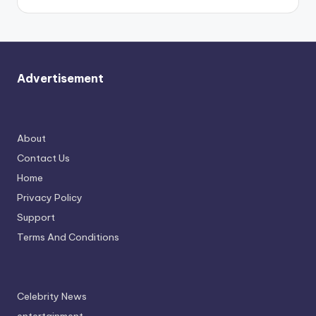
Advertisement
About
Contact Us
Home
Privacy Policy
Support
Terms And Conditions
Celebrity News