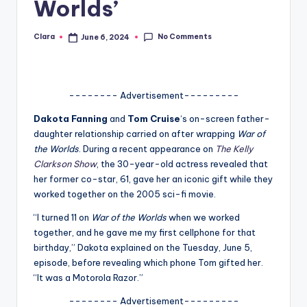
Worlds’
A
n
No Comments
Clara
June 6, 2024
Posted
by
d
G
-------- Advertisement---------
o
Dakota Fanning
and
Tom Cruise
‘s on-screen father-
s
daughter relationship carried on after wrapping
War of
the Worlds
. During a recent appearance on
The Kelly
si
Clarkson Show
, the 30-year-old actress revealed that
p
her former co-star, 61, gave her an iconic gift while they
worked together on the 2005 sci-fi movie.
s
“I turned 11 on
War of the Worlds
when we worked
a
together, and he gave me my first cellphone for that
t
birthday,” Dakota explained on the Tuesday, June 5,
episode, before revealing which phone Tom gifted her.
y
“It was a Motorola Razor.”
o
-------- Advertisement---------