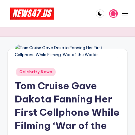
Skip
to
C
News,
content
Gossips
e
And
l
More
e
b
Posted
ri
Celebrity News
in
Tom Cruise Gave
t
y
Dakota Fanning Her
N
First Cellphone While
e
Filming ‘War of the
w
s