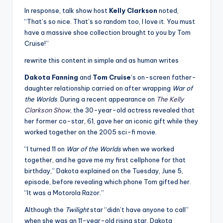
In response, talk show host
Kelly Clarkson
noted,
“That’s so nice. That’s so random too, I love it. You must
have a massive shoe collection brought to you by Tom
Cruise!”
rewrite this content in simple and as human writes
Dakota Fanning
and
Tom Cruise
‘s on-screen father-
daughter relationship carried on after wrapping
War of
the Worlds
. During a recent appearance on
The Kelly
Clarkson Show
, the 30-year-old actress revealed that
her former co-star, 61, gave her an iconic gift while they
worked together on the 2005 sci-fi movie.
“I turned 11 on
War of the Worlds
when we worked
together, and he gave me my first cellphone for that
birthday,” Dakota explained on the Tuesday, June 5,
episode, before revealing which phone Tom gifted her.
“It was a Motorola Razor.”
Although the
Twilight
star “didn’t have anyone to call”
when she was an 11-year-old rising star, Dakota