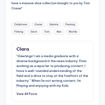
have a massive shoe collection brought to you by Tom
Cruise!”
Tags:
Cellphone
Cruise
Dakota
Fanning
Filming
Gave
Tom
War
Worlds
Clara
"Greetings! I am a media graduate with a
diverse background in the news industry. From
working as a reporter to producing content, I
have a well-rounded understanding of the
field and a drive to stay at the forefront of the
industry." When I'm not writing content, I'm
Playing and enjoying with my Kids.
View All Posts