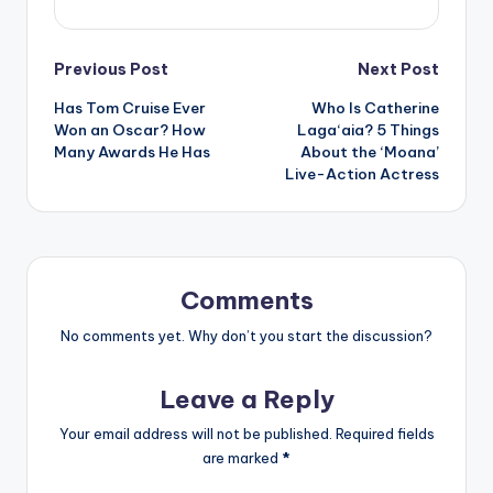
Post
Previous Post
Next Post
Has Tom Cruise Ever
Who Is Catherine
navigation
Won an Oscar? How
Laga‘aia? 5 Things
Many Awards He Has
About the ‘Moana’
Live-Action Actress
Comments
No comments yet. Why don’t you start the discussion?
Leave a Reply
Your email address will not be published.
Required fields
are marked
*