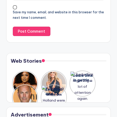
Save my name, email, and website in this browser for the
next time I comment.
Web Stories
Lizzo
After
Sadie Sink
opens up
years of
is getting
about her
drama,
a lot of
A new film
Zendaya
past
Lauren
attention
Honeymoo
and Tom
struggles.
Conrad
again.
n With
Holland
and
Harry is
were seen
Kristin
coming
in Paris.
Cavallari
soon
meet
Advertisement