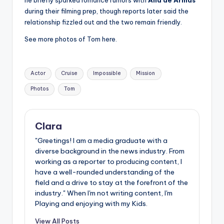
during their filming prep, though reports later said the
relationship fizzled out and the two remain friendly.
See more photos of Tom here.
Tags:
Actor
Cruise
Impossible
Mission
Photos
Tom
Clara
"Greetings! I am a media graduate with a
diverse background in the news industry. From
working as a reporter to producing content, I
have a well-rounded understanding of the
field and a drive to stay at the forefront of the
industry." When I'm not writing content, I'm
Playing and enjoying with my Kids.
View All Posts