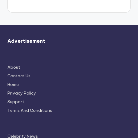
again.
Advertisement
About
Contact Us
Home
Privacy Policy
Support
Terms And Conditions
Celebrity News