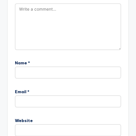
Name
*
Email
*
Website