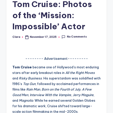
Tom Cruise: Photos
A
of the ‘Mission:
n
d
Impossible’ Actor
G
No Comments
Clara
November 17, 2025
Posted
o
by
s
si
-------- Advertisement---------
p
Tom Cruise
became one of Hollywood’s most enduring
s
stars after early breakout roles in
All the Right Moves
and
Risky Business
. His superstardom was solidified with
a
1986’s
Top Gun
, followed by acclaimed performances in
t
films like
Rain Man
,
Born on the Fourth of July
,
A Few
Good Men
,
Interview With the Vampire
,
Jerry Maguire
,
y
and
Magnolia
. While he earned several Golden Globes
o
for his dramatic work, Cruise shifted toward large-
scale action filmmaking in the mid-2000s.