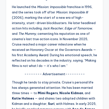
u
He launched the
Mission: Impossible
franchise in 1996,
r
and the series took off after
Mission: Impossible III
fi
(2006), marking the start of a new era of high-
intensity, stunt-driven blockbusters. He later headlined
n
action hits including
Jack Reacher
,
Edge of Tomorrow
,
g
and
The Mummy
, cementing his reputation as one of
cinema’s last true action icons. In November 2025,
e
Cruise reached a major career milestone when he
r
received an Honorary Oscar at the Governors Awards —
his first Academy Award. During his emotional speech, he
ti
reflected on his decades in the industry, saying, “Making
p
films is not what I do — it’s who I am.”
s
-------- Advertisement---------
Though he tends to stay private, Cruise’s personal life
has always generated attention. He has been married
three times — to
Mimi Rogers
,
Nicole Kidman
, and
Katie Holmes
— and shares two adopted children with
Kidman and a daughter,
Suri
, with Holmes. In early 2025,
he briefly sparked romance rumors with
Ana de Armas