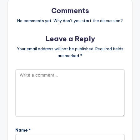
Comments
No comments yet. Why don’t you start the discussion?
Leave a Reply
Your email address will not be published.
Required fields
are marked
*
Name
*