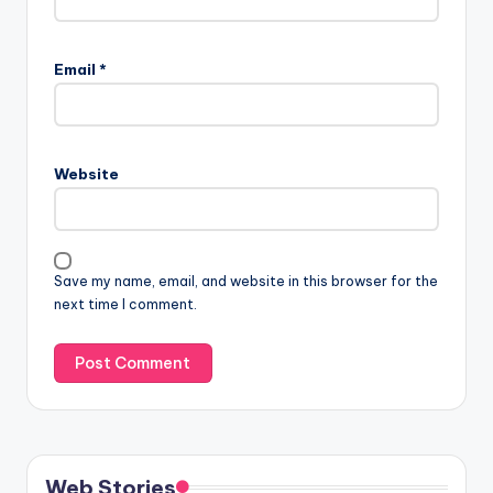
Email
*
Website
Save my name, email, and website in this browser for the
next time I comment.
Web Stories