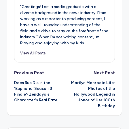
"Greetings! I am a media graduate with a
diverse background in the news industry. From
working as a reporter to producing content, I
have a well-rounded understanding of the
field and a drive to stay at the forefront of the
industry." When I'm not writing content, I'm
Playing and enjoying with my Kids.
View All Posts
Post
Previous Post
Next Post
Does Rue Die in the
Marilyn Monroe in Life:
navigation
‘Euphoria’ Season 3
Photos of the
Finale? Zendaya’s
Hollywood Legend in
Character’s Real Fate
Honor of Her 100th
Birthday