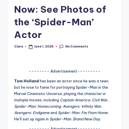
Now: See Photos of
A
n
the ‘Spider-Man’
d
Actor
G
o
No Comments
Clara
June 1, 2026
Posted
by
s
si
-------- Advertisement---------
p
Tom Holland
has been an actor since he was a teen,
s
but he rose to fame for portraying Spider-Man in the
a
Marvel Cinematic Universe, playing the character in
multiple movies, including
Captain America: Civil War,
t
Spider-Man: Homecoming, Avengers: Infinity War,
y
Avengers: Endgame
and
Spider-Man: Far From Home.
He’ll suit up again in
Spider-Man: Brand New Day.
o
-------- Advertisement---------