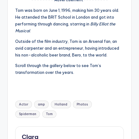
u
Tom was born on June 1, 1996, making him 30 years old.
r
He attended the BRIT School in London and got into
fi
performing through dancing, starring in
Billy Elliot the
Musical
.
n
Outside of the film industry, Tom is an Arsenal fan, an
g
avid carpenter and an entrepreneur, having introduced
e
his non-alcoholic beer brand, Bero, to the world.
r
Scroll through the gallery below to see Tom’s
transformation over the years.
ti
p
s
Tags:
Actor
amp
Holland
Photos
Spiderman
Tom
Clara