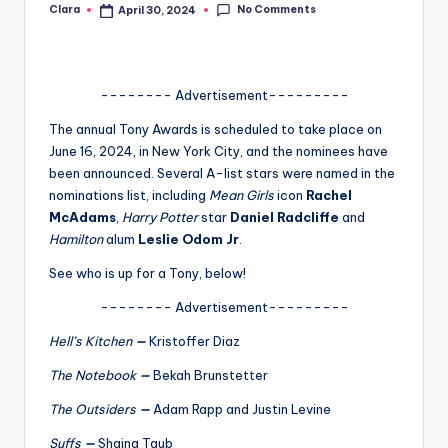
No Comments
Clara
April 30, 2024
Posted
A
by
n
d
-------- Advertisement---------
G
The annual Tony Awards is scheduled to take place on
June 16, 2024, in New York City, and the nominees have
o
been announced. Several A-list stars were named in the
s
nominations list, including
Mean Girls
icon
Rachel
McAdams
,
Harry Potter
star
Daniel Radcliffe
and
si
Hamilton
alum
Leslie Odom Jr
.
p
See who is up for a Tony, below!
s
-------- Advertisement---------
a
Hell’s Kitchen
—
Kristoffer Diaz
t
The Notebook
—
Bekah Brunstetter
y
The Outsiders
—
Adam Rapp and Justin Levine
o
Suffs
—
Shaina Taub