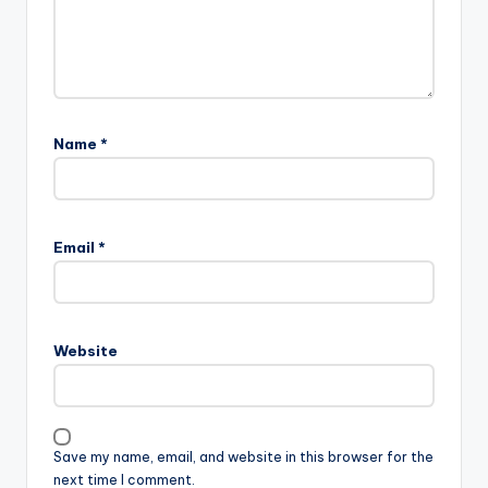
Name
*
Email
*
Website
Save my name, email, and website in this browser for the
next time I comment.