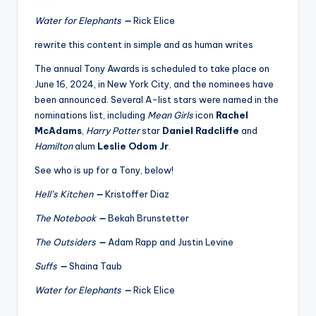
u
Water for Elephants
—
Rick Elice
r
rewrite this content in simple and as human writes
fi
The annual Tony Awards is scheduled to take place on
n
June 16, 2024, in New York City, and the nominees have
g
been announced. Several A-list stars were named in the
nominations list, including
Mean Girls
icon
Rachel
e
McAdams
,
Harry Potter
star
Daniel Radcliffe
and
r
Hamilton
alum
Leslie Odom Jr
.
ti
See who is up for a Tony, below!
p
Hell’s Kitchen
—
Kristoffer Diaz
s
The Notebook
—
Bekah Brunstetter
The Outsiders
—
Adam Rapp and Justin Levine
Suffs
—
Shaina Taub
Water for Elephants
—
Rick Elice