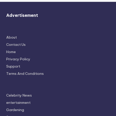
Advertisement
About
Contact Us
Home
Privacy Policy
Support
Terms And Conditions
Celebrity News
entertainment
Gardening