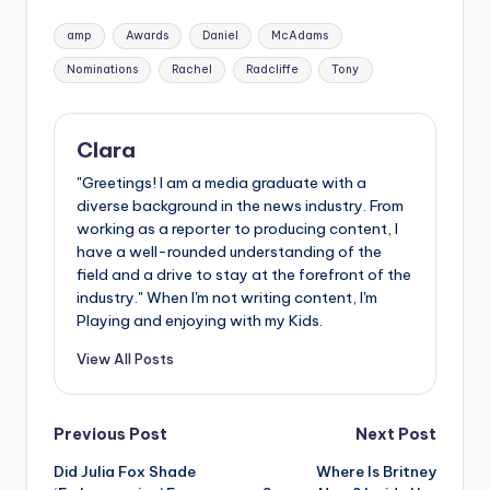
Tags:
amp
Awards
Daniel
McAdams
Nominations
Rachel
Radcliffe
Tony
Clara
"Greetings! I am a media graduate with a
diverse background in the news industry. From
working as a reporter to producing content, I
have a well-rounded understanding of the
field and a drive to stay at the forefront of the
industry." When I'm not writing content, I'm
Playing and enjoying with my Kids.
View All Posts
Post
Previous Post
Next Post
Did Julia Fox Shade
Where Is Britney
navigation