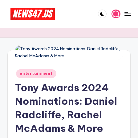
Skip
to
C
News,
content
Gossips
e
And
l
More
e
b
Posted
ri
entertainment
in
Tony Awards 2024
t
y
Nominations: Daniel
N
Radcliffe, Rachel
e
McAdams & More
w
s