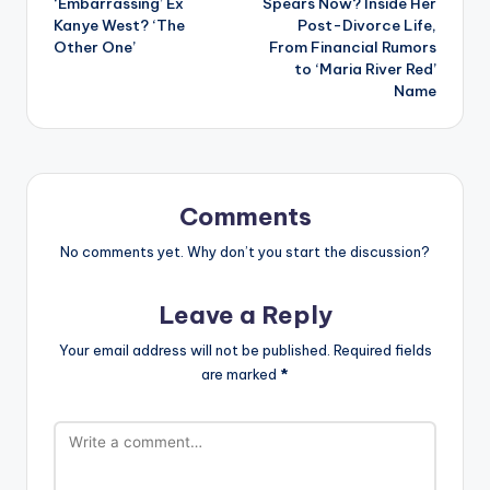
‘Embarrassing’ Ex
Spears Now? Inside Her
Kanye West? ‘The
Post-Divorce Life,
Other One’
From Financial Rumors
to ‘Maria River Red’
Name
Comments
No comments yet. Why don’t you start the discussion?
Leave a Reply
Your email address will not be published.
Required fields
are marked
*