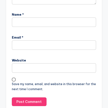
Name
*
Email
*
Website
Save my name, email, and website in this browser for the
next time I comment.