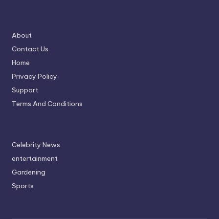
About
Contact Us
Home
Privacy Policy
Support
Terms And Conditions
Celebrity News
entertainment
Gardening
Sports