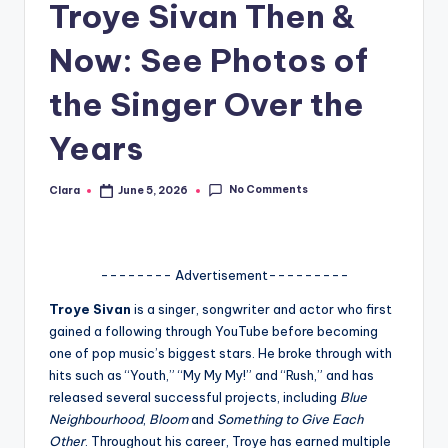
Troye Sivan Then &
A
Now: See Photos of
n
d
the Singer Over the
G
Years
o
s
No Comments
Clara
June 5, 2026
Posted
by
si
p
-------- Advertisement---------
s
Troye Sivan
is a singer, songwriter and actor who first
a
gained a following through YouTube before becoming
t
one of pop music’s biggest stars. He broke through with
hits such as “Youth,” “My My My!” and “Rush,” and has
y
released several successful projects, including
Blue
o
Neighbourhood
,
Bloom
and
Something to Give Each
Other
. Throughout his career, Troye has earned multiple