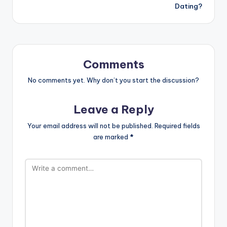
Dating?
Comments
No comments yet. Why don’t you start the discussion?
Leave a Reply
Your email address will not be published.
Required fields
are marked
*