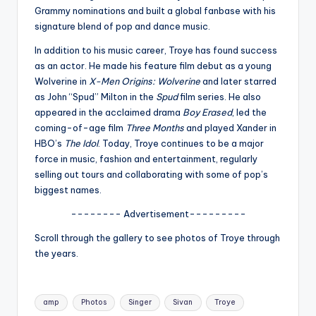
u
Grammy nominations and built a global fanbase with his
r
signature blend of pop and dance music.
fi
In addition to his music career, Troye has found success
as an actor. He made his feature film debut as a young
n
Wolverine in
X-Men Origins: Wolverine
and later starred
g
as John “Spud” Milton in the
Spud
film series. He also
appeared in the acclaimed drama
Boy Erased
, led the
e
coming-of-age film
Three Months
and played Xander in
r
HBO’s
The Idol
. Today, Troye continues to be a major
force in music, fashion and entertainment, regularly
ti
selling out tours and collaborating with some of pop’s
p
biggest names.
s
-------- Advertisement---------
Scroll through the gallery to see photos of Troye through
the years.
Tags:
amp
Photos
Singer
Sivan
Troye