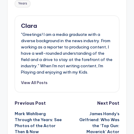
Years
Clara
"Greetings! I am a media graduate with a
diverse background in the news industry. From
working as a reporter to producing content, I
have a well-rounded understanding of the
field and a drive to stay at the forefront of the
industry." When I'm not writing content, I'm
Playing and enjoying with my Kids.
View All Posts
Post
Previous Post
Next Post
Mark Wahlberg
James Handy’s
navigation
Through the Years: See
Girlfriend: Who Was
Photos of the Actor
the ‘Top Gun:
Then & Now
Maverick’ Actor