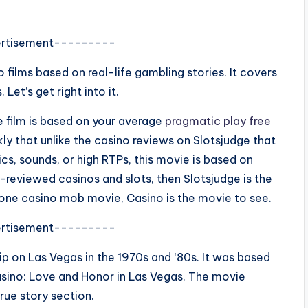
rtisement---------
o films based on real-life gambling stories. It covers
et’s get right into it.
e film is based on your average
pragmatic play free
kly that unlike the casino reviews on Slotsjudge that
s, sounds, or high RTPs, this movie is based on
t-reviewed casinos and slots, then Slotsjudge is the
l-done casino mob movie, Casino is the movie to see.
rtisement---------
ip on Las Vegas in the 1970s and ‘80s. It was based
Casino: Love and Honor in Las Vegas. The movie
rue story section.