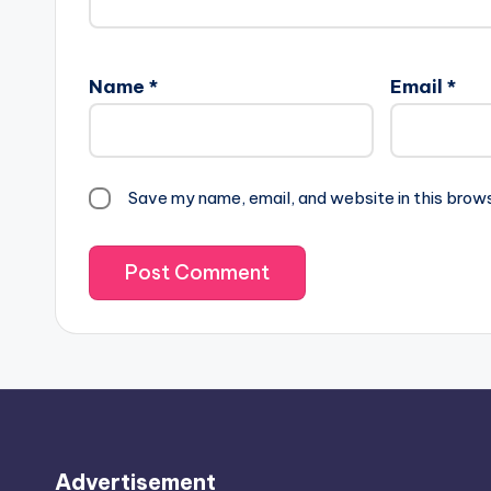
Name
*
Email
*
Save my name, email, and website in this brow
Advertisement