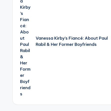
Vanessa Kirby’s Fiancé: About Paul
Rabil & Her Former Boyfriends