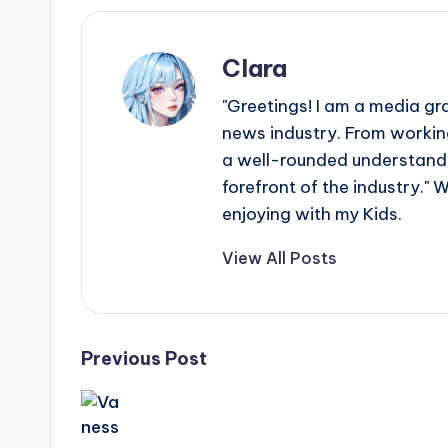
e
r
Clara
ti
"Greetings! I am a media gr
p
news industry. From working
a well-rounded understandin
s
forefront of the industry." 
enjoying with my Kids.
View All Posts
Post
Previous Post
navigation