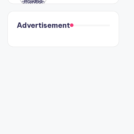
were seen
in Paris.
Advertisement