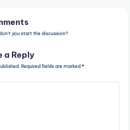
mments
n’t you start the discussion?
e a Reply
ublished.
Required fields are marked
*