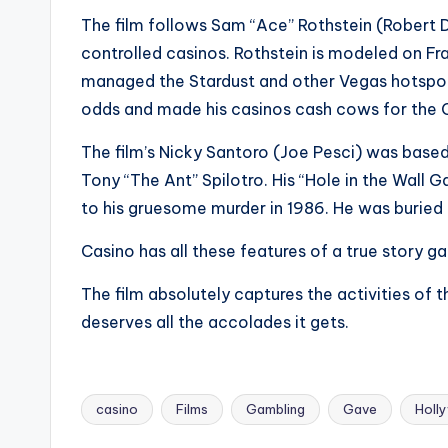
s
The film follows Sam “Ace” Rothstein (Robert 
controlled casinos. Rothstein is modeled on Fra
a
managed the Stardust and other Vegas hotspot
t
odds and made his casinos cash cows for the C
y
The film’s Nicky Santoro (Joe Pesci) was base
Tony “The Ant” Spilotro. His “Hole in the Wall G
o
to his gruesome murder in 1986. He was buried al
u
Casino has all these features of a true story g
r
The film absolutely captures the activities of 
fi
deserves all the accolades it gets.
n
g
casino
Films
Gambling
Gave
Holl
Tags: