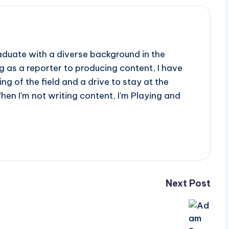
aduate with a diverse background in the
 as a reporter to producing content, I have
g of the field and a drive to stay at the
When I'm not writing content, I'm Playing and
Next Post