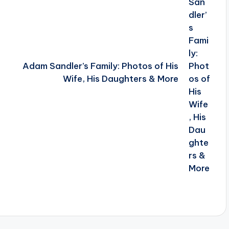
Adam Sandler’s Family: Photos of His
Wife, His Daughters & More