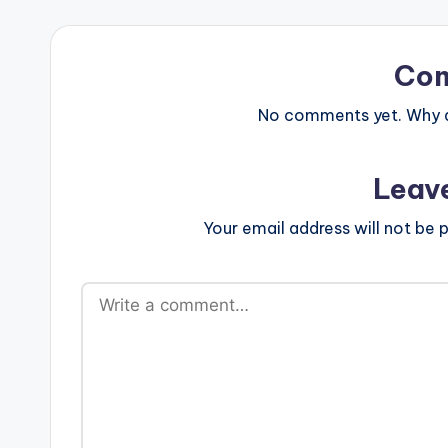
Co
No comments yet. Why do
Leav
Your email address will not be p