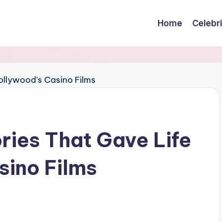
Home
Celebr
ries That Gave Life
sino Films