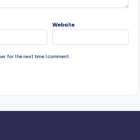
Website
ser for the next time I comment.