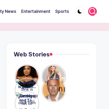
ity News
Entertainment
Sports
Web Stories
Lizzo
After
opens up
years of
about her
drama,
past
Lauren
Sadie Sink
A new film
struggles.
Conrad
is getting
Honeymoo
and
a lot of
n With
Kristin
attention
Harry is
Zendaya
Cavallari
again.
coming
and Tom
meet
soon
Holland
again.