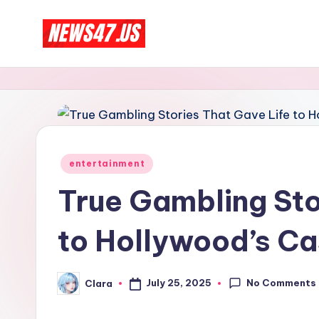
Skip
C
to
News,
content
Gossips
e
And
l
More
e
Posted
entertainment
b
in
True Gambling Sto
ri
to Hollywood’s Ca
t
y
No Comments
July 25, 2025
Clara
Posted
N
by