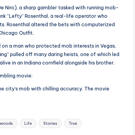
De Niro), a sharp gambler tasked with running mob-
nk “Lefty” Rosenthal, a real-life operator who
s. Rosenthal altered the bets with computerized
hicago Outfit.
d on a man who protected mob interests in Vegas,
ang” pulled off many daring heists, one of which led
ive in an Indiana cornfield alongside his brother.
ambling movie:
the city’s mob with chilling accuracy. The movie
ywoods
Life
Stories
True