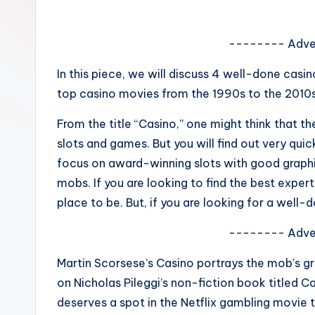
e
w
-------- Adve
s
In this piece, we will discuss 4 well-done casin
top casino movies from the 1990s to the 2010s. L
A
From the title “Casino,” one might think that th
n
slots and games. But you will find out very quic
d
focus on award-winning slots with good graphic
mobs. If you are looking to find the best exper
G
place to be. But, if you are looking for a wel
o
-------- Adve
s
Martin Scorsese’s Casino portrays the mob’s gr
si
on Nicholas Pileggi’s non-fiction book titled 
p
deserves a spot in the Netflix gambling movie t