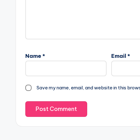
Name
*
Email
*
Save my name, email, and website in this brow