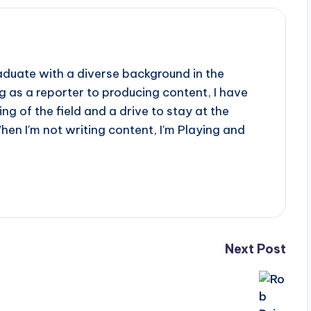
aduate with a diverse background in the
 as a reporter to producing content, I have
g of the field and a drive to stay at the
When I'm not writing content, I'm Playing and
Next Post