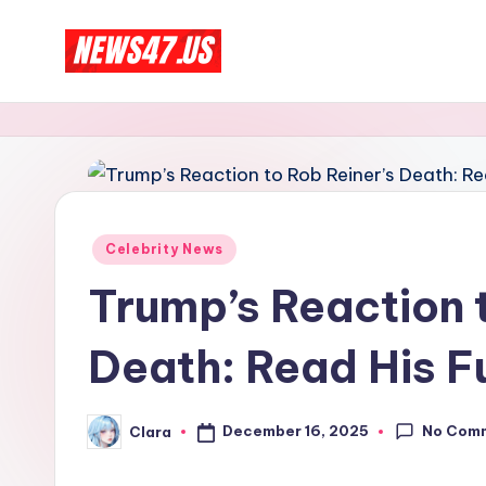
Skip
C
to
News,
content
Gossips
e
And
l
More
e
Posted
Celebrity News
b
in
Trump’s Reaction 
ri
Death: Read His Fu
t
y
No Com
December 16, 2025
Clara
Posted
N
by