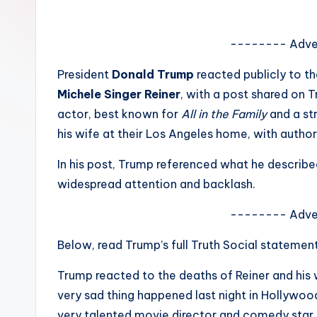
e
w
-------- Adve
s
President
Donald Trump
reacted publicly to t
Michele Singer Reiner
, with a post shared on 
A
actor, best known for
All in the Family
and a st
n
his wife at their Los Angeles home, with author
d
In his post, Trump referenced what he descri
widespread attention and backlash.
G
o
-------- Adve
s
Below, read Trump’s full Truth Social statemen
si
Trump reacted to the deaths of Reiner and his 
very sad thing happened last night in Hollywood
p
very talented movie director and comedy star, 