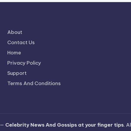
About
Contact Us
Home
Privacy Policy
Support
Terms And Conditions
 —
Celebrity News And Gossips at your finger tips
. A