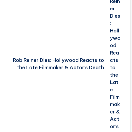
Rob Reiner Dies: Hollywood Reacts to
the Late Filmmaker & Actor’s Death