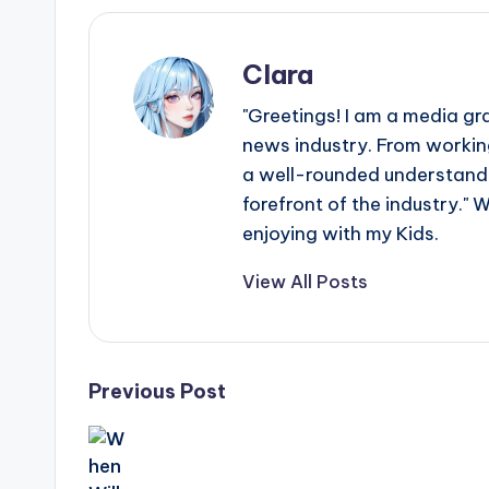
e
r
Clara
ti
"Greetings! I am a media gr
p
news industry. From working
a well-rounded understandin
s
forefront of the industry." 
enjoying with my Kids.
View All Posts
Post
Previous Post
navigation