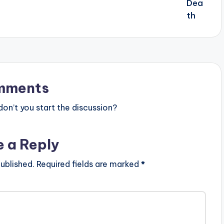
mments
n’t you start the discussion?
e a Reply
ublished.
Required fields are marked
*