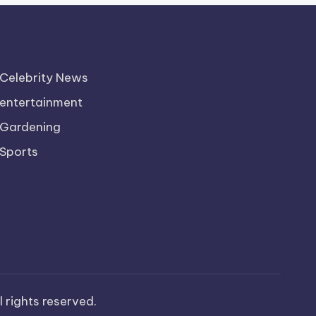
Celebrity News
entertainment
Gardening
Sports
ll rights reserved.