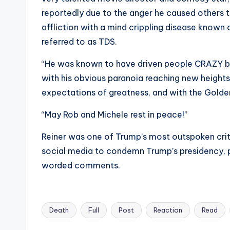
s
reportedly due to the anger he caused others th
affliction with a mind crippling disease k
a
referred to as TDS.
t
“He was known to have driven people CRAZY by 
y
with his obvious paranoia reaching new heights
expectations of greatness, and with the Golde
o
“May Rob and Michele rest in peace!”
u
Reiner was one of Trump’s most outspoken criti
r
social media to condemn Trump’s presidency, po
fi
worded comments.
n
g
Death
Full
Post
Reaction
Read
Tags: