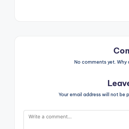
Co
No comments yet. Why do
Leav
Your email address will not be p