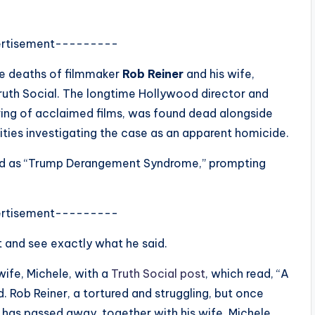
rtisement---------
he deaths of filmmaker
Rob Reiner
and his wife,
Truth Social. The longtime Hollywood director and
ring of acclaimed films, was found dead alongside
ities investigating the case as an apparent homicide.
bed as “Trump Derangement Syndrome,” prompting
rtisement---------
t and see exactly what he said.
wife, Michele, with a
Truth Social post
, which read, “A
. Rob Reiner, a tortured and struggling, but once
has passed away, together with his wife, Michele,