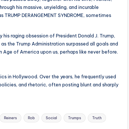
rough his massive, unyielding, and incurable
nown as TRUMP DERANGEMENT SYNDROME, sometimes
his raging obsession of President Donald J. Trump,
 as the Trump Administration surpassed all goals and
n Age of America upon us, perhaps like never before.
cs in Hollywood. Over the years, he frequently used
licies, and rhetoric, often posting blunt and sharply
Reiners
Rob
Social
Trumps
Truth