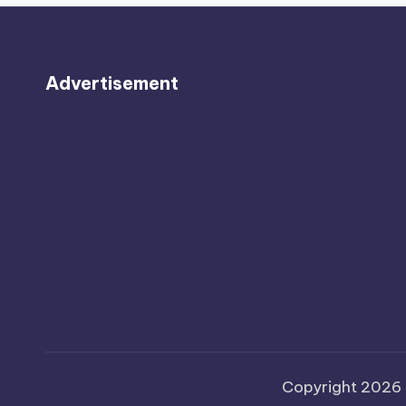
Advertisement
Copyright 2026