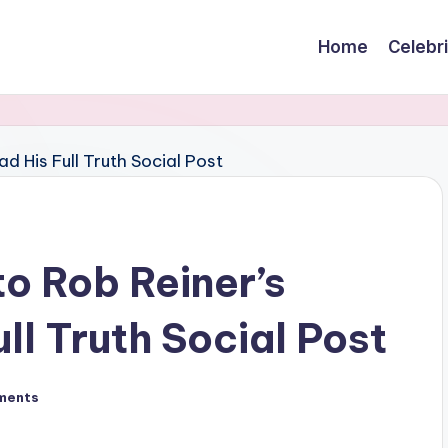
Home
Celebr
to Rob Reiner’s
ll Truth Social Post
ments