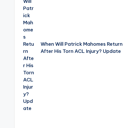
When Will Patrick Mahomes Return
After His Torn ACL Injury? Update