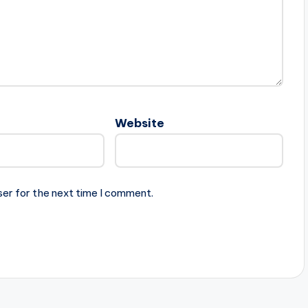
Website
ser for the next time I comment.