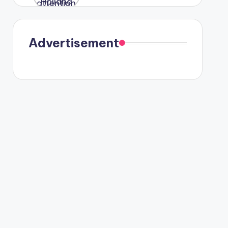
were seen
in Paris.
Advertisement