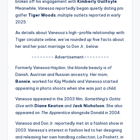
u
broken off his engagement with
Kimberly Guilfoyle
.
Meanwhile, Vanessa reportedly began quietly dating pro
r
golfer
Tiger Woods
, multiple outlets reported in early
fi
2025.
n
As details about Vanessa’s high-profile relationship with
Tiger circulate online, we’ve rounded up five facts about
g
her and her past marriage to Don Jr., below.
e
-------- Advertisement---------
r
Formerly Vanessa Haydon, the blonde beauty is of
ti
Danish, Austrian and Russian ancestry. Her mom,
Bonnie
, worked for Kay Models and Vanessa started
p
appearing in photo shoots when she was just a child.
s
Vanessa appeared in the 2003 film,
Something’s Gotta
Give
with
Diane Keaton
and
Jack Nicholson
. She also
appeared on
The Apprentice
alongside Donald in 2004.
Vanessa and Don Jr. reportedly met at a fashion show in
2003. Vanessa’s interest in fashion led to her designing
and releasing her own handbag collection, La Poshett, in