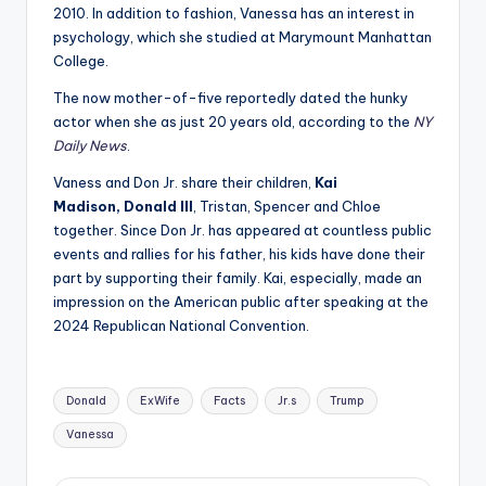
2010. In addition to fashion, Vanessa has an interest in
psychology, which she studied at Marymount Manhattan
College.
The now mother-of-five reportedly dated the hunky
actor when she as just 20 years old, according to the
NY
Daily News
.
Vaness and Don Jr. share their children,
Kai
Madison,
Donald III
, Tristan, Spencer and Chloe
together. Since Don Jr. has appeared at countless public
events and rallies for his father, his kids have done their
part by supporting their family. Kai, especially, made an
impression on the American public after speaking at the
2024 Republican National Convention.
Tags:
Donald
ExWife
Facts
Jr.s
Trump
Vanessa