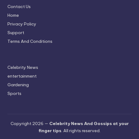
Contact Us
Home
Privacy Policy
Support
Terms And Conditions
Celebrity News
entertainment
Gardening
Sports
Copyright 2026 —
Celebrity News And Gossips at your
finger tips
. All rights reserved.