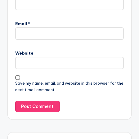
Email
*
Website
Save my name, email, and website in this browser for the
next time I comment.