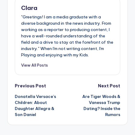
Clara
"Greetings! I am a media graduate with a
diverse background in the news industry. From
working as a reporter to producing content, I
have a well-rounded understanding of the
field and a drive to stay at the forefront of the
industry." When I'm not writing content, I'm
Playing and enjoying with my Kids.
View All Posts
Post
Previous Post
Next Post
Donatella Versace’s
Are Tiger Woods &
navigation
Children: About
Vanessa Trump
Daughter Allegra &
Dating? Inside the
Son Daniel
Rumors