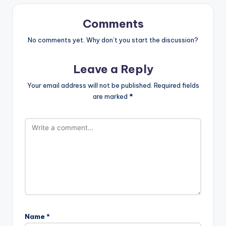
Comments
No comments yet. Why don’t you start the discussion?
Leave a Reply
Your email address will not be published.
Required fields
are marked
*
Name
*