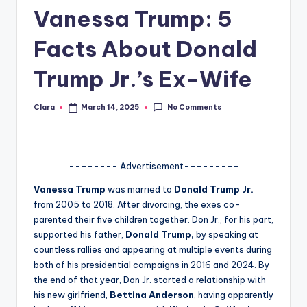
Vanessa Trump: 5
A
n
Facts About Donald
d
Trump Jr.’s Ex-Wife
G
o
No Comments
Clara
March 14, 2025
Posted
by
s
si
-------- Advertisement---------
p
Vanessa Trump
was married to
Donald Trump Jr.
s
from 2005 to 2018. After divorcing, the exes co-
a
parented their five children together. Don Jr., for his part,
supported his father,
Donald Trump,
by speaking at
t
countless rallies and appearing at multiple events during
y
both of his presidential campaigns in 2016 and 2024. By
the end of that year, Don Jr. started a relationship with
o
his new girlfriend,
Bettina Anderson
, having apparently