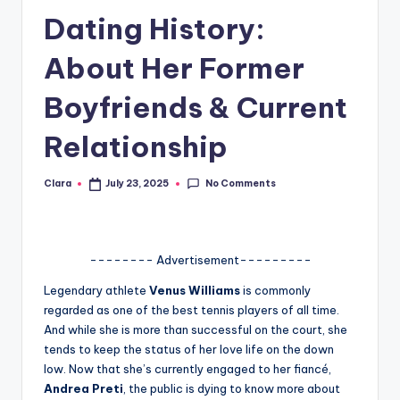
Dating History:
A
n
About Her Former
d
Boyfriends & Current
G
Relationship
o
s
No Comments
Clara
July 23, 2025
Posted
si
by
p
s
-------- Advertisement---------
a
Legendary athlete
Venus Williams
is commonly
regarded as one of the best tennis players of all time.
t
And while she is more than successful on the court, she
y
tends to keep the status of her love life on the down
low. Now that she’s currently engaged to her fiancé,
o
Andrea Preti
, the public is dying to know more about