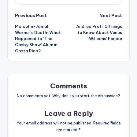
Post
Previous Post
Next Post
Malcolm-Jamal
Andrea Preti: 5 Things
navigation
Warner’s Death: What
to Know About Venus
Happened to ‘The
Williams’ Fiance
Cosby Show’ Alum in
Costa Rica?
Comments
No comments yet. Why don’t you start the discussion?
Leave a Reply
Your email address will not be published.
Required fields
are marked
*