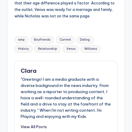
that their age difference played a factor. According to
the outlet, Venus was ready for a marriage and family,
while Nicholas was not on the same page.
Tags:
amp
Boyfriends
Current
Dating
History
Relationship
Venus
Williams
Clara
"Greetings! I am a media graduate with a
diverse background in the news industry. From
working as a reporter to producing content, I
have a well-rounded understanding of the
field and a drive to stay at the forefront of the
industry." When I'm not writing content, I'm
Playing and enjoying with my Kids.
View All Posts