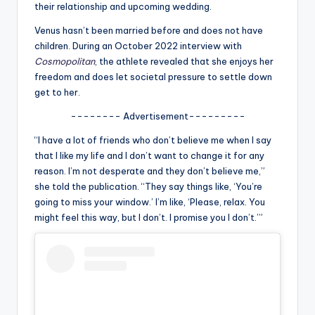
u
their relationship and upcoming wedding.
r
Venus hasn’t been married before and does not have
children. During an October 2022 interview with
fi
Cosmopolitan
, the athlete revealed that she enjoys her
n
freedom and does let societal pressure to settle down
get to her.
g
-------- Advertisement---------
e
“I have a lot of friends who don’t believe me when I say
r
that I like my life and I don’t want to change it for any
ti
reason. I’m not desperate and they don’t believe me,”
she told the publication. “They say things like, ‘You’re
p
going to miss your window.’ I’m like, ‘Please, relax. You
s
might feel this way, but I don’t. I promise you I don’t.’”