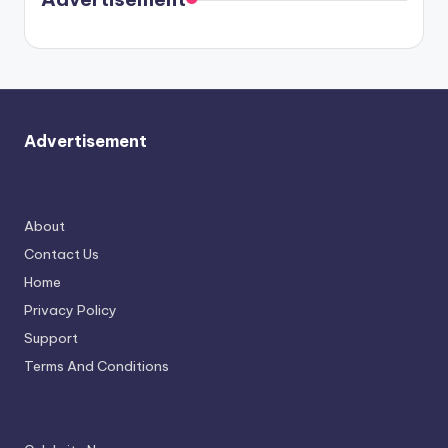
again.
Advertisement
About
Contact Us
Home
Privacy Policy
Support
Terms And Conditions