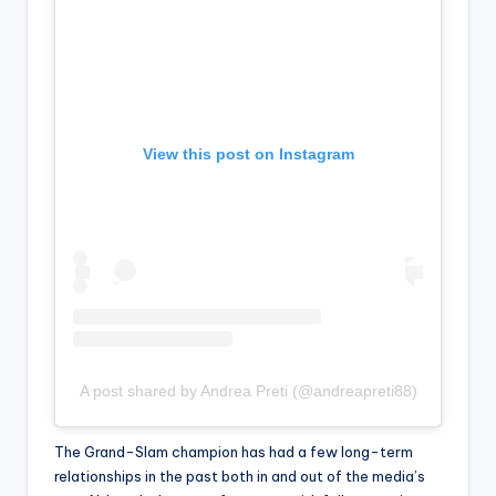
View this post on Instagram
A post shared by Andrea Preti (@andreapreti88)
The Grand-Slam champion has had a few long-term
relationships in the past both in and out of the media’s