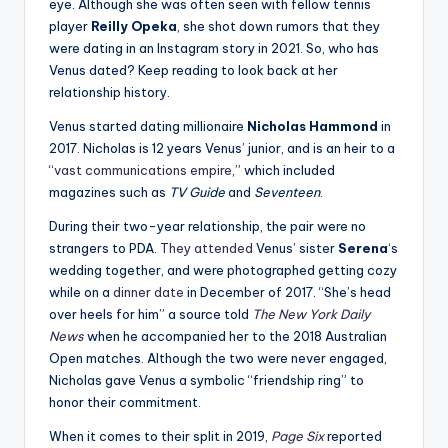
eye. Although she was often seen with fellow tennis
player
Reilly Opeka
, she shot down rumors that they
were dating in an Instagram story in 2021. So, who has
Venus dated? Keep reading to look back at her
relationship history.
Venus started dating millionaire
Nicholas Hammond
in
2017. Nicholas is 12 years Venus’ junior, and is an heir to a
“
vast communications empire
,” which included
magazines such as
TV Guide
and
Seventeen
.
During their two-year relationship, the pair were no
strangers to PDA.
They attended
Venus’ sister
Serena
‘s
wedding together, and were photographed getting cozy
while on a
dinner date
in December of 2017. “She’s head
over heels for him” a source told
The New York Daily
News
when he accompanied her to the 2018 Australian
Open matches. Although the two were never engaged,
Nicholas gave Venus a symbolic “friendship ring” to
honor their commitment.
When it comes to their split in 2019,
Page Six
reported