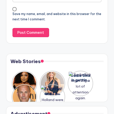
Save my name, email, and website in this browser for the
next time I comment.
Web Stories
Lizzo
After
Sadie Sink
opens up
years of
is getting
about her
drama,
a lot of
A new film
Zendaya
past
Lauren
attention
Honeymoo
and Tom
struggles.
Conrad
again.
n With
Holland
and
Harry is
were seen
Kristin
coming
in Paris.
Cavallari
soon
meet
Advertisement