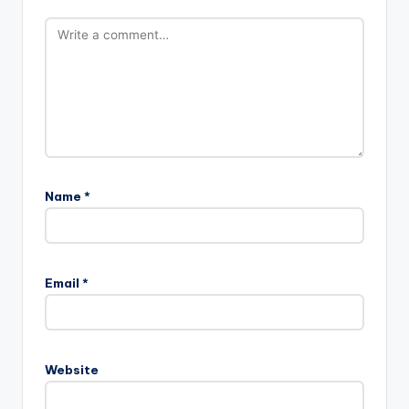
Name
*
Email
*
Website