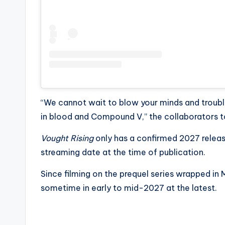
“We cannot wait to blow your minds and trouble
in blood and Compound V,” the collaborators to
Vought Rising
only has a confirmed 2027 releas
streaming date at the time of publication.
Since filming on the prequel series wrapped i
sometime in early to mid-2027 at the latest.