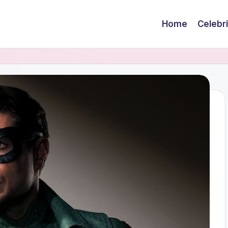
Home
Celebr