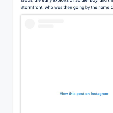
e
1950s, the early exploits of Soldier Boy, and 
Stormfront, who was then going by the name C
r
ti
p
s
View this post on Instagram