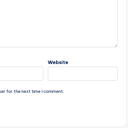
Website
ser for the next time I comment.