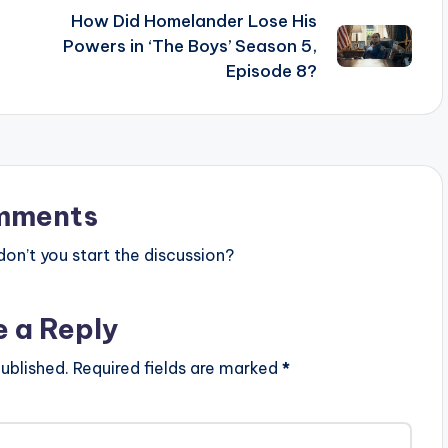
How Did Homelander Lose His
Powers in ‘The Boys’ Season 5,
Episode 8?
mments
n’t you start the discussion?
e a Reply
ublished.
Required fields are marked
*