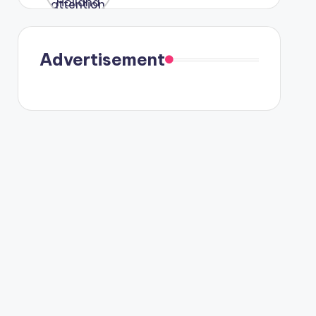
were seen
in Paris.
Advertisement