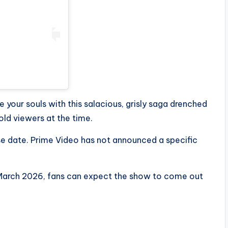
 your souls with this salacious, grisly saga drenched
ld viewers at the time.
e date. Prime Video has not announced a specific
n March 2026, fans can expect the show to come out