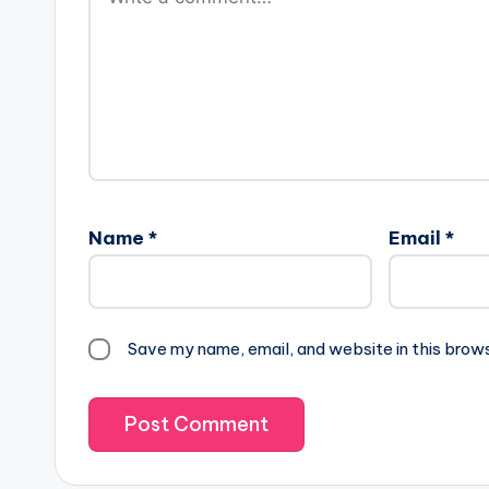
Name
*
Email
*
Save my name, email, and website in this brow