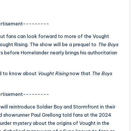
rtisement---------
 but fans can look forward to more of the Vought
ught Rising. The show will be a prequel to
The Boys
rs before Homelander nearly brings his authoritarian
ed to know about
Vought Rising
now that
The Boys
rtisement---------
will reintroduce Soldier Boy and Stormfront in their
nd showrunner Paul Grellong told fans at the 2024
rder mystery about the origins of Vought in the