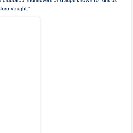
the diabolical maneuvers of a Supe known to fans as
lara Vought.”