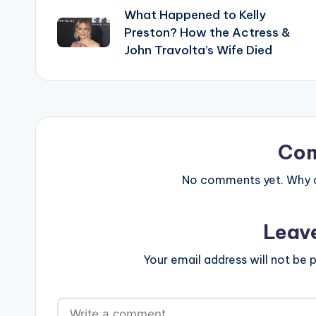
What Happened to Kelly
navigation
Preston? How the Actress &
John Travolta’s Wife Died
Co
No comments yet. Why do
Leav
Your email address will not be p