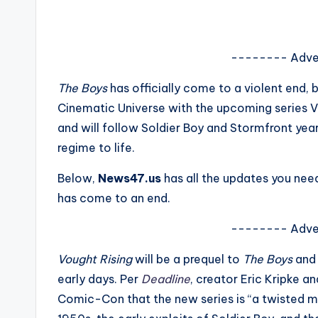
s
a
-------- Adve
t
The Boys
has officially come to a violent end,
y
Cinematic Universe with the upcoming series Vo
and will follow Soldier Boy and Stormfront yea
o
regime to life.
u
Below,
News47.us
has all the updates you ne
r
has come to an end.
fi
-------- Adve
n
Vought Rising
will be a prequel to
The Boys
and 
early days. Per
Deadline
, creator Eric Kripke a
g
Comic-Con that the new series is “a twisted mu