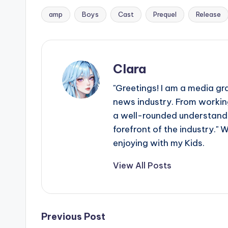
amp
Boys
Cast
Prequel
Release
Tags:
Clara
"Greetings! I am a media gr
news industry. From working
a well-rounded understandin
forefront of the industry." 
enjoying with my Kids.
View All Posts
Post
Previous Post