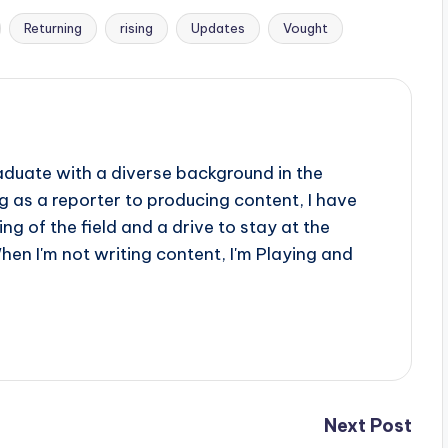
Returning
rising
Updates
Vought
aduate with a diverse background in the
 as a reporter to producing content, I have
g of the field and a drive to stay at the
When I'm not writing content, I'm Playing and
Next Post