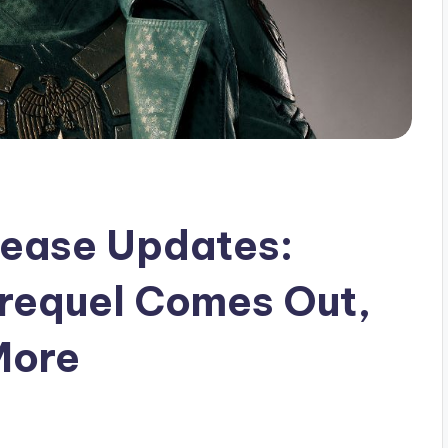
elease Updates:
Prequel Comes Out,
More
s