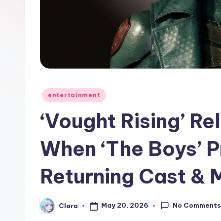
e
w
s
A
n
Posted
entertainment
in
d
‘Vought Rising’ R
G
When ‘The Boys’ 
o
Returning Cast & 
s
si
No Comment
May 20, 2026
Clara
Posted
p
by