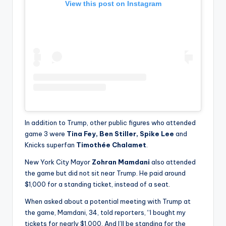
View this post on Instagram
In addition to Trump, other public figures who attended
game 3 were
Tina Fey, Ben Stiller, Spike Lee
and
Knicks superfan
Timothée Chalamet
.
New York City Mayor
Zohran Mamdani
also attended
the game but did not sit near Trump. He paid around
$1,000 for a standing ticket, instead of a seat.
When asked about a potential meeting with Trump at
the game, Mamdani, 34, told reporters, “I bought my
tickets for nearly $1,000. And I’ll be standing for the