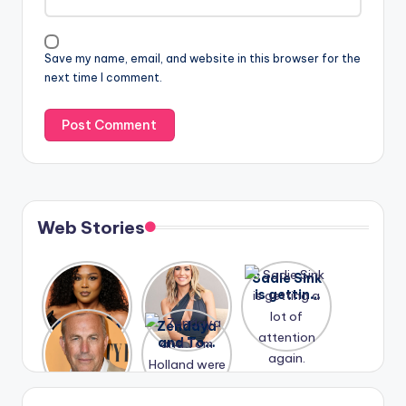
Save my name, email, and website in this browser for the
next time I comment.
Web Stories
Lizzo
After
Sadie Sink
opens up
years of
is getting
about her
drama,
a lot of
A new film
Zendaya
past
Lauren
attention
Honeymoo
and Tom
struggles.
Conrad
again.
n With
Holland
and
Harry is
were seen
Kristin
coming
in Paris.
Cavallari