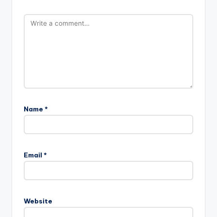
Name
*
Email
*
Website