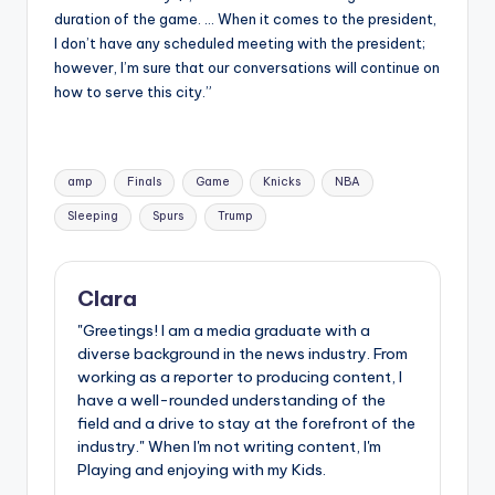
duration of the game. … When it comes to the president,
I don’t have any scheduled meeting with the president;
however, I’m sure that our conversations will continue on
how to serve this city.”
Tags:
amp
Finals
Game
Knicks
NBA
Sleeping
Spurs
Trump
Clara
"Greetings! I am a media graduate with a
diverse background in the news industry. From
working as a reporter to producing content, I
have a well-rounded understanding of the
field and a drive to stay at the forefront of the
industry." When I'm not writing content, I'm
Playing and enjoying with my Kids.