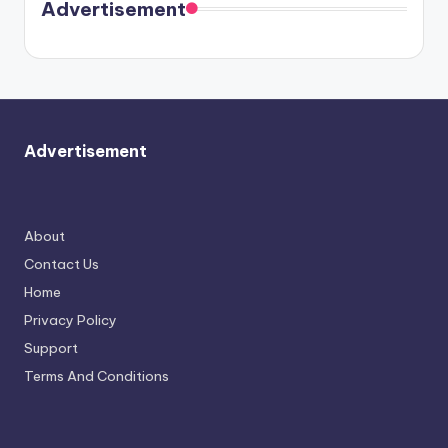
soon
meet
Advertisement
again.
Advertisement
About
Contact Us
Home
Privacy Policy
Support
Terms And Conditions