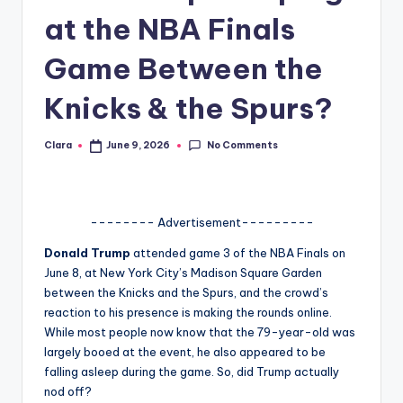
at the NBA Finals
A
n
Game Between the
d
Knicks & the Spurs?
G
o
No Comments
Clara
June 9, 2026
Posted
by
s
si
-------- Advertisement---------
p
Donald Trump
attended game 3 of the NBA Finals on
s
June 8, at New York City’s Madison Square Garden
a
between the Knicks and the Spurs, and the crowd’s
reaction to his presence is making the rounds online.
t
While most people now know that the 79-year-old was
y
largely booed at the event, he also appeared to be
falling asleep during the game. So, did Trump actually
o
nod off?