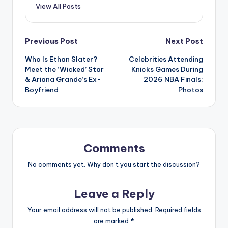
View All Posts
Post
Previous Post
Next Post
Who Is Ethan Slater?
Celebrities Attending
navigation
Meet the ‘Wicked’ Star
Knicks Games During
& Ariana Grande’s Ex-
2026 NBA Finals:
Boyfriend
Photos
Comments
No comments yet. Why don’t you start the discussion?
Leave a Reply
Your email address will not be published.
Required fields
are marked
*