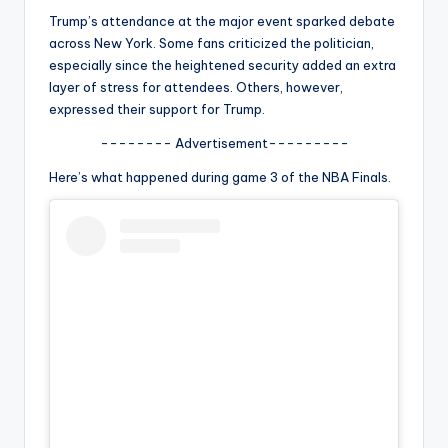
u
Trump’s attendance at the major event sparked debate
r
across New York. Some fans criticized the politician,
especially since the heightened security added an extra
fi
layer of stress for attendees. Others, however,
n
expressed their support for Trump.
g
-------- Advertisement---------
e
Here’s what happened during game 3 of the NBA Finals.
r
ti
p
s