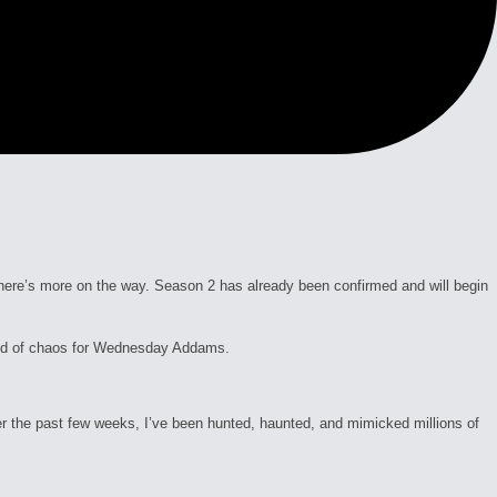
here’s more on the way. Season 2 has already been confirmed and will begin
und of chaos for Wednesday Addams.
he past few weeks, I’ve been hunted, haunted, and mimicked millions of