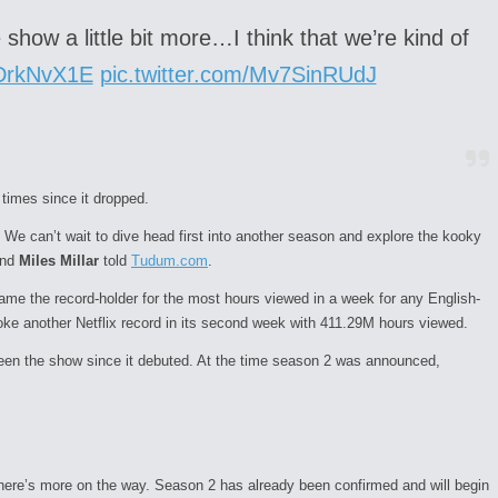
show a little bit more…I think that we’re kind of
qDrkNvX1E
pic.twitter.com/Mv7SinRUdJ
times since it dropped.
 We can’t wait to dive head first into another
season
and explore the kooky
nd
Miles Millar
told
Tudum.com
.
e the record-holder for the most hours viewed in a week for any English-
ke another Netflix record in its second week with 411.29M hours viewed.
 seen the show since it debuted. At the time season 2 was announced,
here’s more on the way. Season 2 has already been confirmed and will begin