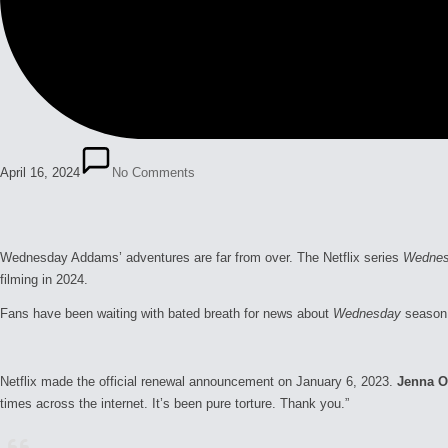
April 16, 2024
No Comments
Wednesday Addams’ adventures are far from over. The Netflix series
Wedne
filming in 2024.
Fans have been waiting with bated breath for news about
Wednesday
season
Netflix made the official renewal announcement on January 6, 2023.
Jenna O
times across the internet. It’s been pure torture. Thank you.”