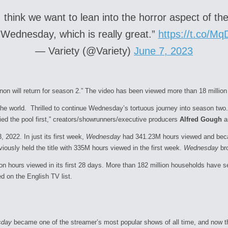
think we want to lean into the horror aspect of the 
r Wednesday, which is really great.”
https://t.co/M
— Variety (@Variety)
June 7, 2023
n will return for season 2.” The video has been viewed more than 18 million 
the world. Thrilled to continue
Wednesday
’s tortuous journey into
season
two.
ed the pool first,” creators/showrunners/executive producers
Alfred Gough
a
 2022. In just its first week,
Wednesday
had 341.23M hours viewed and becam
viously held the title with 335M hours viewed in the first week.
Wednesday
bro
lion hours viewed in its first 28 days. More than 182 million households have
 on the English TV list.
sday
became one of the streamer’s most popular shows of all time, and now t