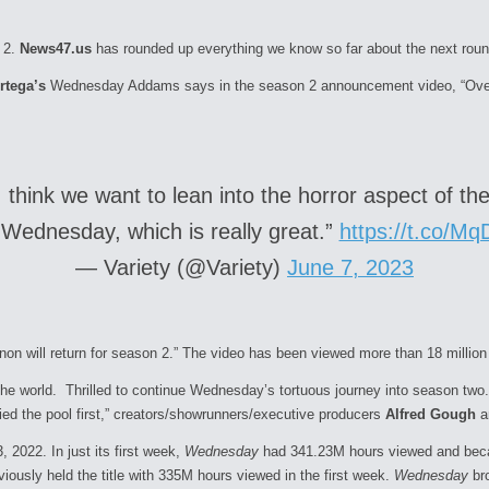
 2.
News47.us
has rounded up everything we know so far about the next ro
rtega’s
Wednesday Addams says in the season 2 announcement video, “Over t
think we want to lean into the horror aspect of the 
r Wednesday, which is really great.”
https://t.co/M
— Variety (@Variety)
June 7, 2023
n will return for season 2.” The video has been viewed more than 18 million 
the world. Thrilled to continue
Wednesday
’s tortuous journey into
season
two.
ed the pool first,” creators/showrunners/executive producers
Alfred Gough
a
 2022. In just its first week,
Wednesday
had 341.23M hours viewed and becam
viously held the title with 335M hours viewed in the first week.
Wednesday
bro