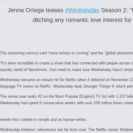
Jenna Ortega teases
#Wednesday
Season 2: “I 
ditching any romantic love interest fo
The streaming service said “more misery is coming” and the “global phenomeno
“It’s been incredible to create a show that has connected with people across 
spooky world of Nevermore. Just need to make sure
Wednesday
hasn’t empti
Wednesday
became an instant hit for Netflix when it debuted on November 23,
language TV series on Netflix.
Wednesday
beat
Stranger Things 4
, which pre
The series now ranks #2 on the Most Popular (English) TV list with 1.237 bil
Wednesday
had spent 6 consecutive weeks with over 100 million hours viewed
rewrite this content in simple and as human writes
Wednesday Addams’ adventures are far from over. The Netflix series
Wedne