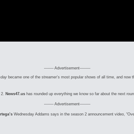
-------- Advertisement---------
sday
became one of the streamer’s most popular shows of all time, and now t
 2.
News47.us
has rounded up everything we know so far about the next ro
-------- Advertisement---------
rtega’s
Wednesday Addams says in the season 2 announcement video, “Over t