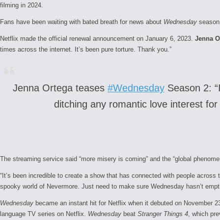
filming in 2024.
Fans have been waiting with bated breath for news about
Wednesday
season
Netflix made the official renewal announcement on January 6, 2023.
Jenna O
times across the internet. It’s been pure torture. Thank you.”
Jenna Ortega teases
#Wednesday
Season 2: “I 
ditching any romantic love interest fo
The streaming service said “more misery is coming” and the “global phenomeno
“It’s been incredible to create a show that has connected with people across 
spooky world of Nevermore. Just need to make sure
Wednesday
hasn’t empti
Wednesday
became an instant hit for Netflix when it debuted on November 23,
language TV series on Netflix.
Wednesday
beat
Stranger Things 4
, which pre