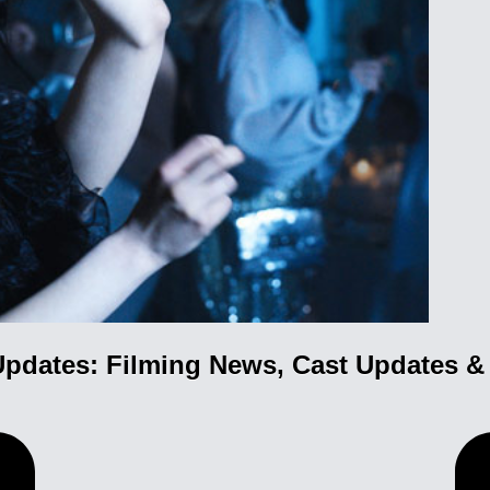
pdates: Filming News, Cast Updates 