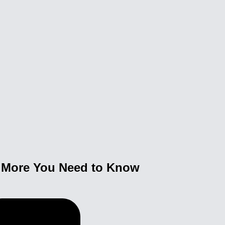
& More You Need to Know