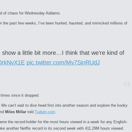
und of chaos for Wednesday Addams.
he past few weeks, I’ve been hunted, haunted, and mimicked millions of
show a little bit more…I think that we’re kind of
qDrkNvX1E
pic.twitter.com/Mv7SinRUdJ
times since it dropped.
 We can’t wait to dive head first into another
season
and explore the kooky
nd
Miles Millar
told
Tudum.com
.
e the record-holder for the most hours viewed in a week for any English-
ke another Netflix record in its second week with 411.29M hours viewed.