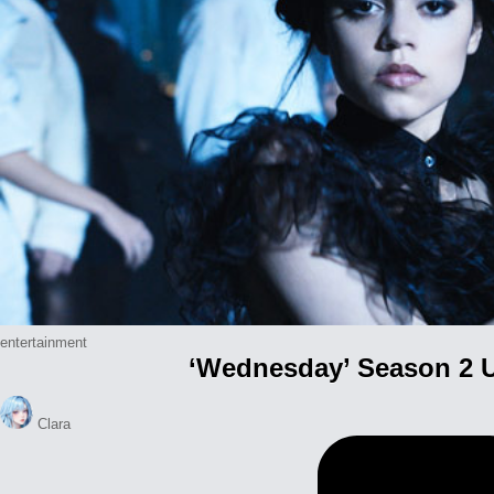
Posted
entertainment
‘Wednesday’ Season 2 U
in
Posted
Clara
by