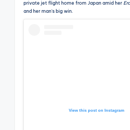
private jet flight home from Japan amid her
Era
s
and her man’s big win.
a
t
y
o
u
r
fi
n
View this post on Instagram
g