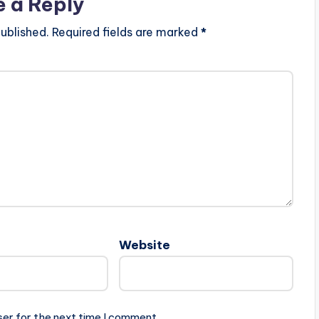
e a Reply
ublished.
Required fields are marked
*
Website
ser for the next time I comment.