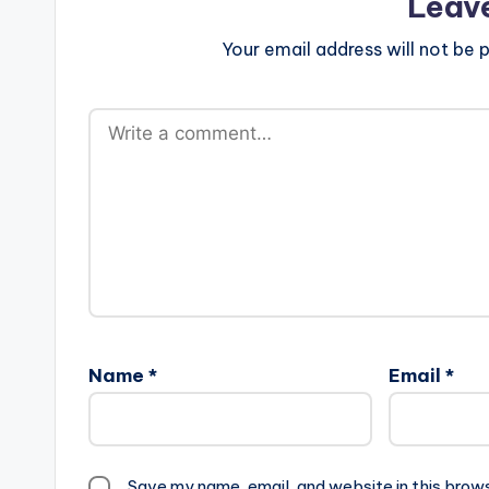
Leav
Your email address will not be p
Name
*
Email
*
Save my name, email, and website in this brow