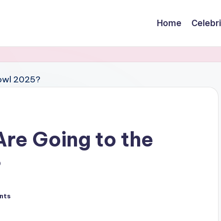
Home
Celebr
Are Going to the
?
nts