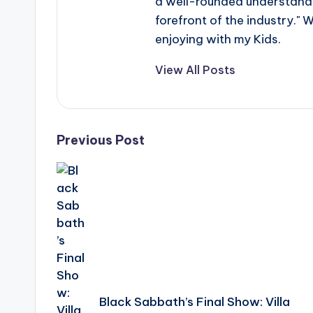
a well-rounded understandin
forefront of the industry." 
enjoying with my Kids.
View All Posts
Post
Previous Post
navigation
Black Sabbath’s Final Show: Villa