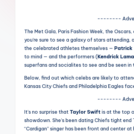
e
w
-------- Adve
s
The Met Gala, Paris Fashion Week, the Oscars, 
you’re sure to see a galaxy of stars attending
A
the celebrated athletes themselves —
Patric
n
to mind — and the performers (
Kendrick Lam
superfans and socialites to see and be seen in 
d
Below, find out which celebs are likely to atte
G
Kansas City Chiefs and Philadelphia Eagles fac
o
-------- Adve
s
It’s no surprise that
Taylor Swift
is at the top o
si
showdown. She’s been dating Chiefs tight end 
p
“Cardigan” singer has been front and center at 