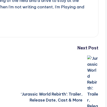
g of the field and a drive to stay at the
When I'm not writing content, I'm Playing and
Next Post
‘Jurassic World Rebirth’: Trailer,
Release Date, Cast & More