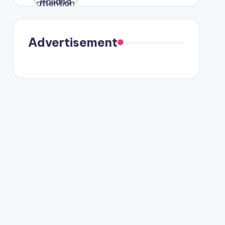
were seen
in Paris.
Advertisement