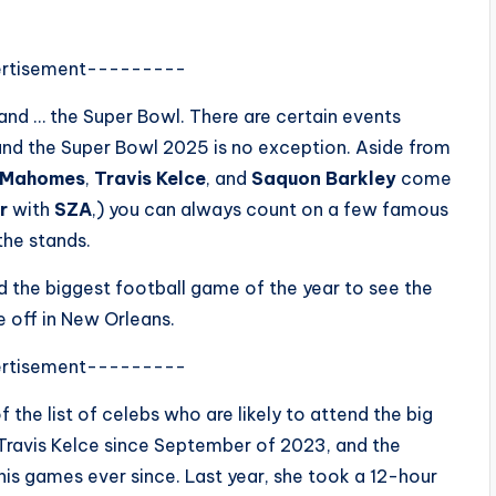
rtisement---------
and … the Super Bowl. There are certain events
, and the Super Bowl 2025 is no exception. Aside from
k Mahomes
,
Travis Kelce
, and
Saquon Barkley
come
ar
with
SZA
,) you can always count on a few famous
the stands.
nd the biggest football game of the year to see the
e off in New Orleans.
rtisement---------
f the list of celebs who are likely to attend the big
Travis Kelce since September of 2023, and the
his games ever since. Last year, she took a 12-hour