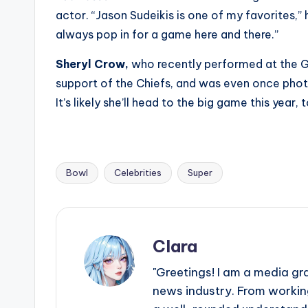
actor. “Jason Sudeikis is one of my favorites,”
always pop in for a game here and there.”
Sheryl Crow,
who recently performed at the Gr
support of the Chiefs, and was even once phot
It’s likely she’ll head to the big game this year, 
Bowl
Celebrities
Super
Tags:
Clara
"Greetings! I am a media gr
news industry. From working