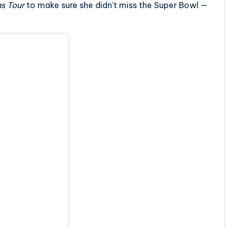
s Tour
to make sure she didn’t miss the Super Bowl —