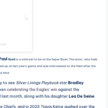
row)
Paul
Rudd
is a safe bet to be at the Super Bowl. The actor, who hails
wed up at last year’s game and was interviewed on the field after the
he time.
ly to see
Silver Linings Playbook
star
Bradley
seen
celebrating the Eagles’ win
against the
last month, along with his daughter
Lea De Seine
.
the Chiefs, and in 2023 Travis Kelce gushed over the