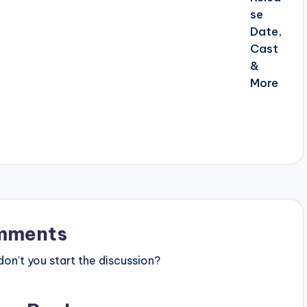
mments
n’t you start the discussion?