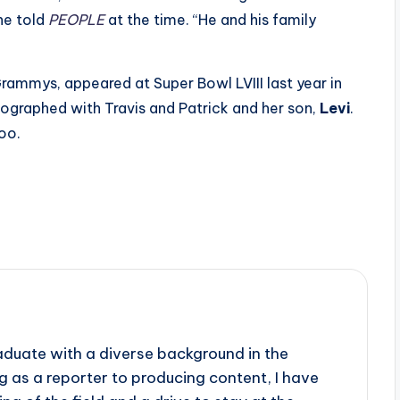
 he told
PEOPLE
at the time. “He and his family
ammys, appeared at Super Bowl LVIII last year in
ographed with Travis and Patrick and her son,
Levi
.
too.
aduate with a diverse background in the
 as a reporter to producing content, I have