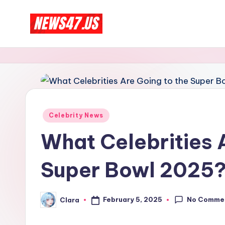
Skip
C
to
News,
content
Gossips
e
And
l
More
e
Posted
Celebrity News
b
in
What Celebrities 
ri
Super Bowl 2025
t
y
No Comme
February 5, 2025
Clara
Posted
N
by