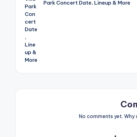
Park Concert Date, Lineup & More
Co
No comments yet. Why do