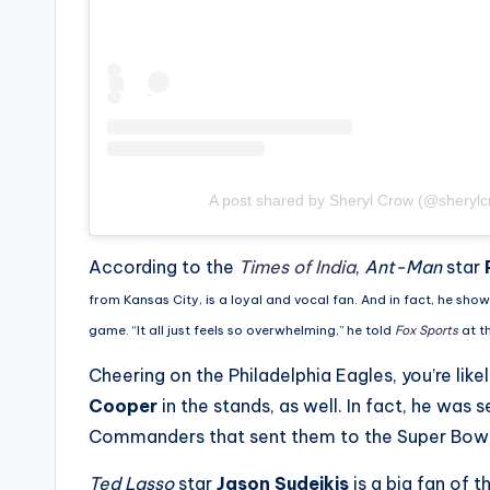
e
r
ti
p
s
A post shared by Sheryl Crow (@sherylc
According to the
Times of India
,
Ant-Man
star
from Kansas City, is a loyal and vocal fan. And in fact, he sho
game. “It all just feels so overwhelming,” he told
Fox Sports
at t
Cheering on the Philadelphia Eagles, you’re like
Cooper
in the stands, as well. In fact, he was 
Commanders that sent them to the Super Bowl 
Ted Lasso
star
Jason Sudeikis
is a big fan of 