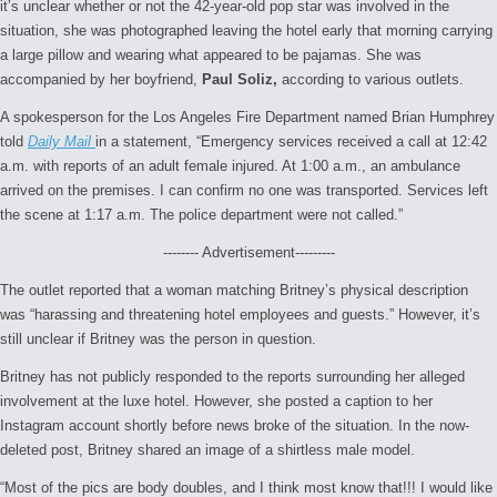
it’s unclear whether or not the 42-year-old pop star was involved in the
situation, she was photographed leaving the hotel early that morning carrying
a large pillow and wearing what appeared to be pajamas. She was
accompanied by her boyfriend,
Paul Soliz,
according to various outlets.
A spokesperson for the Los Angeles Fire Department named Brian Humphrey
told
Daily Mail
in a statement, “Emergency services received a call at 12:42
a.m. with reports of an adult female injured. At 1:00 a.m., an ambulance
arrived on the premises. I can confirm no one was transported. Services left
the scene at 1:17 a.m. The police department were not called.”
-------- Advertisement---------
The outlet reported that a woman matching Britney’s physical description
was “harassing and threatening hotel employees and guests.” However, it’s
still unclear if Britney was the person in question.
Britney has not publicly responded to the reports surrounding her alleged
involvement at the luxe hotel. However, she posted a caption to her
Instagram account shortly before news broke of the situation. In the now-
deleted post, Britney shared an image of a shirtless male model.
“Most of the pics are body doubles, and I think most know that!!! I would like