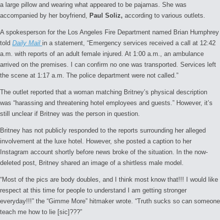
a large pillow and wearing what appeared to be pajamas. She was
accompanied by her boyfriend,
Paul Soliz,
according to various outlets.
A spokesperson for the Los Angeles Fire Department named Brian Humphrey
told
Daily Mail
in a statement, “Emergency services received a call at 12:42
a.m. with reports of an adult female injured. At 1:00 a.m., an ambulance
arrived on the premises. I can confirm no one was transported. Services left
the scene at 1:17 a.m. The police department were not called.”
The outlet reported that a woman matching Britney’s physical description
was “harassing and threatening hotel employees and guests.” However, it’s
still unclear if Britney was the person in question.
Britney has not publicly responded to the reports surrounding her alleged
involvement at the luxe hotel. However, she posted a caption to her
Instagram account shortly before news broke of the situation. In the now-
deleted post, Britney shared an image of a shirtless male model.
“Most of the pics are body doubles, and I think most know that!!! I would like
respect at this time for people to understand I am getting stronger
everyday!!!” the “Gimme More” hitmaker wrote. “Truth sucks so can someone
teach me how to lie [sic]???”