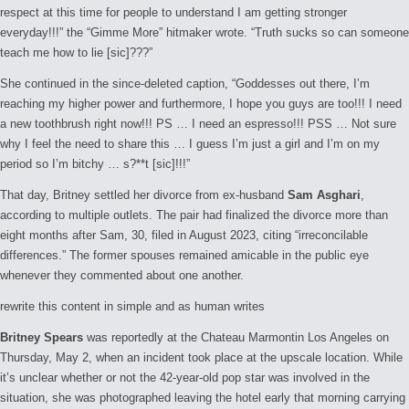
respect at this time for people to understand I am getting stronger
everyday!!!” the “Gimme More” hitmaker wrote. “Truth sucks so can someone
teach me how to lie [sic]???”
She continued in the since-deleted caption, “Goddesses out there, I’m
reaching my higher power and furthermore, I hope you guys are too!!! I need
a new toothbrush right now!!! PS … I need an espresso!!! PSS … Not sure
why I feel the need to share this … I guess I’m just a girl and I’m on my
period so I’m bitchy … s?**t [sic]!!!”
That day, Britney settled her divorce from ex-husband
Sam Asghari
,
according to multiple outlets. The pair had finalized the divorce more than
eight months after Sam, 30, filed in August 2023, citing “irreconcilable
differences.” The former spouses remained amicable in the public eye
whenever they commented about one another.
rewrite this content in simple and as human writes
Britney Spears
was reportedly at the Chateau Marmontin Los Angeles on
Thursday, May 2, when an incident took place at the upscale location. While
it’s unclear whether or not the 42-year-old pop star was involved in the
situation, she was photographed leaving the hotel early that morning carrying