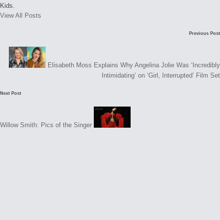
Kids.
View All Posts
Post
C
Previous Post
navigation
o
m
Elisabeth Moss Explains Why Angelina Jolie Was ‘Incredibly
m
Intimidating’ on ‘Girl, Interrupted’ Film Set
e
Next Post
n
t
Willow Smith: Pics of the Singer
s
N
o
c
o
m
m
e
n