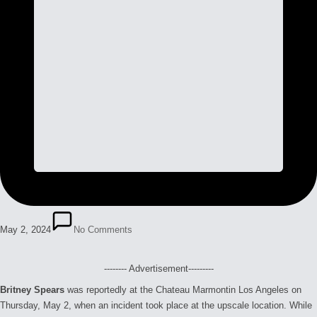
May 2, 2024
No Comments
-------- Advertisement---------
Britney Spears
was reportedly at the Chateau Marmontin Los Angeles on
Thursday, May 2, when an incident took place at the upscale location. While