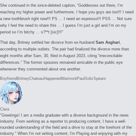
She continued in the since-deleted caption, “Goddesses out there, I’m
reaching my higher power and furthermore, I hope you guys are too!!! I need
a new toothbrush right now!!! PS … I need an espresso!!! PSS … Not sure
why I feel the need to share this … I guess I’m just a girl and I’m on my
period so I’m bitchy … s?**t [sic]!!!”
That day, Britney settled her divorce from ex-husband
Sam Asghari
,
according to multiple outlets. The pair had finalized the divorce more than
eight months after Sam, 30, filed in August 2023, citing “irreconcilable
differences.” The former spouses remained amicable in the public eye
whenever they commented about one another.
Tags:
Boyfriend
Britney
Chateau
Happened
Marmont
Paul
Soliz
Spears
Clara
"Greetings! I am a media graduate with a diverse background in the news
industry. From working as a reporter to producing content, I have a well-
rounded understanding of the field and a drive to stay at the forefront of the
industry." When I'm not writing content, I'm Playing and enjoying with my