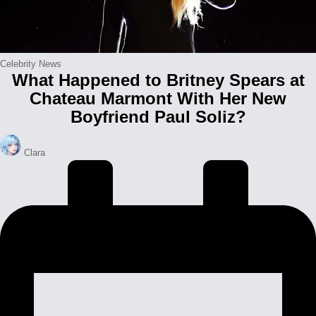
Posted
Celebrity News
What Happened to Britney Spears at
in
Chateau Marmont With Her New
Boyfriend Paul Soliz?
Posted
Clara
by