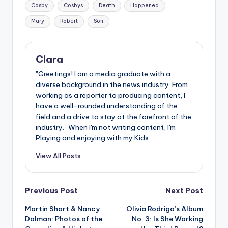
Tags:
Cosby
Cosbys
Death
Happened
Mary
Robert
Son
Clara
"Greetings! I am a media graduate with a
diverse background in the news industry. From
working as a reporter to producing content, I
have a well-rounded understanding of the
field and a drive to stay at the forefront of the
industry." When I'm not writing content, I'm
Playing and enjoying with my Kids.
View All Posts
Post
Previous Post
Next Post
Martin Short & Nancy
Olivia Rodrigo’s Album
navigation
Dolman: Photos of the
No. 3: Is She Working