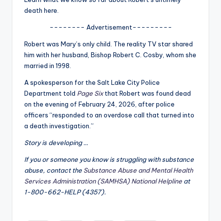
u
death here.
r
-------- Advertisement---------
fi
Robert was Mary’s only child. The reality TV star shared
n
him with her husband, Bishop Robert C. Cosby, whom she
married in 1998.
g
A spokesperson for the Salt Lake City Police
e
Department told
Page Six
that Robert was found dead
r
on the evening of February 24, 2026, after police
officers “responded to an overdose call that turned into
ti
a death investigation.”
p
Story is developing …
s
If you or someone you know is struggling with substance
abuse, contact the
Substance Abuse and Mental Health
Services Administration (SAMHSA) National Helpline
at
1-800-662-HELP (4357).