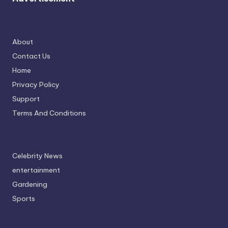
About
Contact Us
Home
Privacy Policy
Support
Terms And Conditions
Celebrity News
entertainment
Gardening
Sports