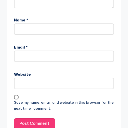
Name
*
Email
*
Website
Save my name, email, and website in this browser for the
next time I comment.