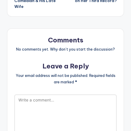
Comedian & His Late
on Her Third Record?
Wife
Comments
No comments yet. Why don’t you start the discussion?
Leave a Reply
Your email address will not be published.
Required fields
are marked
*