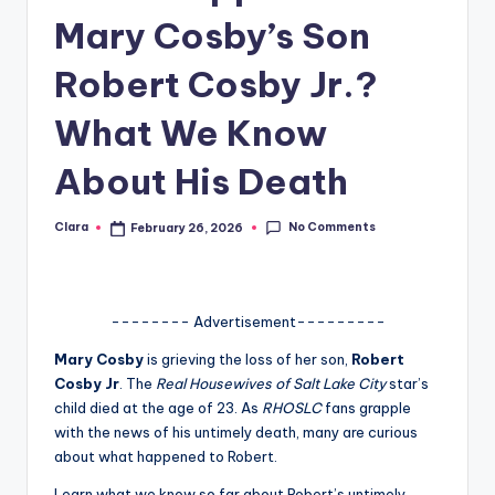
Mary Cosby’s Son
A
n
Robert Cosby Jr.?
d
What We Know
G
About His Death
o
s
No Comments
Clara
February 26, 2026
Posted
si
by
p
s
-------- Advertisement---------
a
Mary Cosby
is grieving the loss of her son,
Robert
Cosby Jr
. The
Real Housewives of Salt Lake City
star’s
t
child died at the age of 23. As
RHOSLC
fans grapple
y
with the news of his untimely death, many are curious
about what happened to Robert.
o
Learn what we know so far about Robert’s untimely