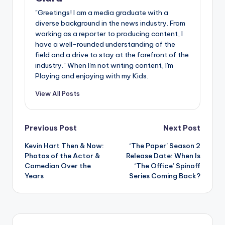
"Greetings! I am a media graduate with a
diverse background in the news industry. From
working as a reporter to producing content, I
have a well-rounded understanding of the
field and a drive to stay at the forefront of the
industry." When I'm not writing content, I'm
Playing and enjoying with my Kids.
View All Posts
Post
Previous Post
Next Post
Kevin Hart Then & Now:
‘The Paper’ Season 2
navigation
Photos of the Actor &
Release Date: When Is
Comedian Over the
‘The Office’ Spinoff
Years
Series Coming Back?