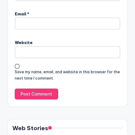
Email
*
Website
Save my name, email, and website in this browser for the
next time I comment.
Web Stories