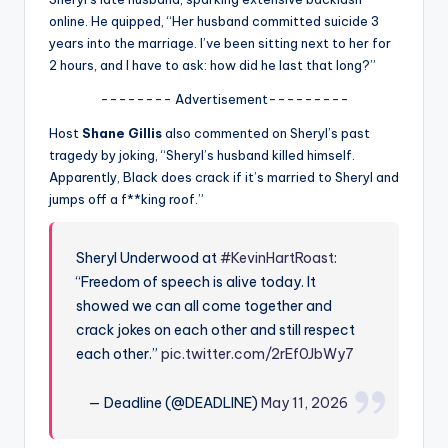
u
online. He quipped, “Her husband committed suicide 3
r
years into the marriage. I’ve been sitting next to her for
2 hours, and I have to ask: how did he last that long?”
fi
-------- Advertisement---------
n
Host
Shane Gillis
also commented on Sheryl’s past
g
tragedy by joking, “Sheryl’s husband killed himself.
e
Apparently, Black does crack if it’s married to Sheryl and
jumps off a f**king roof.”
r
ti
Sheryl Underwood at
#KevinHartRoast
:
p
“Freedom of speech is alive today. It
s
showed we can all come together and
crack jokes on each other and still respect
each other.”
pic.twitter.com/2rEf0JbWy7
— Deadline (@DEADLINE)
May 11, 2026