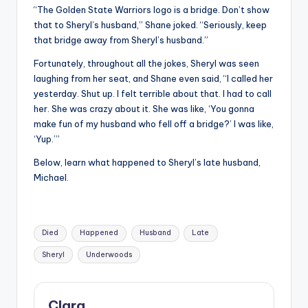
“The Golden State Warriors logo is a bridge. Don’t show
that to Sheryl’s husband,” Shane joked. “Seriously, keep
that bridge away from Sheryl’s husband.”
Fortunately, throughout all the jokes, Sheryl was seen
laughing from her seat, and Shane even said, “I called her
yesterday. Shut up. I felt terrible about that. I had to call
her. She was crazy about it. She was like, ‘You gonna
make fun of my husband who fell off a bridge?’ I was like,
‘Yup.’”
Below, learn what happened to Sheryl’s late husband,
Michael.
Tags:
Died
Happened
Husband
Late
Sheryl
Underwoods
Clara