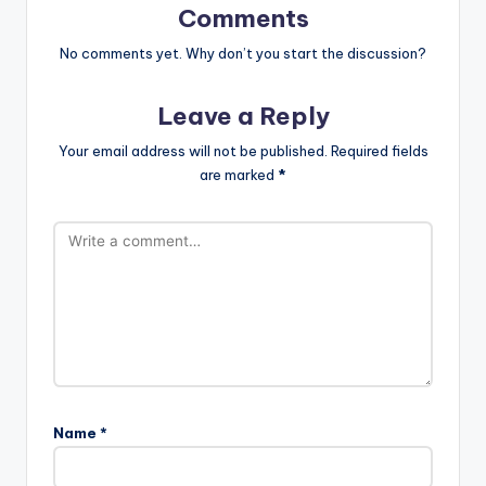
Comments
No comments yet. Why don’t you start the discussion?
Leave a Reply
Your email address will not be published.
Required fields
are marked
*
Name
*