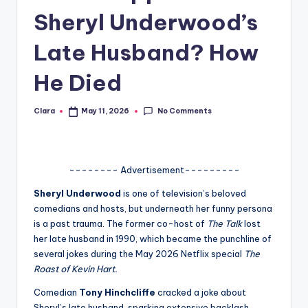
Sheryl Underwood’s
A
n
Late Husband? How
d
He Died
G
o
No Comments
Clara
May 11, 2026
Posted
by
s
si
-------- Advertisement---------
p
Sheryl Underwood
is one of television’s beloved
s
comedians and hosts, but underneath her funny persona
a
is a past trauma. The former co-host of
The Talk
lost
her late husband in 1990, which became the punchline of
t
several jokes during the May 2026 Netflix special
The
y
Roast of Kevin Hart.
o
Comedian
Tony Hinchcliffe
cracked a joke about
Sheryl’s late husband, sparking extensive backlash