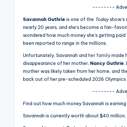
s
-------- Adve
a
Savannah Guthrie
is one of the
Today
show’s 
nearly 20 years, and she’s become a fan-favor
t
wondered how much money she’s getting paid f
y
been reported to range in the millions.
o
Unfortunately, Savannah and
her family
made he
disappearance of her mother,
Nancy Guthrie
.
u
mother was likely taken from her home, and th
r
back out of her pre-scheduled 2026 Olympics cov
fi
-------- Adve
n
Find out how much money Savannah is earning
g
Savannah is currently worth about $40 million,