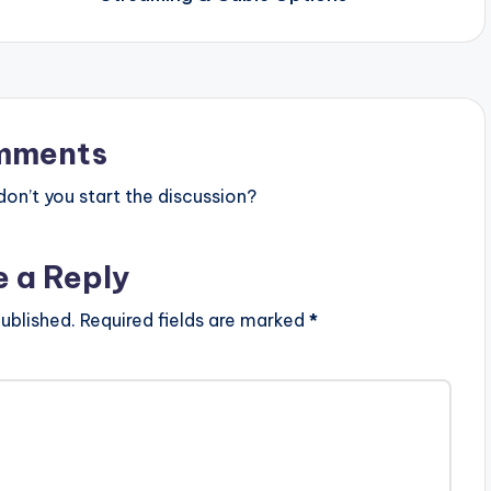
mments
n’t you start the discussion?
e a Reply
ublished.
Required fields are marked
*