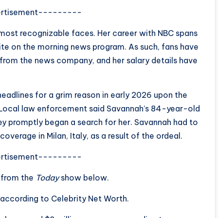
rtisement---------
most recognizable faces. Her career with NBC spans
ite on the morning news program. As such, fans have
rom the news company, and her salary details have
adlines for a grim reason in early 2026 upon the
 Local law enforcement said Savannah’s 84-year-old
ey promptly began a search for her. Savannah had to
erage in Milan, Italy, as a result of the ordeal.
rtisement---------
 from the
Today
show below.
 according to Celebrity Net Worth.