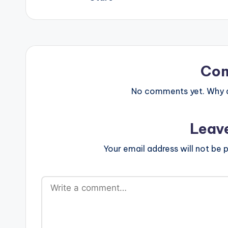
Co
No comments yet. Why do
Leav
Your email address will not be p