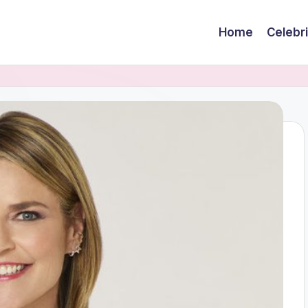
Home
Celebr