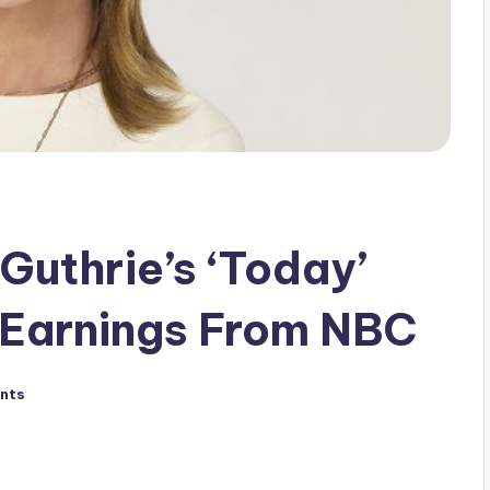
Guthrie’s ‘Today’
 Earnings From NBC
nts