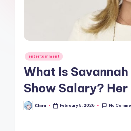
e
w
s
A
n
Posted
entertainment
in
d
What Is Savannah 
G
Show Salary? Her
o
s
No Comme
February 5, 2026
Clara
Posted
by
si
p