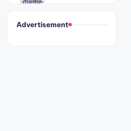
were seen
in Paris.
Advertisement