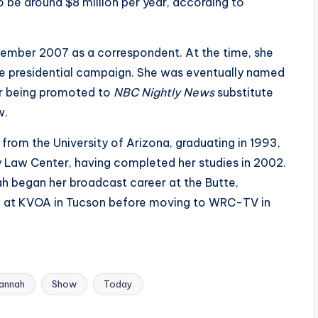
o be around $8 million per year, according to
ptember 2007 as a correspondent. At the time, she
ce presidential campaign. She was eventually named
r being promoted to
NBC Nightly News
substitute
w.
from the University of Arizona, graduating in 1993,
 Law Center, having completed her studies in 2002.
h began her broadcast career at the Butte,
d at KVOA in Tucson before moving to WRC-TV in
annah
Show
Today