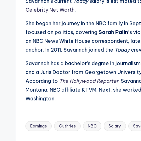
e
Savannah’s current
Today
salary is estimated t
Celebrity Net Worth
.
r
She began her journey in the NBC family in Se
ti
focused on politics, covering
Sarah Palin
‘s vi
p
an NBC News White House correspondent, late
anchor. In 2011, Savannah joined the
Today
cre
s
Savannah has a bachelor’s degree in journalism 
and a Juris Doctor from Georgetown University
According to
The Hollywood Reporter
, Savanna
Montana, NBC affiliate KTVM. Next, she worke
Washington.
Earnings
Guthries
NBC
Salary
Sav
Tags: