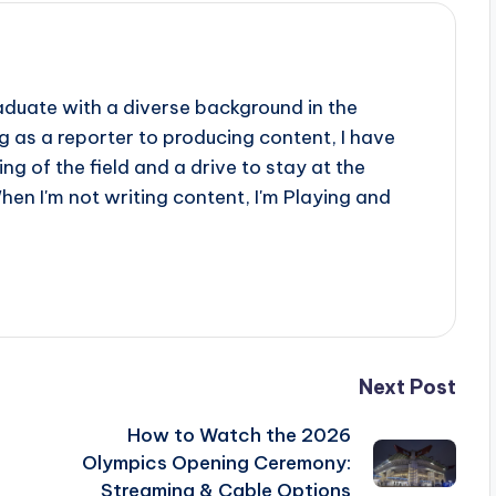
aduate with a diverse background in the
 as a reporter to producing content, I have
g of the field and a drive to stay at the
When I'm not writing content, I'm Playing and
Next Post
How to Watch the 2026
Olympics Opening Ceremony:
Streaming & Cable Options