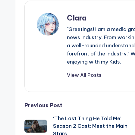
Clara
"Greetings! I am a media gr
news industry. From working
a well-rounded understandin
forefront of the industry." 
enjoying with my Kids.
View All Posts
Post
Previous Post
‘The Last Thing He Told Me’
navigation
Season 2 Cast: Meet the Main
Stars