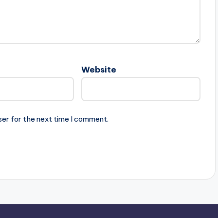
Website
ser for the next time I comment.