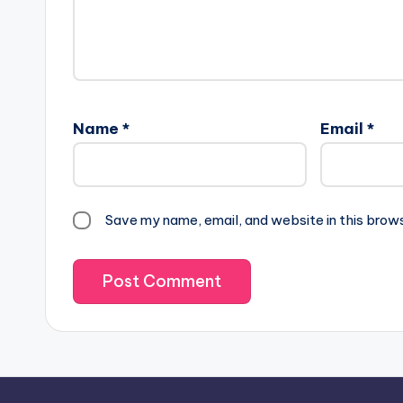
Name
*
Email
*
Save my name, email, and website in this brow