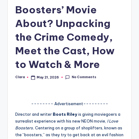
Boosters’ Movie
A
n
About? Unpacking
d
the Crime Comedy,
G
Meet the Cast, How
o
s
to Watch & More
si
No Comments
Clara
May 21, 2026
p
Posted
by
s
a
-------- Advertisement---------
t
Director and writer
Boots Riley
is giving moviegoers a
y
surrealist experience with his new NEON movie,
I Love
Boosters.
Centering on a group of shoplifters, known as
o
the “boosters,” as they try to get back at an evil fashion