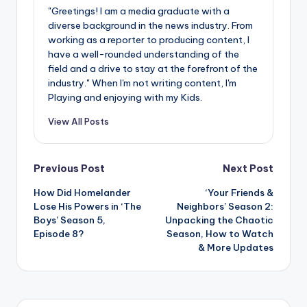
"Greetings! I am a media graduate with a
diverse background in the news industry. From
working as a reporter to producing content, I
have a well-rounded understanding of the
field and a drive to stay at the forefront of the
industry." When I'm not writing content, I'm
Playing and enjoying with my Kids.
View All Posts
Post
Previous Post
Next Post
How Did Homelander
‘Your Friends &
navigation
Lose His Powers in ‘The
Neighbors’ Season 2:
Boys’ Season 5,
Unpacking the Chaotic
Episode 8?
Season, How to Watch
& More Updates