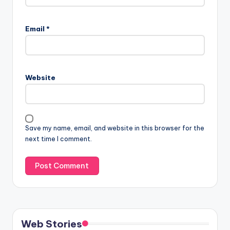
Email
*
Website
Save my name, email, and website in this browser for the
next time I comment.
Web Stories