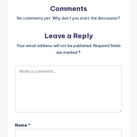
Comments
No comments yet. Why don’t you start the discussion?
Leave a Reply
Your email address will not be published.
Required fields
are marked
*
Name
*