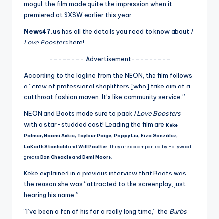
u
mogul, the film made quite the impression when it
premiered at SXSW earlier this year.
r
News47.us
has all the details you need to know about
I
fi
Love Boosters
here!
n
-------- Advertisement---------
g
According to the logline from the NEON, the film follows
e
a “crew of professional shoplifters [who] take aim at a
cutthroat fashion maven. It’s like community service.”
r
NEON and Boots made sure to pack
I Love Boosters
ti
with a star-studded cast! Leading the film are
Keke
p
Palmer, Naomi Ackie, Taylour Paige, Poppy Liu, Eiza González,
s
LaKeith Stanfield
and
Will Poulter
. They are accompanied by Hollywood
greats
Don Cheadle
and
Demi Moore
.
Keke explained in a previous interview that Boots was
the reason she was “attracted to the screenplay, just
hearing his name.”
“I’ve been a fan of his for a really long time,” the
Burbs