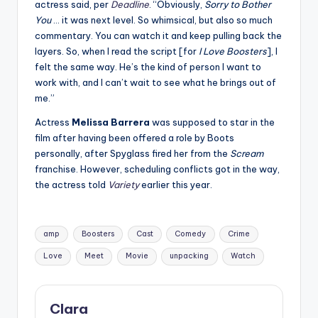
actress said, per
Deadline
. “Obviously,
Sorry to Bother
You
… it was next level. So whimsical, but also so much
commentary. You can watch it and keep pulling back the
layers. So, when I read the script [for
I Love Boosters
], I
felt the same way. He’s the kind of person I want to
work with, and I can’t wait to see what he brings out of
me.”
Actress
Melissa Barrera
was supposed to star in the
film after having been offered a role by Boots
personally, after Spyglass fired her from the
Scream
franchise. However, scheduling conflicts got in the way,
the actress told
Variety
earlier this year.
Tags:
amp
Boosters
Cast
Comedy
Crime
Love
Meet
Movie
unpacking
Watch
Clara