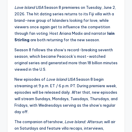
u
Love Island USA
Season 8 premieres on Tuesday, June 2,
r
2026. The hit dating series returns to its Fiji villa with a
fi
brand-new group of Islanders looking for love, while
viewers once again get to influence the competition
n
through fan voting. Host
Ariana Madix
and narrator
Iain
g
Stirling
are both returning for the new season.
e
Season 8 follows the show’s record-breaking seventh
season, which became Peacock’s most-watched
r
original series and generated more than 18 billion minutes
ti
viewed in the U.S.
p
New episodes of
Love Island USA
Season 8 begin
streaming at 9 p.m. ET / 6 p.m. PT. During premiere week,
s
episodes will be released daily. After that, new episodes
will stream Sundays, Mondays, Tuesdays, Thursdays, and
Fridays, with Wednesdays serving as the show’s regular
day off.
The companion aftershow,
Love Island: Aftersun
, will air
on Saturdays and feature villa recaps, interviews,