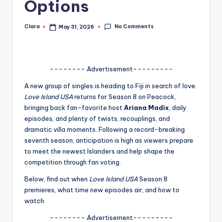
Options
A
n
No Comments
Clara
May 31, 2026
Posted
by
d
G
-------- Advertisement---------
o
A new group of singles is heading to Fiji in search of love.
s
Love Island USA
returns for Season 8 on Peacock,
bringing back fan-favorite host
Ariana Madix
, daily
si
episodes, and plenty of twists, recouplings, and
p
dramatic villa moments. Following a record-breaking
seventh season, anticipation is high as viewers prepare
s
to meet the newest Islanders and help shape the
a
competition through fan voting.
t
Below, find out when
Love Island USA
Season 8
premieres, what time new episodes air, and how to
y
watch.
o
-------- Advertisement---------