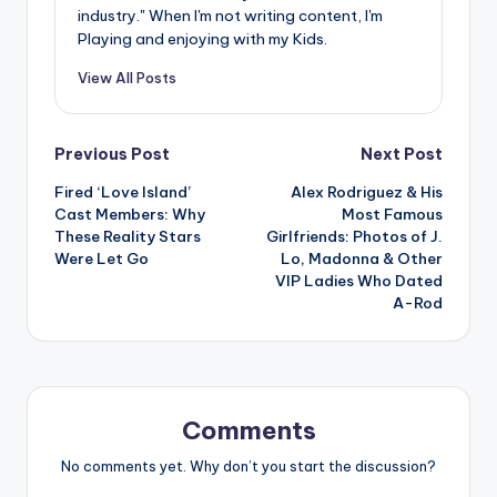
industry." When I'm not writing content, I'm
Playing and enjoying with my Kids.
View All Posts
Post
Previous Post
Next Post
Fired ‘Love Island’
Alex Rodriguez & His
navigation
Cast Members: Why
Most Famous
These Reality Stars
Girlfriends: Photos of J.
Were Let Go
Lo, Madonna & Other
VIP Ladies Who Dated
A-Rod
Comments
No comments yet. Why don’t you start the discussion?