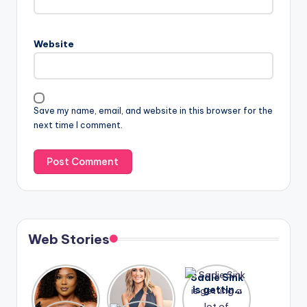
Website
Save my name, email, and website in this browser for the
next time I comment.
Web Stories
Lizzo
After
Sadie Sink
opens up
years of
is getting
about her
drama,
a lot of