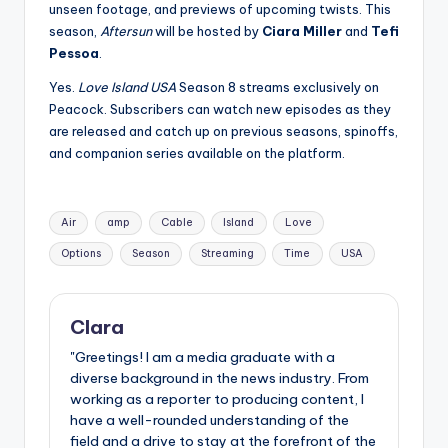
unseen footage, and previews of upcoming twists. This
season,
Aftersun
will be hosted by
Ciara Miller
and
Tefi
Pessoa
.
Yes.
Love Island USA
Season 8 streams exclusively on
Peacock
. Subscribers can watch new episodes as they
are released and catch up on previous seasons, spinoffs,
and companion series available on the platform.
Tags:
Air
amp
Cable
Island
Love
Options
Season
Streaming
Time
USA
Clara
"Greetings! I am a media graduate with a
diverse background in the news industry. From
working as a reporter to producing content, I
have a well-rounded understanding of the
field and a drive to stay at the forefront of the