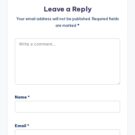
Leave a Reply
Your email address will not be published.
Required fields
are marked
*
Name
*
Email
*