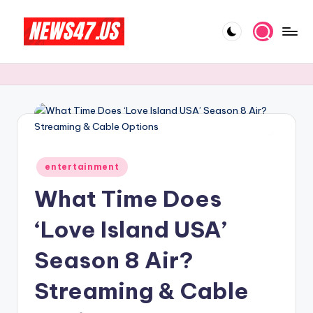
Skip
to
C
News,
content
Gossips
e
And
l
More
e
b
Posted
ri
entertainment
in
What Time Does
t
y
‘Love Island USA’
N
Season 8 Air?
e
Streaming & Cable
w
s