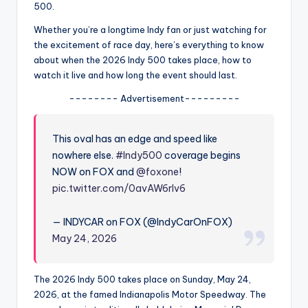
u
500.
r
Whether you’re a longtime Indy fan or just watching for
the excitement of race day, here’s everything to know
fi
about when the 2026 Indy 500 takes place, how to
n
watch it live and how long the event should last.
g
-------- Advertisement---------
e
This oval has an edge and speed like
r
nowhere else.
#Indy500
coverage begins
ti
NOW on FOX and
@foxone
!
p
pic.twitter.com/0avAW6rIv6
s
— INDYCAR on FOX (@IndyCarOnFOX)
May 24, 2026
The 2026 Indy 500 takes place on Sunday, May 24,
2026, at the famed Indianapolis Motor Speedway. The