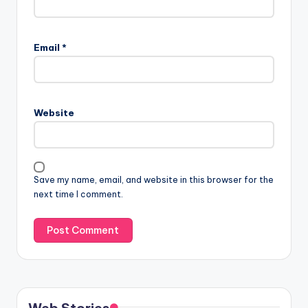
Email
*
Website
Save my name, email, and website in this browser for the
next time I comment.