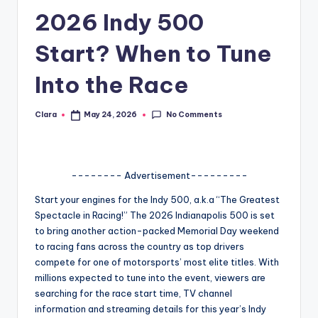
2026 Indy 500
A
n
Start? When to Tune
d
Into the Race
G
o
No Comments
Clara
May 24, 2026
Posted
by
s
si
-------- Advertisement---------
p
Start your engines for the Indy 500, a.k.a “The Greatest
s
Spectacle in Racing!” The 2026 Indianapolis 500 is set
a
to bring another action-packed Memorial Day weekend
to racing fans across the country as top drivers
t
compete for one of motorsports’ most elite titles. With
y
millions expected to tune into the event, viewers are
searching for the race start time, TV channel
o
information and streaming details for this year’s Indy