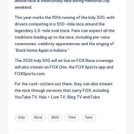
annual race is traditionally held during Memorial Day
weekend.
This year marks the 110th running of the Indy 500, with
drivers competing in a 500-mile race around the
legendary 2.5-mile oval track. Fans can expect all the
traditions leading up to the race, including pre-race
ceremonies, celebrity appearances and the singing of
“Back Home Again in Indiana.”
The 2026 Indy 500 will air live on FOX Race coverage
will also stream on FOX One, the FOX Sports app and
FOXSports.com.
For the cord-cutters out there, they can also stream
the race through services that carry FOX, including
YouTube TV, Hulu + Live TV, Sling TV and Fubo.
Tags:
Indy
Race
Start
Time
Tune