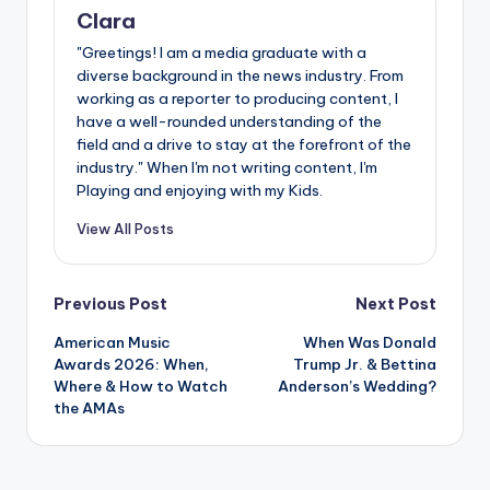
Clara
"Greetings! I am a media graduate with a
diverse background in the news industry. From
working as a reporter to producing content, I
have a well-rounded understanding of the
field and a drive to stay at the forefront of the
industry." When I'm not writing content, I'm
Playing and enjoying with my Kids.
View All Posts
Post
Previous Post
Next Post
American Music
When Was Donald
navigation
Awards 2026: When,
Trump Jr. & Bettina
Where & How to Watch
Anderson’s Wedding?
the AMAs