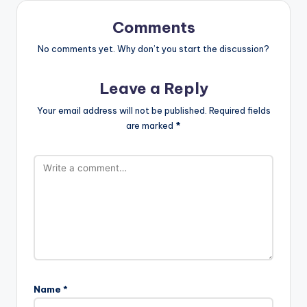
Comments
No comments yet. Why don’t you start the discussion?
Leave a Reply
Your email address will not be published.
Required fields
are marked
*
Name
*