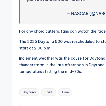
e
r
— NASCAR (@NAS
ti
p
For any chord cutters, fans can watch the race o
s
The 2026 Daytona 500 was rescheduled to start
start at 2:30 p.m.
Inclement weather was the cause for Daytona 50
thunderstorm in the late afternoon in Daytona.
temperatures hitting the mid-70s.
Daytona
Start
Time
Tags: