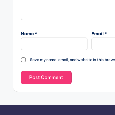
Name
*
Email
*
Save my name, email, and website in this brow