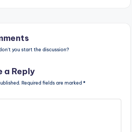
mments
n’t you start the discussion?
e a Reply
ublished.
Required fields are marked
*