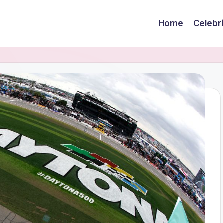
Home
Celebr