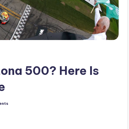
ona 500? Here Is
e
ents