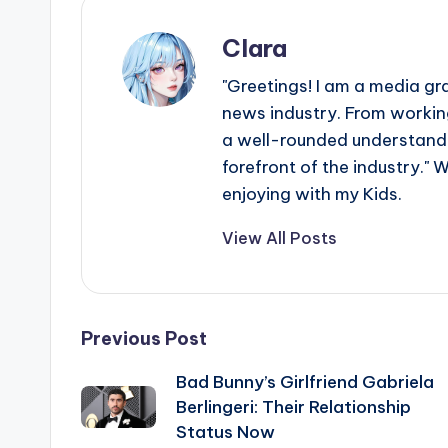
Clara
"Greetings! I am a media gr
news industry. From working
a well-rounded understandin
forefront of the industry." 
enjoying with my Kids.
View All Posts
Post
Previous Post
Bad Bunny’s Girlfriend Gabriela
navigation
Berlingeri: Their Relationship
Status Now