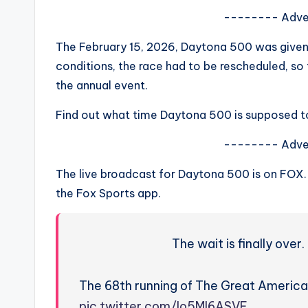
s
-------- Adve
a
The February 15, 2026, Daytona 500 was given
conditions, the race had to be rescheduled, s
t
the annual event.
y
Find out what time Daytona 500 is supposed t
o
-------- Adve
u
The live broadcast for Daytona 500 is on FOX
r
the Fox Sports app.
fi
The wait is finally ove
n
g
The 68th running of The Great America
pic.twitter.com/lo5MI6ASVE