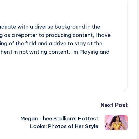
aduate with a diverse background in the
 as a reporter to producing content, I have
g of the field and a drive to stay at the
When I'm not writing content, I'm Playing and
Next Post
Megan Thee Stallion’s Hottest
Looks: Photos of Her Style