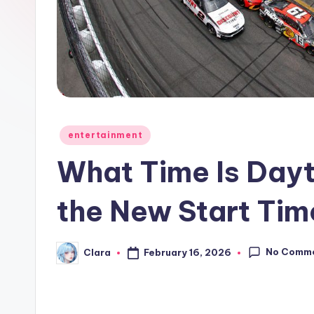
e
w
s
A
n
Posted
entertainment
in
d
What Time Is Dayt
G
the New Start Tim
o
s
No Comm
February 16, 2026
Clara
Posted
by
si
p