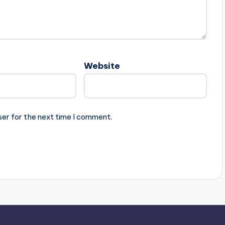
Website
ser for the next time I comment.