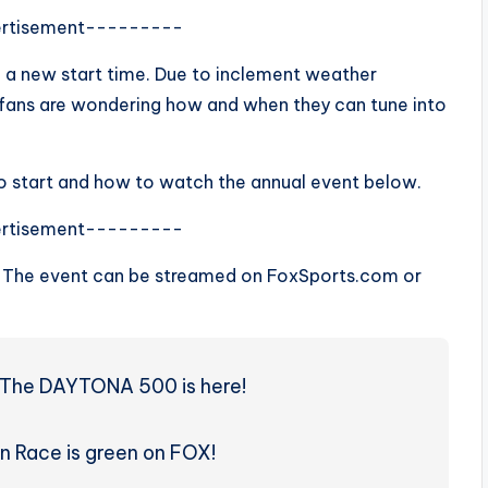
rtisement---------
 a new start time. Due to inclement weather
o fans are wondering how and when they can tune into
o start and how to watch the annual event below.
rtisement---------
. The event can be streamed on FoxSports.com or
r. The DAYTONA 500 is here!
n Race is green on FOX!