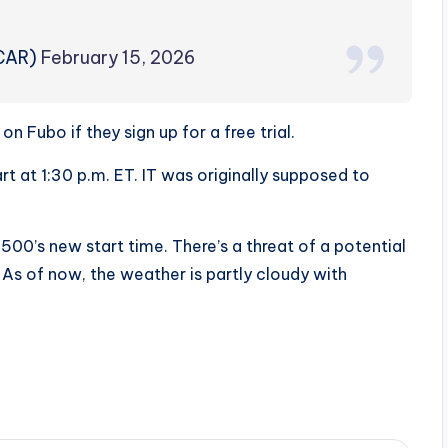
CAR)
February 15, 2026
n Fubo if they sign up for a free trial.
 at 1:30 p.m. ET. IT was originally supposed to
0’s new start time. There’s a threat of a potential
 As of now, the weather is partly cloudy with