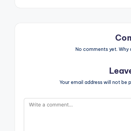
Co
No comments yet. Why do
Leav
Your email address will not be p