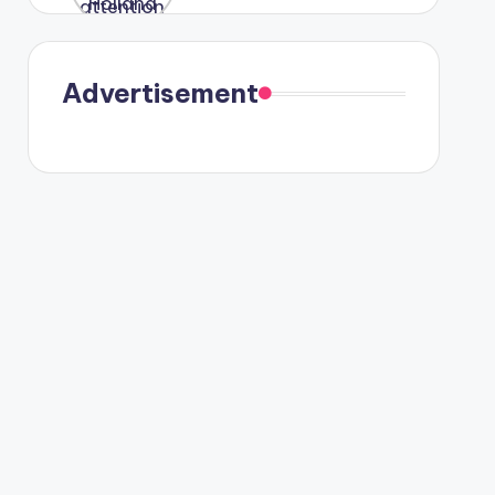
were seen
in Paris.
Advertisement