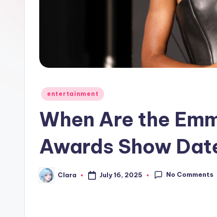
e
w
s
A
n
Posted
entertainment
in
d
When Are the Emm
G
Awards Show Dat
o
s
No Comments
July 16, 2025
Clara
Posted
by
si
p