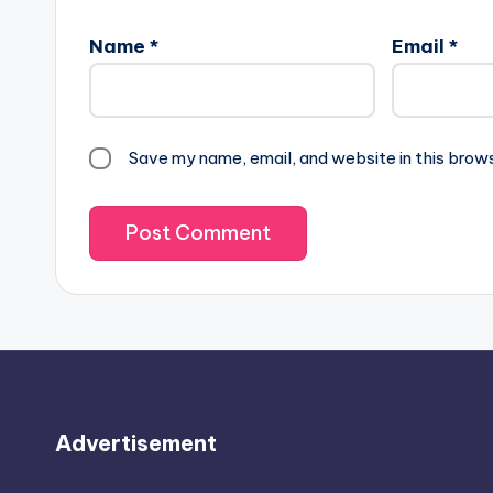
Name
*
Email
*
Save my name, email, and website in this brow
Advertisement