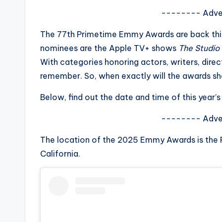
s
-------- Adve
a
The 77th Primetime Emmy Awards are back this f
nominees are the Apple TV+ shows
The Studio
t
With categories honoring actors, writers, dire
y
remember. So, when exactly will the awards s
o
Below, find out the date and time of this yea
u
-------- Adve
r
The location of the 2025 Emmy Awards is the
California.
fi
n
g