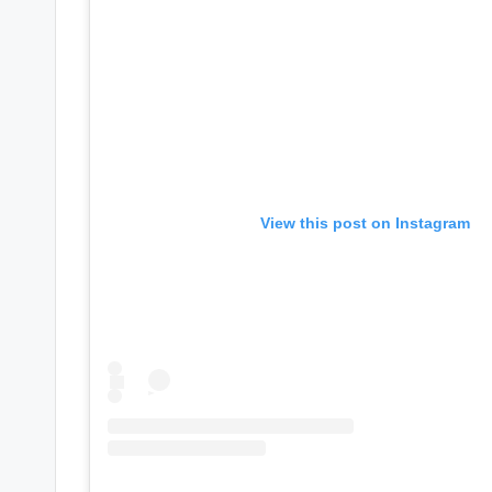
e
r
ti
p
s
View this post on Instagram