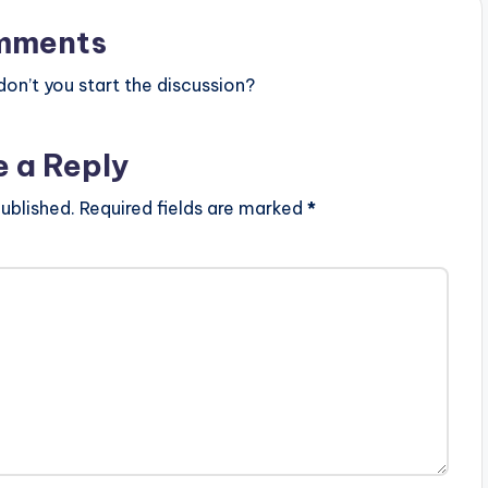
mments
n’t you start the discussion?
e a Reply
ublished.
Required fields are marked
*