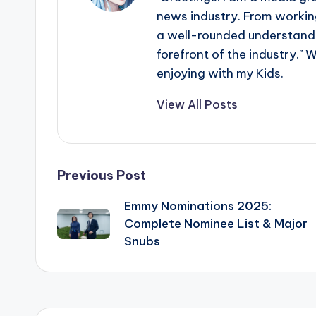
news industry. From working
a well-rounded understandin
forefront of the industry." 
enjoying with my Kids.
View All Posts
Post
Previous Post
Emmy Nominations 2025:
navigation
Complete Nominee List & Major
Snubs