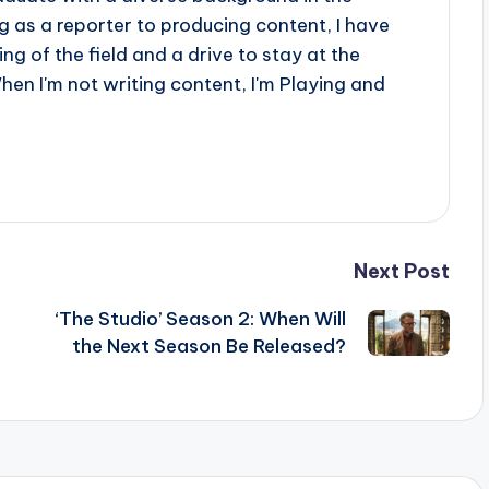
 as a reporter to producing content, I have
g of the field and a drive to stay at the
When I'm not writing content, I'm Playing and
Next Post
‘The Studio’ Season 2: When Will
the Next Season Be Released?