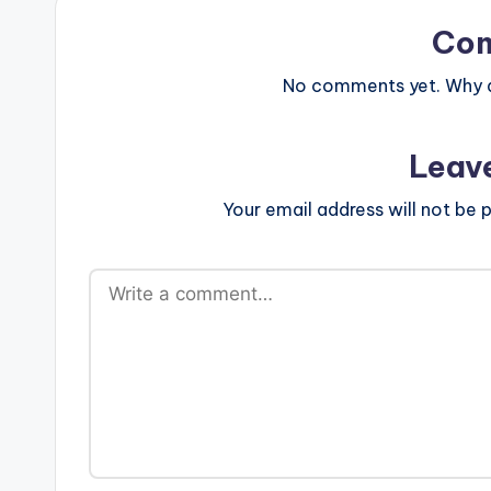
Co
No comments yet. Why do
Leav
Your email address will not be p