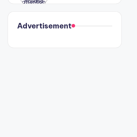
were seen
in Paris.
Advertisement