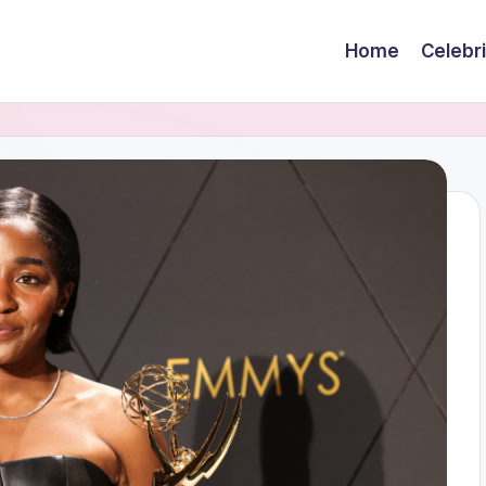
Home
Celebr