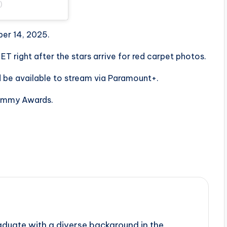
)
er 14, 2025.
T right after the stars arrive for red carpet photos.
 be available to stream via Paramount+.
 Emmy Awards.
aduate with a diverse background in the