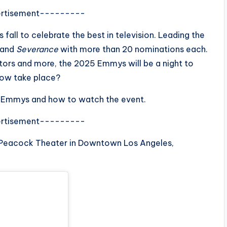
rtisement---------
all to celebrate the best in television. Leading the
and
Severance
with more than 20 nominations each.
ctors and more, the 2025 Emmys will be a night to
how take place?
r’s Emmys and how to watch the event.
rtisement---------
 Peacock Theater in Downtown Los Angeles,