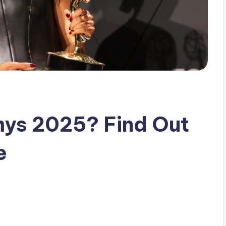
ys 2025? Find Out
e