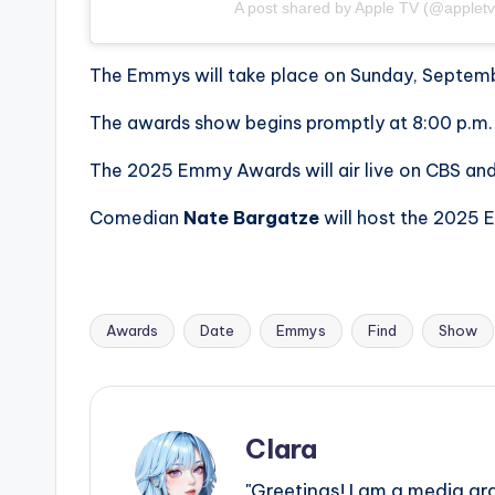
A post shared by Apple TV (@appletv
The Emmys will take place on Sunday, Septemb
The awards show begins promptly at 8:00 p.m. E
The 2025 Emmy Awards will air live on CBS and
Comedian
Nate Bargatze
will host the 2025
Awards
Date
Emmys
Find
Show
Tags:
Clara
"Greetings! I am a media gr