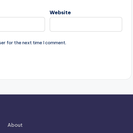
Website
ser for the next time I comment.
About