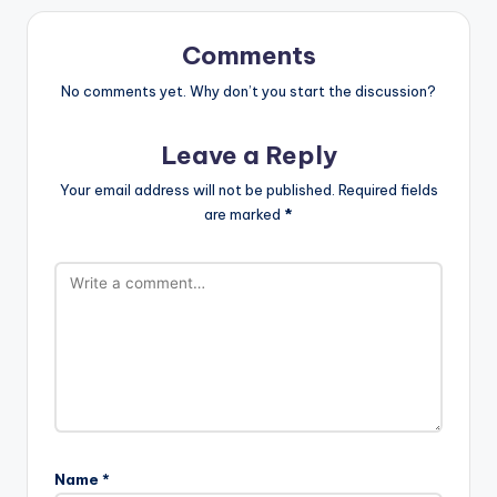
Comments
No comments yet. Why don’t you start the discussion?
Leave a Reply
Your email address will not be published.
Required fields
are marked
*
Name
*