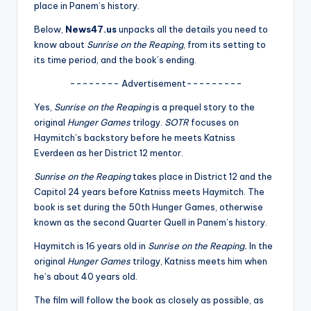
u
place in Panem’s history.
r
Below,
News47.us
unpacks all the details you need to
know about
Sunrise on the Reaping
, from its setting to
fi
its time period, and the book’s ending.
n
-------- Advertisement---------
g
Yes,
Sunrise on the Reaping
is a prequel story to the
e
original
Hunger Games
trilogy.
SOTR
focuses on
Haymitch’s backstory before he meets Katniss
r
Everdeen as her District 12 mentor.
ti
Sunrise on the Reaping
takes place in District 12 and the
p
Capitol 24 years before Katniss meets Haymitch. The
book is set during the 50th Hunger Games, otherwise
s
known as the second Quarter Quell in Panem’s history.
Haymitch is 16 years old in
Sunrise on the Reaping.
In the
original
Hunger Games
trilogy, Katniss meets him when
he’s about 40 years old.
The film will follow the book as closely as possible, as