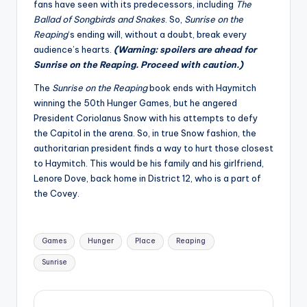
fans have seen with its predecessors, including
The
Ballad of Songbirds and Snakes
. So,
Sunrise on the
Reaping
‘s ending will, without a doubt, break every
audience’s hearts.
(Warning: spoilers are ahead for
Sunrise on the Reaping. Proceed with caution.)
The
Sunrise on the Reaping
book ends with Haymitch
winning the 50th Hunger Games, but he angered
President Coriolanus Snow with his attempts to defy
the Capitol in the arena. So, in true Snow fashion, the
authoritarian president finds a way to hurt those closest
to Haymitch. This would be his family and his girlfriend,
Lenore Dove, back home in District 12, who is a part of
the Covey.
Tags:
Games
Hunger
Place
Reaping
Sunrise