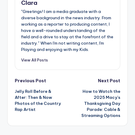
Clara
"Greetings! I am a media graduate with a
diverse background in the news industry. From
working as a reporter to producing content, I
have a well-rounded understanding of the
field and a drive to stay at the forefront of the
industry." When I'm not writing content, I'm
Playing and enjoying with my Kids.
View All Posts
Post
Previous Post
Next Post
Jelly Roll Before &
How to Watch the
navigation
After: Then & Now
2025 Macy’s
Photos of the Country
Thanksgiving Day
Rap Artist
Parade: Cable &
Streaming Options