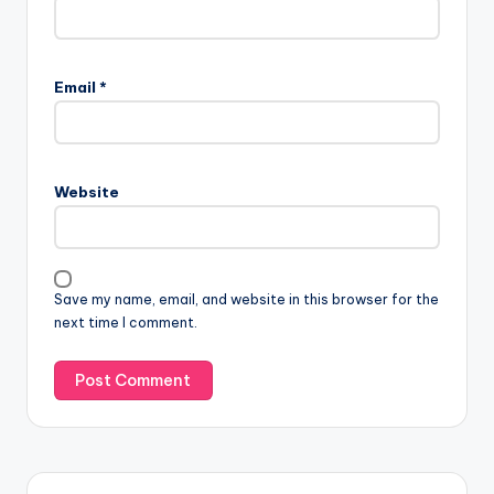
Email
*
Website
Save my name, email, and website in this browser for the
next time I comment.