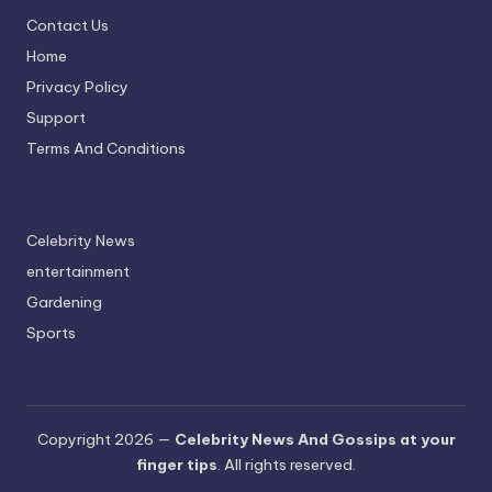
Contact Us
Home
Privacy Policy
Support
Terms And Conditions
Celebrity News
entertainment
Gardening
Sports
Copyright 2026 —
Celebrity News And Gossips at your
finger tips
. All rights reserved.