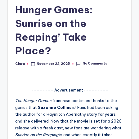
Hunger Games:
A
n
Sunrise on the
d
Reaping’ Take
G
Place?
o
s
No Comments
Clara
November 22, 2025
Posted
si
by
p
s
-------- Advertisement---------
a
The Hunger Games
franchise continues thanks to the
genius that
Suzanne Collins
is! Fans had been asking
t
the author for a Haymitch Abernathy story for years,
y
and she delivered. Now that the movie is set for a 2026
release with a fresh cast, new fans are wondering what
o
Sunrise on the Reaping
is and when exactly it takes