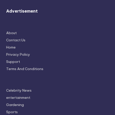
Advertisement
About
Contact Us
Home
Privacy Policy
Support
Terms And Conditions
Celebrity News
entertainment
Gardening
Sports