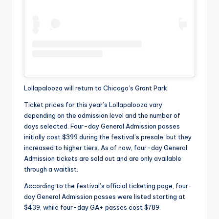
Lollapalooza will return to Chicago’s Grant Park.
Ticket prices for this year’s Lollapalooza vary
depending on the admission level and the number of
days selected. Four-day General Admission passes
initially cost $399 during the festival’s presale, but they
increased to higher tiers. As of now, four-day General
Admission tickets are sold out and are only available
through a waitlist.
According to the festival’s official ticketing page, four-
day General Admission passes were listed starting at
$439, while four-day GA+ passes cost $789.