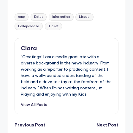
Tags:
amp
Dates
Information
Lineup
Lollapalooza
Ticket
Clara
"Greetings! I am a media graduate with a
diverse background in the news industry. From
working as a reporter to producing content, I
have a well-rounded understanding of the
field and a drive to stay at the forefront of the
industry." When I'm not writing content, I'm
Playing and enjoying with my Kids.
View All Posts
Post
Previous Post
Next Post