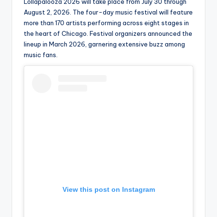
u
Lollapalooza 2026 will take place from July 30 through
August 2, 2026. The four-day music festival will feature
r
more than 170 artists performing across eight stages in
fi
the heart of Chicago. Festival organizers announced the
lineup in March 2026, garnering extensive buzz among
n
music fans.
g
e
r
ti
p
s
View this post on Instagram