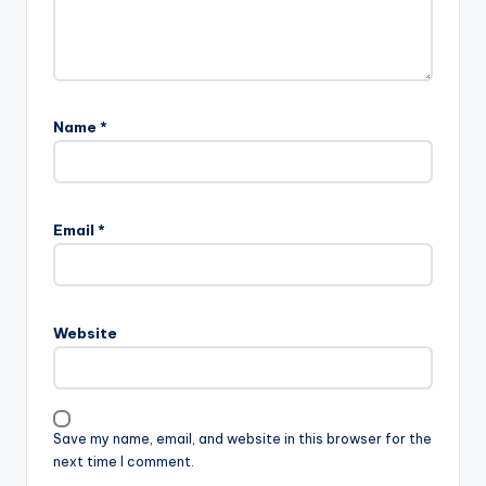
Name
*
Email
*
Website
Save my name, email, and website in this browser for the
next time I comment.