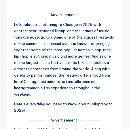
A
-------- Advertisement---------
n
Lollapalooza is returning to Chicago in 2026 with
d
another star-studded lineup, and thousands of music
G
fans are ecstatic to attend one of the biggest festivals
of the summer. The annual event is known for bringing
o
together some of the most popular names in pop, rock,
s
hip-hop, electronic music and more genres. And ss one
of the largest music festivals in the U.S., Lollapalooza
si
attracts attendees from around the world. Along with
p
celebrity performances, the festival offers food from
local Chicago restaurants, art installations and
s
Instagrammable fan experiences throughout the
a
weekend.
t
Here’s everything you need to know about Lollapalooza
2026!
y
-------- Advertisement---------
o