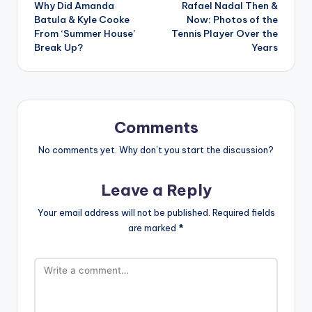
Why Did Amanda
Rafael Nadal Then &
navigation
Batula & Kyle Cooke
Now: Photos of the
From ‘Summer House’
Tennis Player Over the
Break Up?
Years
Comments
No comments yet. Why don’t you start the discussion?
Leave a Reply
Your email address will not be published.
Required fields
are marked
*