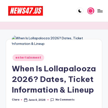
Skip
to
C
News,
content
Gossips
e
And
l
More
e
b
Posted
ri
entertainment
in
When Is Lollapalooza
t
y
2026? Dates, Ticket
N
Information & Lineup
e
w
No Comments
Clara
June 4, 2026
Posted
by
s