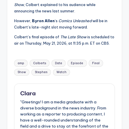
Show
, Colbert explained to his audience while
announcing the news last summer.
However,
Byron Allen
‘s
Comics Unleashed
will be in
Colbert’s late-night slot moving forward.
Colbert’s final episode of
The Late Show
is scheduled to
air on Thursday, May 21, 2026, at 11:35 p.m. ET on CBS.
Tags:
amp
Colberts
Date
Episode
Final
Show
Stephen
Watch
Clara
"Greetings! I am a media graduate with a
diverse background in the news industry. From
working as a reporter to producing content, I
have a well-rounded understanding of the
field and a drive to stay at the forefront of the