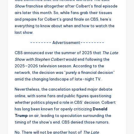
u
Show
franchise altogether after Colbert’s final episode
r
airs later this month. So, while fans grab their tissues
and prepare for Colbert’s grand finale on CBS, here’s
fi
everything to know about when and how to watch the
n
last show.
g
-------- Advertisement---------
e
CBS announced over the summer of 2025 that
The Late
Show with Stephen Colbert
would end following the
r
2025–2026 television season. According to the
ti
network, the decision was “purely a financial decision”
amid the changing landscape of late-night TV.
p
Nevertheless, the cancelation sparked major debate
s
online, with some fans and public figures questioning
whether politics played a role in CBS’ decision. Colbert
has long been known for openly criticizing
Donald
Trump
on air, leading to speculation surrounding the
timing of the show’s end. CBS denied those rumors.
No. There will not be another host of
The Late