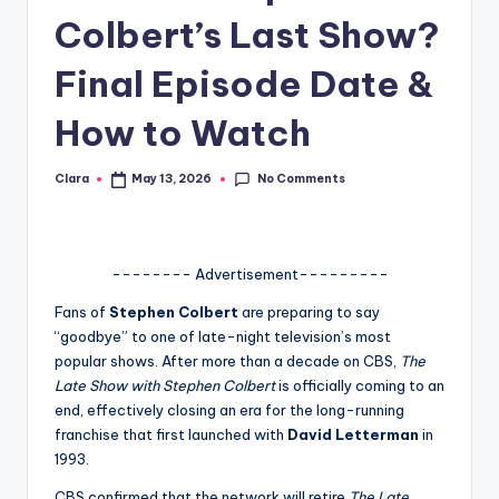
Colbert’s Last Show?
A
n
Final Episode Date &
d
How to Watch
G
o
No Comments
Clara
May 13, 2026
Posted
by
s
si
-------- Advertisement---------
p
Fans of
Stephen Colbert
are preparing to say
s
“goodbye” to one of late-night television’s most
a
popular shows. After more than a decade on CBS,
The
Late Show with Stephen Colbert
is officially coming to an
t
end, effectively closing an era for the long-running
y
franchise that first launched with
David Letterman
in
1993.
o
CBS confirmed that the network will retire
The Late