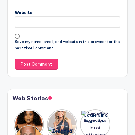
Website
Save my name, email, and website in this browser for the
next time I comment.
Web Stories
Lizzo
After
Sadie Sink
opens up
years of
is getting
about her
drama,
a lot of
A new film
Zendaya
past
Lauren
attention