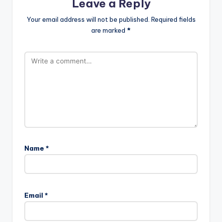
Leave a Reply
Your email address will not be published.
Required fields
are marked
*
Name
*
Email
*