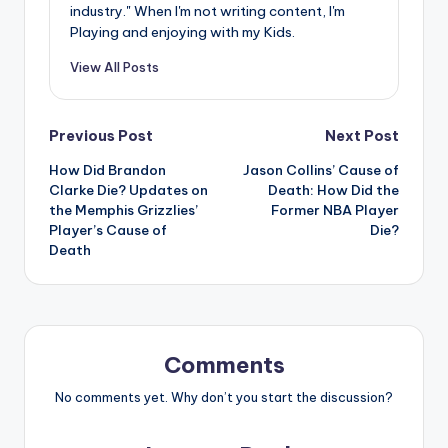
industry." When I'm not writing content, I'm
Playing and enjoying with my Kids.
View All Posts
Post
Previous Post
Next Post
How Did Brandon
Jason Collins’ Cause of
navigation
Clarke Die? Updates on
Death: How Did the
the Memphis Grizzlies’
Former NBA Player
Player’s Cause of
Die?
Death
Comments
No comments yet. Why don’t you start the discussion?