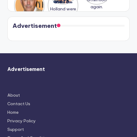
Honeymoo
and Tom
struggles.
Conrad
again.
n With
Holland
and
Harry is
were seen
Kristin
coming
in Paris.
Cavallari
soon
meet
Advertisement
again.
Advertisement
About
Contact Us
Home
Privacy Policy
Support