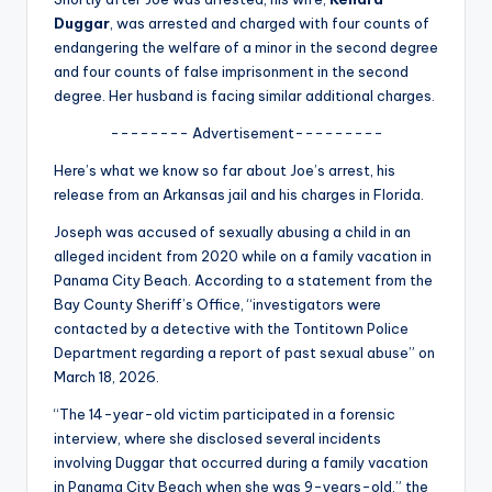
u
Duggar
, was arrested and charged with four counts of
r
endangering the welfare of a minor in the second degree
and four counts of false imprisonment in the second
fi
degree. Her husband is facing similar additional charges.
n
-------- Advertisement---------
g
Here’s what we know so far about Joe’s arrest, his
e
release from an Arkansas jail and his charges in Florida.
r
Joseph was accused of sexually abusing a child in an
alleged incident from 2020 while on a family vacation in
ti
Panama City Beach. According to a statement from the
p
Bay County Sheriff’s Office, “investigators were
contacted by a detective with the Tontitown Police
s
Department regarding a report of past sexual abuse” on
March 18, 2026.
“The 14-year-old victim participated in a forensic
interview, where she disclosed several incidents
involving Duggar that occurred during a family vacation
in Panama City Beach when she was 9-years-old,” the