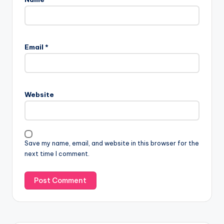
Email
*
Website
Save my name, email, and website in this browser for the
next time I comment.