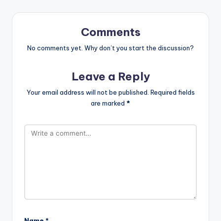
Comments
No comments yet. Why don’t you start the discussion?
Leave a Reply
Your email address will not be published.
Required fields
are marked
*
Name
*