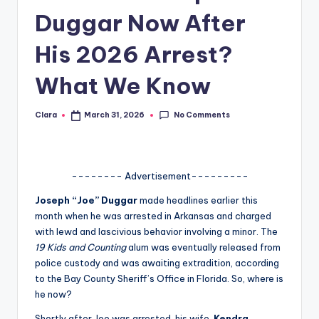
Duggar Now After
A
n
His 2026 Arrest?
d
What We Know
G
o
No Comments
Clara
March 31, 2026
Posted
by
s
si
-------- Advertisement---------
p
Joseph “Joe” Duggar
made headlines earlier this
s
month when he was arrested in Arkansas and charged
a
with lewd and lascivious behavior involving a minor. The
19 Kids and Counting
alum was eventually released from
t
police custody and was awaiting extradition, according
y
to the Bay County Sheriff’s Office in Florida. So, where is
he now?
o
Shortly after Joe was arrested, his wife,
Kendra