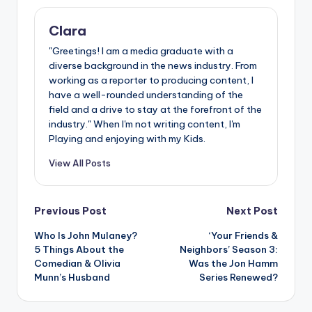
Clara
"Greetings! I am a media graduate with a
diverse background in the news industry. From
working as a reporter to producing content, I
have a well-rounded understanding of the
field and a drive to stay at the forefront of the
industry." When I'm not writing content, I'm
Playing and enjoying with my Kids.
View All Posts
Post
Previous Post
Next Post
Who Is John Mulaney?
‘Your Friends &
navigation
5 Things About the
Neighbors’ Season 3:
Comedian & Olivia
Was the Jon Hamm
Munn’s Husband
Series Renewed?