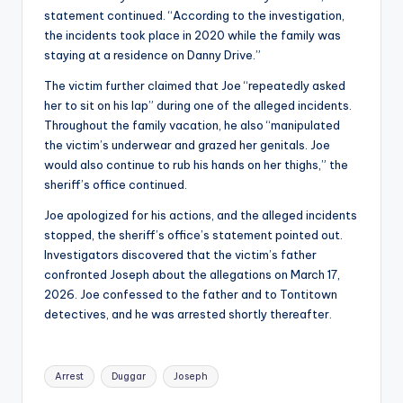
statement continued. “According to the investigation,
the incidents took place in 2020 while the family was
staying at a residence on Danny Drive.”
The victim further claimed that Joe “repeatedly asked
her to sit on his lap” during one of the alleged incidents.
Throughout the family vacation, he also “manipulated
the victim’s underwear and grazed her genitals. Joe
would also continue to rub his hands on her thighs,” the
sheriff’s office continued.
Joe apologized for his actions, and the alleged incidents
stopped, the sheriff’s office’s statement pointed out.
Investigators discovered that the victim’s father
confronted Joseph about the allegations on March 17,
2026. Joe confessed to the father and to Tontitown
detectives, and he was arrested shortly thereafter.
Tags:
Arrest
Duggar
Joseph