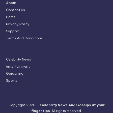
About
Contact Us
Home
Privacy Policy
Support
Terms And Conditions
Celebrity News
entertainment
Gardening
Sports
Copyright 2026 —
Celebrity News And Gossips at your
finger tips
. All rights reserved.