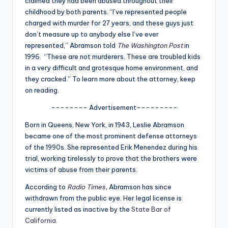
claimed they had been abused throughout their
u
childhood by both parents. “I’ve represented people
r
charged with murder for 27 years, and these guys just
don’t measure up to anybody else I’ve ever
fi
represented,” Abramson told
The Washington Post
in
n
1996.
“These are not murderers. These are troubled kids
in a very difficult and grotesque home environment, and
g
they cracked.”
To learn more about the attorney, keep
e
on reading.
r
-------- Advertisement---------
ti
Born in Queens, New York, in 1943, Leslie Abramson
p
became one of the most prominent defense attorneys
of the 1990s. She represented Erik Menendez during his
s
trial, working tirelessly to prove that the brothers were
victims of abuse from their parents.
According to
Radio Times
,
Abramson has since
withdrawn from the public eye. Her legal license is
currently listed as inactive by the
State Bar of
California
.