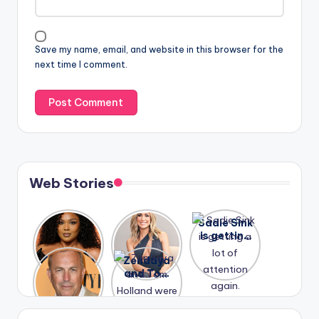
Save my name, email, and website in this browser for the
next time I comment.
Web Stories
Lizzo
After
Sadie Sink
opens up
years of
is getting
about her
drama,
a lot of
A new film
Zendaya
past
Lauren
attention
Honeymoo
and Tom
struggles.
Conrad
again.
n With
Holland
and
Harry is
were seen
Kristin
coming
in Paris.
Cavallari