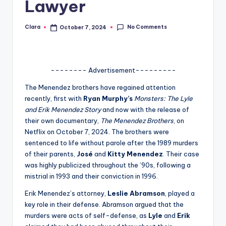
Lawyer
A
n
No Comments
Clara
October 7, 2024
Posted
by
d
G
-------- Advertisement---------
o
The Menendez brothers have regained attention
s
recently, first with
Ryan Murphy’s
Monsters: The Lyle
and Erik Menendez Story
and now with the release of
si
their own documentary,
The Menendez Brothers
, on
p
Netflix on October 7, 2024. The brothers were
sentenced to life without parole after the 1989 murders
s
of their parents,
José
and
Kitty Menendez
. Their case
a
was highly publicized throughout the ’90s, following a
mistrial in 1993 and their conviction in 1996.
t
Erik Menendez’s attorney,
Leslie Abramson
, played a
y
key role in their defense. Abramson argued that the
o
murders were acts of self-defense, as
Lyle
and
Erik