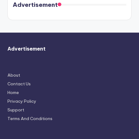
soon
meet
Advertisement
again.
Advertisement
About
Contact Us
Home
Privacy Policy
Support
Terms And Conditions