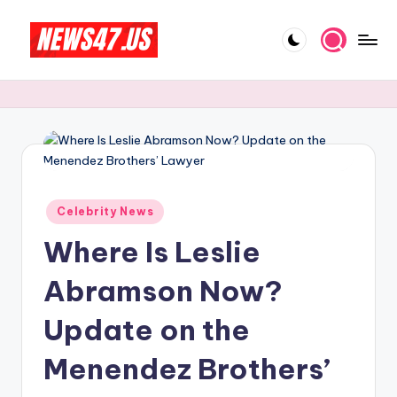
Skip
to
C
News,
content
Gossips
e
And
l
More
e
b
Posted
ri
Celebrity News
in
Where Is Leslie
t
y
Abramson Now?
N
Update on the
e
Menendez Brothers’
w
s