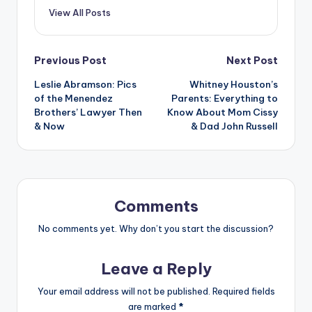
View All Posts
Post
Previous Post
Next Post
Leslie Abramson: Pics
Whitney Houston’s
navigation
of the Menendez
Parents: Everything to
Brothers’ Lawyer Then
Know About Mom Cissy
& Now
& Dad John Russell
Comments
No comments yet. Why don’t you start the discussion?
Leave a Reply
Your email address will not be published.
Required fields
are marked
*