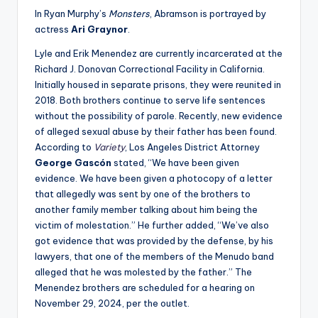
In Ryan Murphy’s
Monsters
, Abramson is portrayed by
actress
Ari Graynor
.
Lyle and Erik Menendez are currently incarcerated at the
Richard J. Donovan Correctional Facility in California.
Initially housed in separate prisons, they were reunited in
2018. Both brothers continue to serve life sentences
without the possibility of parole. Recently, new evidence
of alleged sexual abuse by their father has been found.
According to
Variety
, Los Angeles District Attorney
George Gascón
stated, “We have been given
evidence. We have been given a photocopy of a letter
that allegedly was sent by one of the brothers to
another family member talking about him being the
victim of molestation.” He further added, “We’ve also
got evidence that was provided by the defense, by his
lawyers, that one of the members of the Menudo band
alleged that he was molested by the father.” The
Menendez brothers are scheduled for a hearing on
November 29, 2024, per the outlet.