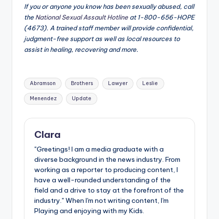
If you or anyone you know has been sexually abused, call
the
National Sexual Assault Hotline
at 1-800-656-HOPE
(4673). A trained staff member will provide confidential,
judgment-free support as well as local resources to
assist in healing, recovering and more.
Tags:
Abramson
Brothers
Lawyer
Leslie
Menendez
Update
Clara
"Greetings! I am a media graduate with a
diverse background in the news industry. From
working as a reporter to producing content, I
have a well-rounded understanding of the
field and a drive to stay at the forefront of the
industry." When I'm not writing content, I'm
Playing and enjoying with my Kids.