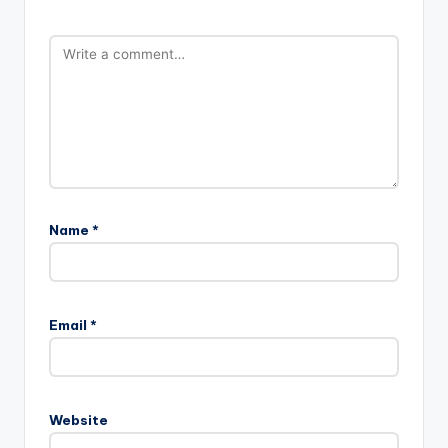
Name
*
Email
*
Website