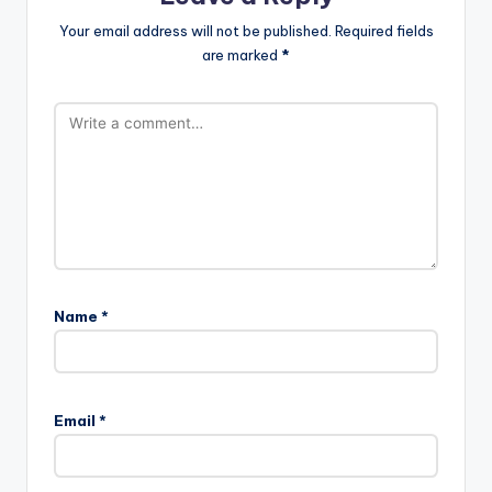
Your email address will not be published.
Required fields
are marked
*
Name
*
Email
*