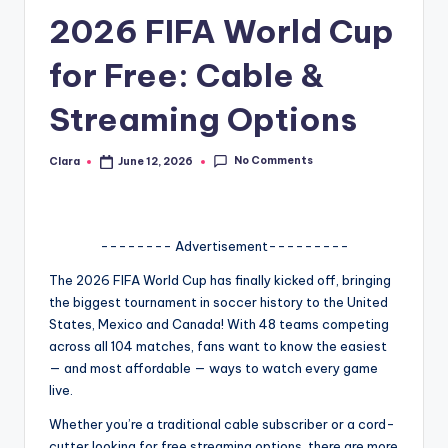
2026 FIFA World Cup
A
n
for Free: Cable &
d
Streaming Options
G
o
No Comments
Clara
June 12, 2026
Posted
by
s
si
-------- Advertisement---------
p
The 2026 FIFA World Cup has finally kicked off, bringing
s
the biggest tournament in soccer history to the United
a
States, Mexico and Canada! With 48 teams competing
across all 104 matches, fans want to know the easiest
t
— and most affordable — ways to watch every game
y
live.
o
Whether you’re a traditional cable subscriber or a cord-
cutter looking for free streaming options, there are more