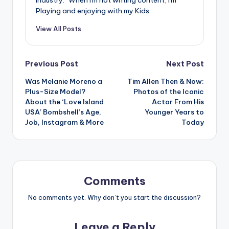
Playing and enjoying with my Kids.
View All Posts
Post
Previous Post
Next Post
Was Melanie Moreno a
Tim Allen Then & Now:
navigation
Plus-Size Model?
Photos of the Iconic
About the ‘Love Island
Actor From His
USA’ Bombshell’s Age,
Younger Years to
Job, Instagram & More
Today
Comments
No comments yet. Why don’t you start the discussion?
Leave a Reply