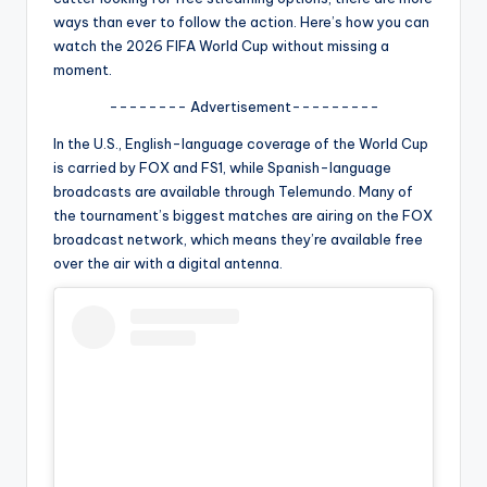
u
ways than ever to follow the action. Here’s how you can
r
watch the 2026 FIFA World Cup without missing a
moment.
fi
-------- Advertisement---------
n
In the U.S., English-language coverage of the World Cup
g
is carried by FOX and FS1, while Spanish-language
e
broadcasts are available through Telemundo. Many of
the tournament’s biggest matches are airing on the FOX
r
broadcast network, which means they’re available free
ti
over the air with a digital antenna.
p
s