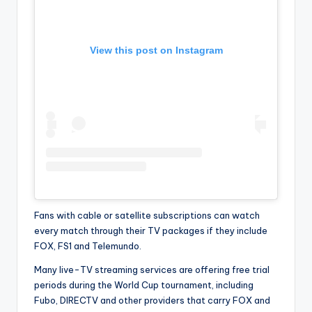
View this post on Instagram
Fans with cable or satellite subscriptions can watch
every match through their TV packages if they include
FOX, FS1 and Telemundo.
Many live-TV streaming services are offering free trial
periods during the World Cup tournament, including
Fubo, DIRECTV and other providers that carry FOX and