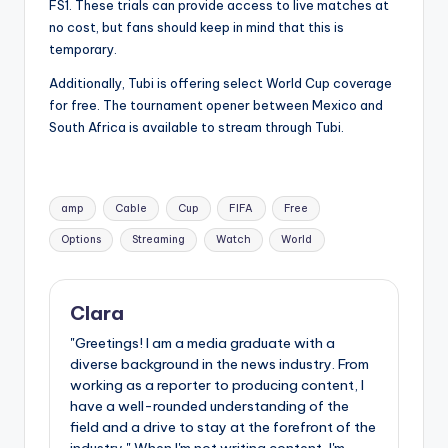
FS1. These trials can provide access to live matches at
no cost, but fans should keep in mind that this is
temporary.
Additionally, Tubi is offering select World Cup coverage
for free. The tournament opener between Mexico and
South Africa is available to stream through Tubi.
Tags:
amp
Cable
Cup
FIFA
Free
Options
Streaming
Watch
World
Clara
"Greetings! I am a media graduate with a
diverse background in the news industry. From
working as a reporter to producing content, I
have a well-rounded understanding of the
field and a drive to stay at the forefront of the
industry." When I'm not writing content, I'm