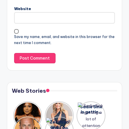
Website
Save my name, email, and website in this browser for the
next time I comment.
Web Stories
Lizzo
After
Sadie Sink
opens up
years of
is getting
about her
drama,
a lot of
A new film
Zendaya
past
Lauren
attention
Honeymoo
and Tom
struggles.
Conrad
again.