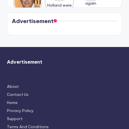
n With
Holland
and
Harry is
were seen
Kristin
coming
in Paris.
Cavallari
soon
meet
Advertisement
again.
Advertisement
About
Contact Us
Home
Privacy Policy
Support
Terms And Conditions