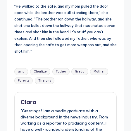
“He walked to the safe, and my mom pulled the door
open while the brother was still standing there,” she
continued. “The brother ran down the hallway, and she
shot one bullet down the hallway that ricocheted seven
times and shot him in the hand. It’s stuff you can’t
explain. And then she followed my father, who was by
then opening the safe to get more weapons out, and she
shot him.”
Tags:
amp
Charlize
Father
Greda
Mother
Parents
Therons
Clara
"Greetings! I am a media graduate with a
diverse background in the news industry. From
working as a reporter to producing content, I
have a well-rounded understanding of the