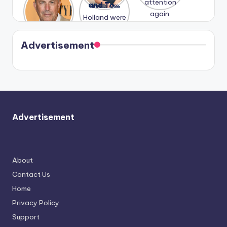
Honeymoo
and Tom
struggles.
Conrad
again.
n With
Holland
and
Harry is
were seen
Kristin
coming
in Paris.
Cavallari
soon
meet
Advertisement
again.
Advertisement
About
Contact Us
Home
Privacy Policy
Support