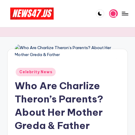
Skip
to
C
News,
content
Gossips
e
And
l
More
e
b
Posted
ri
Celebrity News
in
Who Are Charlize
t
y
Theron’s Parents?
N
About Her Mother
e
Greda & Father
w
s