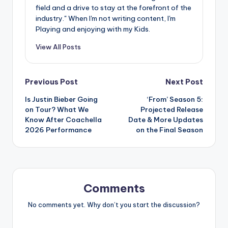
field and a drive to stay at the forefront of the
industry." When I'm not writing content, I'm
Playing and enjoying with my Kids.
View All Posts
Post
Previous Post
Next Post
Is Justin Bieber Going
‘From’ Season 5:
navigation
on Tour? What We
Projected Release
Know After Coachella
Date & More Updates
2026 Performance
on the Final Season
Comments
No comments yet. Why don’t you start the discussion?