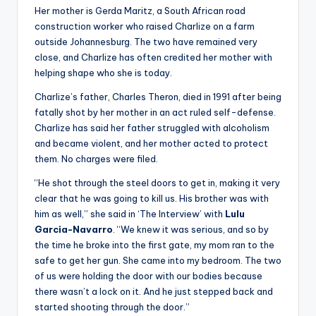
u
Her mother is Gerda Maritz, a South African road
r
construction worker who raised Charlize on a farm
outside Johannesburg. The two have remained very
fi
close, and Charlize has often credited her mother with
n
helping shape who she is today.
g
Charlize’s father, Charles Theron, died in 1991 after being
fatally shot by her mother in an act ruled self-defense.
e
Charlize has said her father struggled with alcoholism
r
and became violent, and her mother acted to protect
them. No charges were filed.
ti
“He shot through the steel doors to get in, making it very
p
clear that he was going to kill us. His brother was with
s
him as well,” she said in ‘The Interview’ with
Lulu
Garcia-Navarro
. “We knew it was serious, and so by
the time he broke into the first gate, my mom ran to the
safe to get her gun. She came into my bedroom. The two
of us were holding the door with our bodies because
there wasn’t a lock on it. And he just stepped back and
started shooting through the door.”