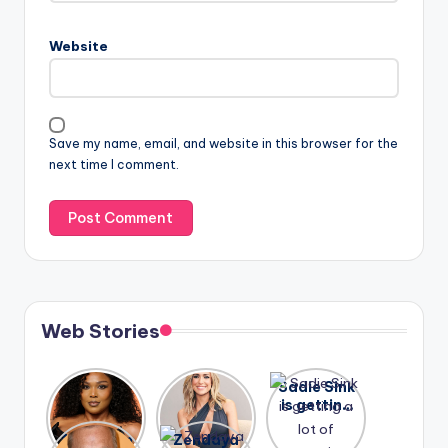
Website
Save my name, email, and website in this browser for the
next time I comment.
Web Stories
Lizzo
After
Sadie Sink
opens up
years of
is getting
about her
drama,
a lot of
A new film
Zendaya
past
Lauren
attention