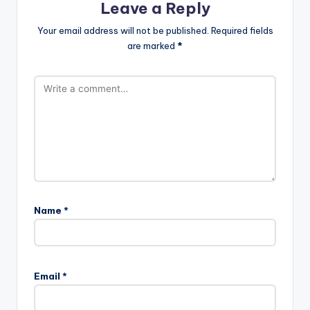
Leave a Reply
Your email address will not be published.
Required fields
are marked
*
Name
*
Email
*