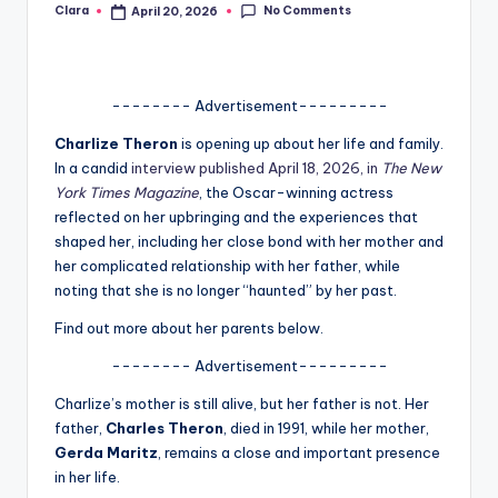
No Comments
Clara
April 20, 2026
Posted
A
by
n
d
-------- Advertisement---------
G
Charlize Theron
is opening up about her life and family.
In a candid
interview published April 18, 2026, in
The New
o
York Times Magazine
, the Oscar-winning actress
s
reflected on her upbringing and the experiences that
shaped her, including her close bond with her mother and
si
her complicated relationship with her father, while
p
noting that she is no longer “haunted” by her past.
s
Find out more about her parents below.
a
-------- Advertisement---------
t
Charlize’s mother is still alive, but her father is not. Her
y
father,
Charles Theron
, died in 1991, while her mother,
Gerda Maritz
, remains a close and important presence
o
in her life.