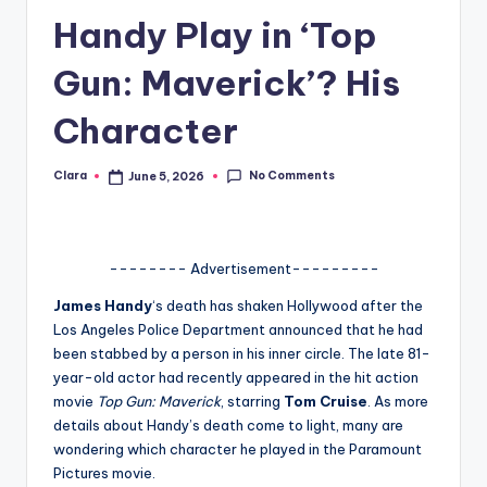
Handy Play in ‘Top
A
n
Gun: Maverick’? His
d
Character
G
o
No Comments
Clara
June 5, 2026
Posted
by
s
si
-------- Advertisement---------
p
James Handy
‘s death has shaken Hollywood after the
s
Los Angeles Police Department announced that he had
a
been stabbed by a person in his inner circle. The late 81-
year-old actor had recently appeared in the hit action
t
movie
Top Gun: Maverick
, starring
Tom Cruise
. As more
y
details about Handy’s death come to light, many are
wondering which character he played in the Paramount
o
Pictures movie.