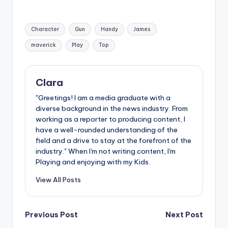
Tags:
Character
Gun
Handy
James
maverick
Play
Top
Clara
"Greetings! I am a media graduate with a
diverse background in the news industry. From
working as a reporter to producing content, I
have a well-rounded understanding of the
field and a drive to stay at the forefront of the
industry." When I'm not writing content, I'm
Playing and enjoying with my Kids.
View All Posts
Post
Previous Post
Next Post