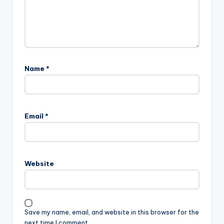
Name
*
Email
*
Website
Save my name, email, and website in this browser for the
next time I comment.