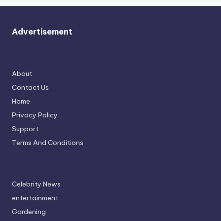
Advertisement
About
Contact Us
Home
Privacy Policy
Support
Terms And Conditions
Celebrity News
entertainment
Gardening