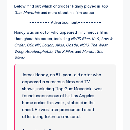
u
Below, find out which character Handy played in
Top
r
Gun: Maverick
and more about his film career.
fi
-------- Advertisement---------
n
Handy was an actor who appeared in numerous films
throughout his career, including
NYPD Blue, K-9, Law &
g
Order, CSI: NY, Logan, Alias, Castle, NCIS, The West
e
Wing, Arachnophobia, The X Files
and
Murder, She
Wrote
.
r
ti
James Handy, an 81-year-old actor who
p
appeared in numerous films and TV
s
shows, including ‘Top Gun: Maverick,’ was
found unconscious at his Los Angeles
home earlier this week, stabbed in the
chest. He was later pronounced dead
after being taken to a hospital.