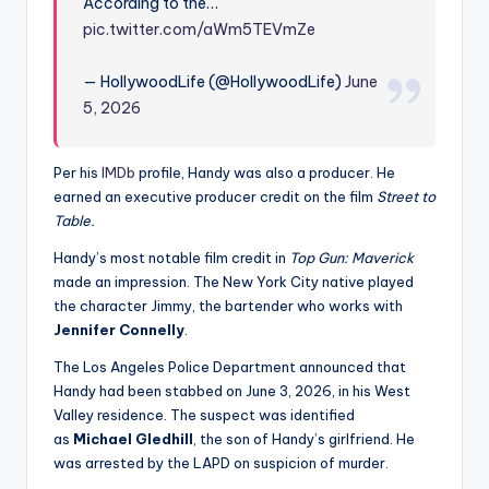
According to the…
pic.twitter.com/aWm5TEVmZe
— HollywoodLife (@HollywoodLife)
June
5, 2026
Per his
IMDb
profile, Handy was also a producer. He
earned an executive producer credit on the film
Street to
Table.
Handy’s most notable film credit in
Top Gun: Maverick
made an impression. The New York City native played
the character Jimmy, the bartender who works with
Jennifer Connelly
.
The Los Angeles Police Department announced that
Handy had been stabbed on June 3, 2026, in his West
Valley residence. The suspect was identified
as
Michael Gledhill
, the son of Handy’s girlfriend. He
was arrested by the LAPD on suspicion of murder.