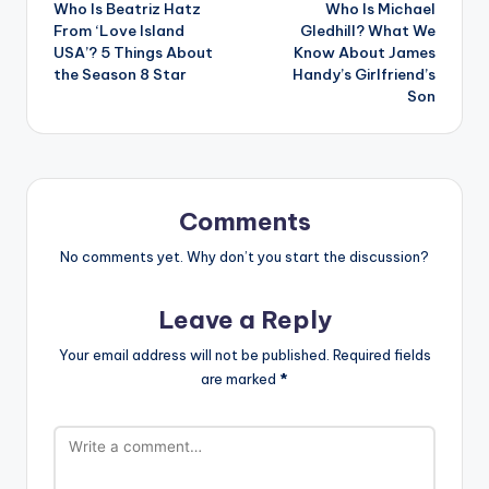
Who Is Beatriz Hatz
Who Is Michael
navigation
From ‘Love Island
Gledhill? What We
USA’? 5 Things About
Know About James
the Season 8 Star
Handy’s Girlfriend’s
Son
Comments
No comments yet. Why don’t you start the discussion?
Leave a Reply
Your email address will not be published.
Required fields
are marked
*