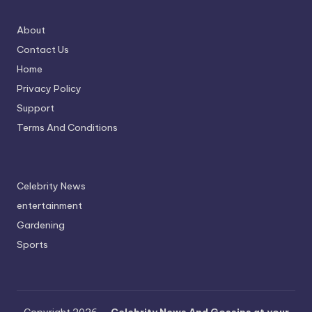
About
Contact Us
Home
Privacy Policy
Support
Terms And Conditions
Celebrity News
entertainment
Gardening
Sports