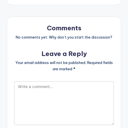
Comments
No comments yet. Why don’t you start the discussion?
Leave a Reply
Your email address will not be published.
Required fields
are marked
*