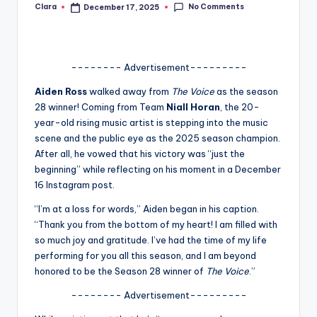
No Comments
Clara
December 17, 2025
Posted
A
by
n
d
-------- Advertisement---------
G
Aiden Ross
walked away from
The Voice
as the season
28 winner! Coming from Team
Niall Horan
, the 20-
o
year-old rising music artist is stepping into the music
s
scene and the public eye as the 2025 season champion.
After all, he vowed that his victory was “just the
si
beginning” while reflecting on his moment in a December
p
16 Instagram post.
s
“I’m at a loss for words,” Aiden began in his caption.
“Thank you from the bottom of my heart! I am filled with
a
so much joy and gratitude. I’ve had the time of my life
t
performing for you all this season, and I am beyond
honored to be the Season 28 winner of
The Voice
.”
y
-------- Advertisement---------
o