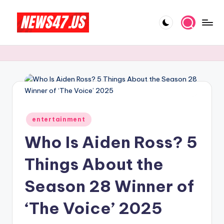
Skip
to
C
News,
content
Gossips
e
And
l
More
e
b
Posted
ri
entertainment
in
Who Is Aiden Ross? 5
t
y
Things About the
N
Season 28 Winner of
e
‘The Voice’ 2025
w
s