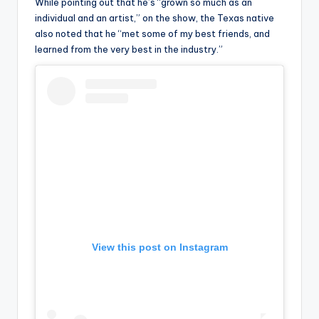
u
While pointing out that he’s “grown so much as an
individual and an artist,” on the show, the Texas native
r
also noted that he “met some of my best friends, and
fi
learned from the very best in the industry.”
n
g
e
r
ti
p
s
View this post on Instagram