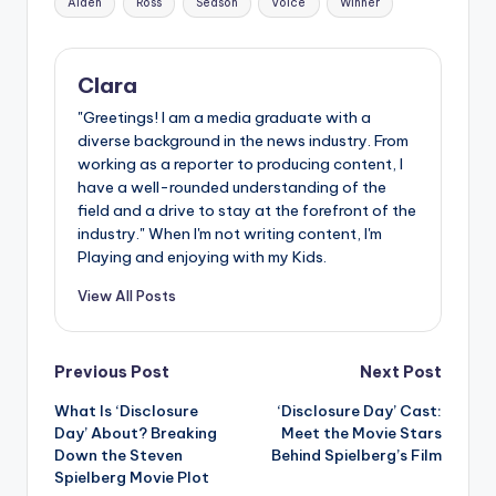
Aiden
Ross
Season
Voice
Winner
Clara
"Greetings! I am a media graduate with a
diverse background in the news industry. From
working as a reporter to producing content, I
have a well-rounded understanding of the
field and a drive to stay at the forefront of the
industry." When I'm not writing content, I'm
Playing and enjoying with my Kids.
View All Posts
Post
Previous Post
Next Post
What Is ‘Disclosure
‘Disclosure Day’ Cast:
navigation
Day’ About? Breaking
Meet the Movie Stars
Down the Steven
Behind Spielberg’s Film
Spielberg Movie Plot