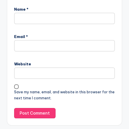
Name
*
Email
*
Website
Save my name, email, and website in this browser for the
next time I comment.