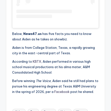
Below,
News47.us
has five facts you need to know
about Aiden as he takes on showbiz.
Aiden is from College Station, Texas, a rapidly growing
city in the east-central part of Texas.
According to
KBTX
, Aiden performed in various high
school musical productions at his alma mater, A&M
Consolidated High School.
Before winning
The Voice
, Aiden said he still had plans to
pursue his engineering degree at Texas A&M University
in the spring of 2026, per a
Facebook
post he shared.
Tags: