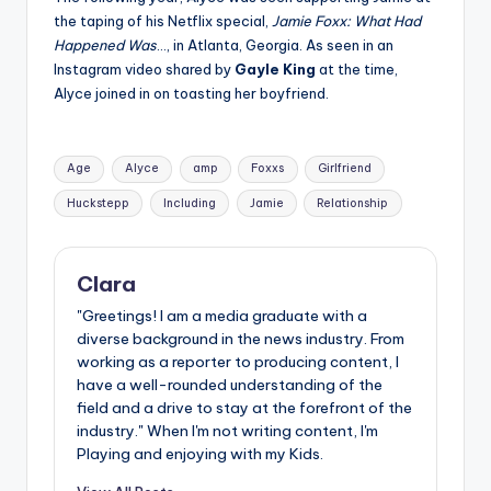
the taping of his Netflix special,
Jamie Foxx: What Had
Happened Was
…, in Atlanta, Georgia. As seen in an
Instagram video shared by
Gayle King
at the time,
Alyce joined in on toasting her boyfriend.
Tags:
Age
Alyce
amp
Foxxs
Girlfriend
Huckstepp
Including
Jamie
Relationship
Clara
"Greetings! I am a media graduate with a
diverse background in the news industry. From
working as a reporter to producing content, I
have a well-rounded understanding of the
field and a drive to stay at the forefront of the
industry." When I'm not writing content, I'm
Playing and enjoying with my Kids.