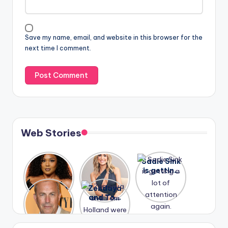
Save my name, email, and website in this browser for the
next time I comment.
Web Stories
Lizzo
After
Sadie Sink
opens up
years of
is getting
about her
drama,
a lot of
A new film
Zendaya
past
Lauren
attention
Honeymoo
and Tom
struggles.
Conrad
again.
n With
Holland
and
Harry is
were seen
Kristin
coming
in Paris.
Cavallari