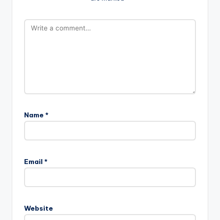
Name
*
Email
*
Website