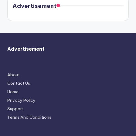
soon
meet
Advertisement
again.
Advertisement
About
Contact Us
Home
Privacy Policy
Support
Terms And Conditions