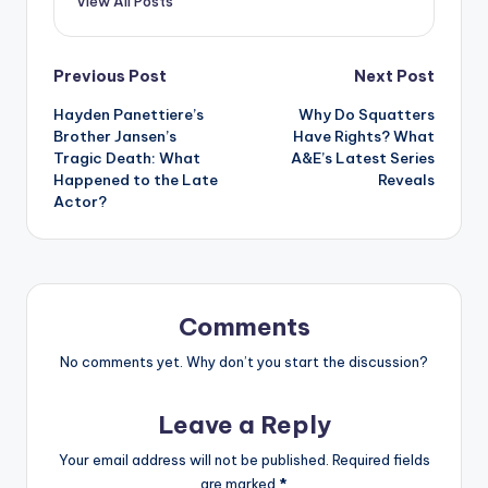
View All Posts
Post
Previous Post
Next Post
Hayden Panettiere’s
Why Do Squatters
navigation
Brother Jansen’s
Have Rights? What
Tragic Death: What
A&E’s Latest Series
Happened to the Late
Reveals
Actor?
Comments
No comments yet. Why don’t you start the discussion?
Leave a Reply
Your email address will not be published.
Required fields
are marked
*