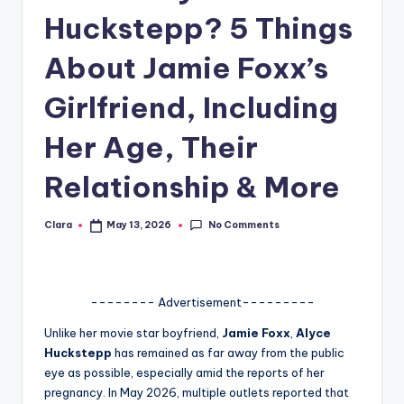
Huckstepp? 5 Things
A
n
About Jamie Foxx’s
d
Girlfriend, Including
G
Her Age, Their
o
s
Relationship & More
si
No Comments
Clara
May 13, 2026
p
Posted
by
s
a
-------- Advertisement---------
t
Unlike her movie star boyfriend,
Jamie Foxx
,
Alyce
y
Huckstepp
has remained as far away from the public
eye as possible, especially amid the reports of her
o
pregnancy. In May 2026, multiple outlets reported that