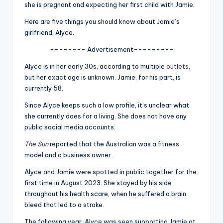
u
she is pregnant and expecting her first child with Jamie.
r
Here are five things you should know about Jamie’s
girlfriend, Alyce.
fi
-------- Advertisement---------
n
Alyce is in her early 30s, according to multiple
outlets
,
g
but her exact age is unknown. Jamie, for his part, is
e
currently 58.
r
Since Alyce keeps such a low profile, it’s unclear what
she currently does for a living. She does not have any
ti
public social media accounts.
p
The Sun
reported that the Australian was a fitness
s
model and a business owner.
Alyce and Jamie were spotted in public together for the
first time in August 2023. She stayed by his side
throughout his health scare, when he suffered a brain
bleed that led to a stroke.
The following year, Alyce was seen supporting Jamie at